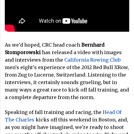
As we'd hoped, CRC head coach
Bernhard
Stomporowski
has released a video with images
and interviews from the
California Rowing Club
men's eight's experience of the 2012 Red Bull XRow,
from Zug to Lucerne, Switzerland. Listening to the
interviews, it certainly sounds grueling, but in
many ways a great race to kick off fall training, and
a complete departure from the norm.
Speaking of fall training and racing, the
Head Of
The Charles
kicks off this weekend in Boston, and,
as you might have imagined, we're ready to shoot