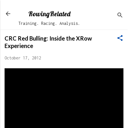
Skip to main content
RowingRelated
Training. Racing. Analysis.
CRC Red Bulling: Inside the XRow
Experience
October 17, 2012