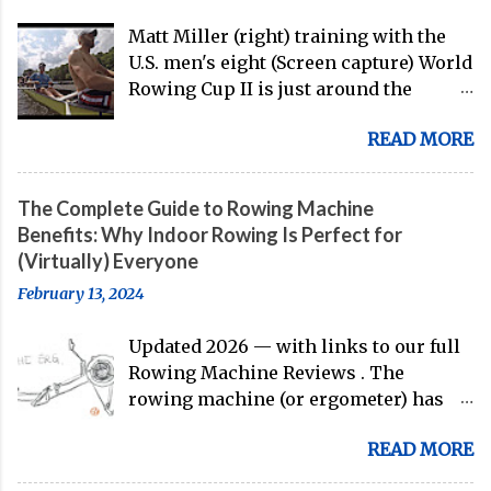
Matt Miller (right) training with the
U.S. men's eight (Screen capture) World
Rowing Cup II is just around the
corner, and the U.S. men's eight is
READ MORE
gearing up to head over to Europe for
their first international competition
of this pre-Olympic year. And, thanks
The Complete Guide to Rowing Machine
to the work of Mike Gennaro and
Benefits: Why Indoor Rowing Is Perfect for
Matt Miller , we've got an inside (read:
(Virtually) Everyone
banter-laden) look at just who these
February 13, 2024
guys are donning the red, white, and
blue in the big boat this season.
Updated 2026 — with links to our full
Rowing Machine Reviews . The
rowing machine (or ergometer) has
evolved significantly over decades, but
READ MORE
its core purpose remains unchanged:
bringing the comprehensive full-body