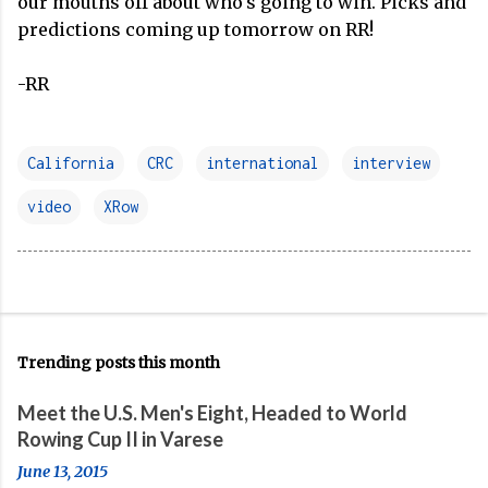
our mouths off about who's going to win. Picks and
predictions coming up tomorrow on RR!
-RR
California
CRC
international
interview
video
XRow
Trending posts this month
Meet the U.S. Men's Eight, Headed to World
Rowing Cup II in Varese
June 13, 2015