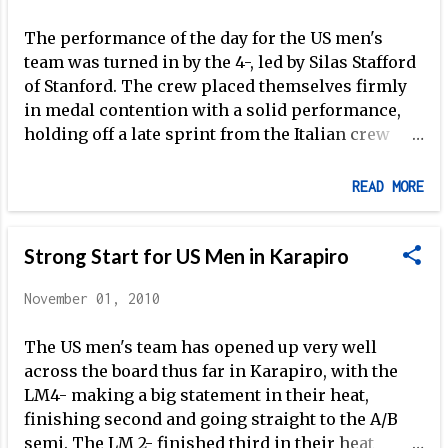
Ackelsberg make the A Final in the LWT 1x
The performance of the day for the US men's
(though in field with Jonathan Koch, Peter
team was turned in by the 4-, led by Silas Stafford
Chambers and Duncan Grant, medals will be
of Stanford. The crew placed themselves firmly
tough to come by). The 2010 regatta is certainly
in medal contention with a solid performance,
an improvement from last year, when the US men
holding off a late sprint from the Italian crew
were completely shut out of the A Finals in
immediately to starboard. It's a great sign
Olympic events, and finished second-to-last in
moving forward and exactly the type of
the VIII -- an event in which they took the br...
READ MORE
performance needed to set the tone as we draw
closer to London. Stafford, Stitt, Rummel and
Lanzone also make up the first of the US men's
Strong Start for US Men in Karapiro
Olympic-class boats to make the the A Final this
November 01, 2010
year -- something that is extremely important
for Tim McLaren as he tries to harness the
The US men's team has opened up very well
potential of the US club system in preparation for
across the board thus far in Karapiro, with the
2012 (as I've discussed ). Tomorrow will feature a
LM4- making a big statement in their heat,
very tough race for the Men's LWT 4-, in a heat
finishing second and going straight to the A/B
with Germany, Great Britain, Italy, and France --
semi. The LM 2- finished third in their heat
all perennial powerhouses in the event. If the US