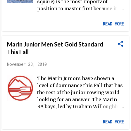
square) is the most important
position to master first because it is
the key to initiating a good recovery
and, therefore, a good catch. Cal
READ MORE
women's rowing training in Seattle
(Photo: B. Kitch for Rowing News ) It
Marin Junior Men Set Gold Standard
is important that posture is
maintained as the handle is drawn
This Fall
through the finish (if the body
November 23, 2010
slumps down into the boat, the
rower cannot possibly maintain
The Marin Juniors have shown a
pressure on the handle as the
level of dominance this Fall that has
support structure for the work of
the rest of the junior rowing world
the arms lies in the static strength
looking for an answer. The Marin
of the core), so the first step is to
RA boys, led by Graham Willoughby,
make sure that your athletes are
began their Fall campaign with
sitting up tall, which requires
perhaps the biggest statement
development of the core
READ MORE
possible on the grandest stage
musculature. The next item to focus