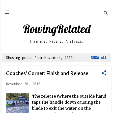
Skip to main content
RowingRelated
Training. Racing. Analysis.
Showing posts from November, 2010
SHOW ALL
P
o
Coaches' Corner: Finish and Release
s
t
November 30, 2010
s
The release (where the outside hand
taps the handle down causing the
blade to exit the water on the