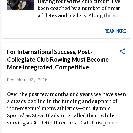
Having toured the club circuit, I've
how her fellow athletes are handling the
been coached by a number of great
situation. Overall, she describes the feeling
athletes and leaders. Along the way,
coming out of the meetings as positive. The facts
each coach contributed something
are as follows: The men's heavyweight program
specific to the overall picture, and
will move to the Arco Training Center in Chula
READ MORE
each did so in a different way. I
Vista, CA, under the direction of...
know this is a common experience,
For International Success, Post-
and over the years I've often mused
about what features most stood out
Collegiate Club Rowing Must Become
for me, in a positive way, among all
More Integrated, Competitive
my former coaches. Is it possible to
list such attributes? Or are there too
December 02, 2010
many intangibles, like personality
and even manner of speaking, that
Over the past few months and years we have seen
play an important role? I figured I
a steady decline in the funding and support of
would take a crack at making a list:
'non-revenue' men's athletics—or 'Olympic
1. Confidence For others to believe
Sports' as Steve Gladstone called them while
in what you are teaching, you need
serving as Athletic Director at Cal. This process
to believe in it yourself, and this
began with Title IX in 1990, and has recently