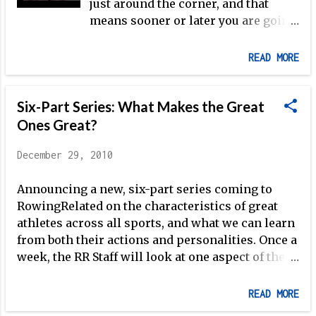
just around the corner, and that
means sooner or later you are going
be testing yourself for 2,000 meters
along with your teammates.
READ MORE
Whether it's at your club's
boathouse, a regional
Six-Part Series: What Makes the Great
championship, or Crash-Bs, there
are a few tips that can help you to
Ones Great?
achieve your goals this winter.
December 29, 2010
There are as many ways to
approach a 2k as there are people
Announcing a new, six-part series coming to
rowing, but given my experience the
RowingRelated on the characteristics of great
following, simple tricks can put you
athletes across all sports, and what we can learn
in the right place when the
from both their actions and personalities. Once a
electronic starting official let's you
week, the RR Staff will look at one aspect of the
know it's time to go. 1. Don't worry if
successful athlete's character, making use of
you can't sleep. Being nervous is
examples from mainstream sports as well as
natural, and look at it from the
READ MORE
rowing. In so doing, we will delineate the athletic
positive standpoint of neurological