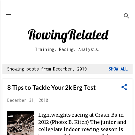
Skip to main content
RowingRelated
Training. Racing. Analysis.
Showing posts from December, 2010
SHOW ALL
P
o
8 Tips to Tackle Your 2k Erg Test
s
t
December 31, 2010
s
Lightweights racing at Crash-Bs in
2012 (Photo: B. Kitch) The junior and
collegiate indoor rowing season is