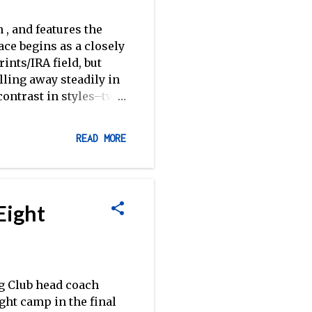
 , and features the
ce begins as a closely
nts/IRA field, but
ling away steadily in
contrast in styles–two
bvious by their
Sprints field as we
READ MORE
rd to a similar
 Brown in an early
her weekend racing,
ents, winning the 1V,
Eight
pectively. Texas
olding off Ok...
g Club head coach
ght camp in the final