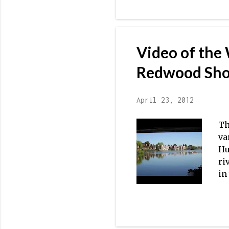
Co
Pr
-R
Video of the
Redwood Sho
April 23, 2012
Th
va
Hu
ri
in
5:
va
Ca
ho