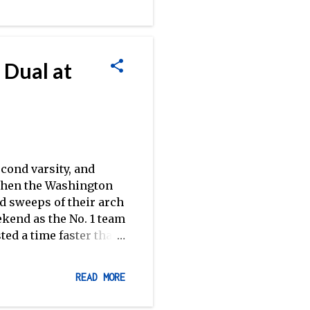
As 2012 Picks and
o watch this weekend.
 Dual at
cond varsity, and
 when the Washington
 sweeps of their arch
kend as the No. 1 team
ted a time faster than
tering 5:30.5 in the
national rankings. The
READ MORE
ry, with Washington
 at the San Diego Crew