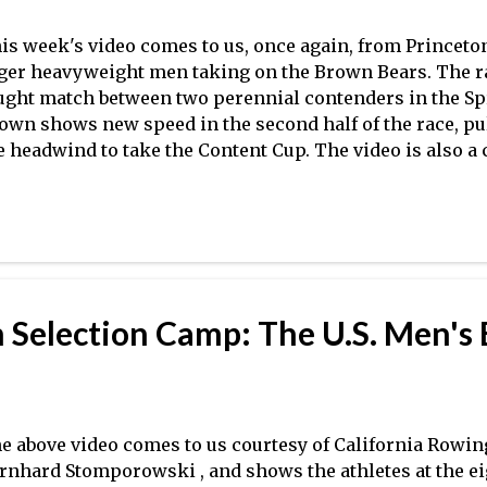
is week's video comes to us, once again, from Princeton
ger heavyweight men taking on the Brown Bears. The ra
ught match between two perennial contenders in the Spri
own shows new speed in the second half of the race, pul
e headwind to take the Content Cup. The video is also a 
ry different technical approaches at work, made more o
xtaposition. The result raises a few questions about the 
proach championship season, as Princeton raced Harva
rgin in the varsity eight in Boston, while Yale defeated
ason match-up in very rough conditions in Derby. In ot
. 3 Michigan swept Harvard and Clemson in the NCAA ev
 Selection Camp: The U.S. Men's 
 and V4 events ahead of the Crimson and the Tigers, res
naged to take the Big 12 Championship again this year, h
e above video comes to us courtesy of California Rowin
rnhard Stomporowski , and shows the athletes at the ei