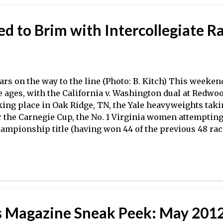
assic. The Cal women, who had to reshuffle their lineup
assic due to two injuries in their varsity eight, came ba
d to Brim with Intercollegiate R
e Lake Natoma Invitational just over a week ago, and k
big way, recording a seven-second victor...
ars on the way to the line (Photo: B. Kitch) This weekend
e ages, with the California v. Washington dual at Redwo
king place in Oak Ridge, TN, the Yale heavyweights taki
r the Carnegie Cup, the No. 1 Virginia women attemptin
ampionship title (having won 44 of the previous 48 races
C Championship regattas), and the Harvard men taking
rong squad from Navy , among many other intercollegia
 Washington dual pits two of the top four teams in the n
other on both the men's and women's sides, while SIRAs
p programs in the ACRA field go head-to-head in the m
rsity eights. The Yale men are currently unbeaten in 20
Magazine Sneak Peek: May 2012
own, Columbia, Dartmouth, and Penn–this weekend wil