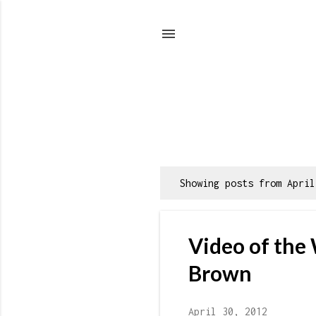
Showing posts from April
P
o
s
Video of the
t
s
Brown
April 30, 2012