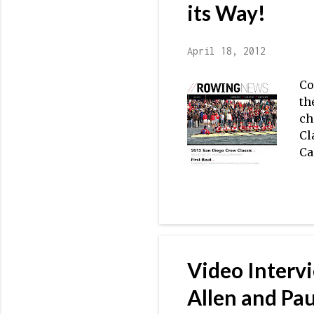
to
its Way!
April 18, 2012
Co
th
ch
Cl
Ca
me
To
th
se
Mu
Ad
Video Interv
af
in
Allen and Pa