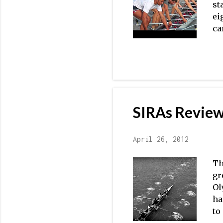
st
ei
ca
La
La
In
wi
es
re
SIRAs Review
th
ho
April 26, 2012
Th
gr
Ol
ha
to