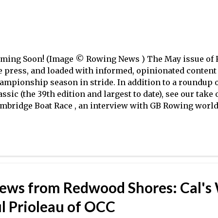
ughest test yet, though Cornell did n...
ming Soon! (Image © Rowing News ) The May issue of R
e press, and loaded with informed, opinionated content 
ampionship season in stride. In addition to a roundup 
assic (the 39th edition and largest to date), see our take
mbridge Boat Race , an interview with GB Rowing world
dalist (as both a lightweight and a heavyweight) James
pher Bordeau's take on online forums, and a fantastic, 
e Games may change London (as well as an insider's pe
lection in Britain, Australia, New Zealand and Germany
seum historian Christopher Dodd , author of the new boo
d to this mix an in-depth look at 'everything you want
iews from Redwood Shores: Cal's
raid to ask the boat rep–about buying your very own sing
terviews with Beijing Olympians Tom Paradiso and Eric
ul Prioleau of OCC