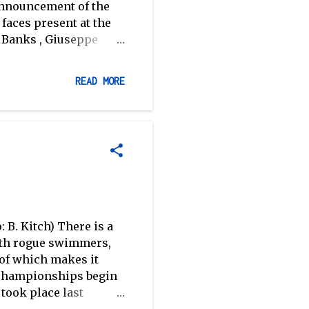
 announcement of the
faces present at the
 Banks , Giuseppe
Josh Inman (Banks,
pola, Walsh and
READ MORE
number of athletes
, challenging the more
mselves. The camp has
ong the athletes, and
r the coaching staff–
're confident...
 B. Kitch) There is a
with rogue swimmers,
 of which makes it
d championships begin
took place last