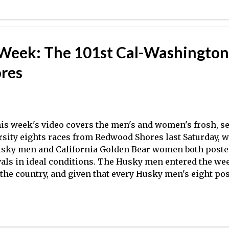
ach O'Neill for taking the time! Coming this week: WIR
edictions–What to make of the new format and crews t
R
 Week: The 101st Cal-Washington
res
is week's video covers the men's and women's frosh, se
rsity eights races from Redwood Shores last Saturday,
sky men and California Golden Bear women both posted
vals in ideal conditions. The Husky men entered the wee
 the country, and given that every Husky men's eight pos
40 en route to defending the Schoch Cup (including a blis
rsity eight), they will likely retain the top spot in the 
l women entered the fray as the No. 4 team in the count
lding onto the No. 2 spot following a solid performance