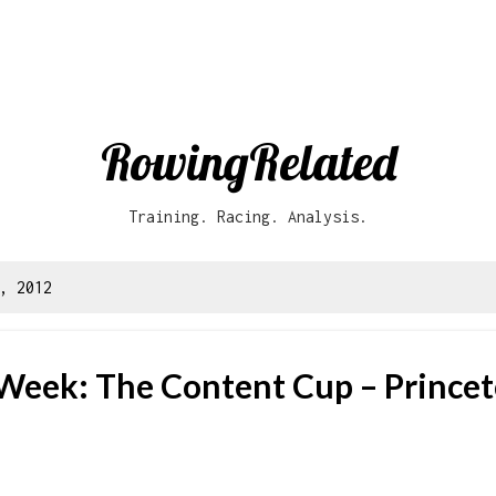
Skip to main content
RowingRelated
Training. Racing. Analysis.
, 2012
 Week: The Content Cup – Princet