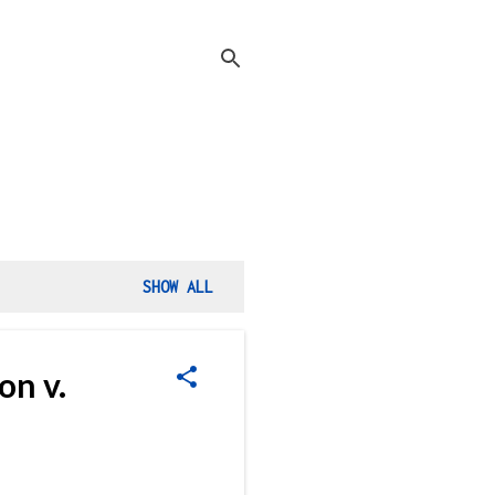
SHOW ALL
on v.