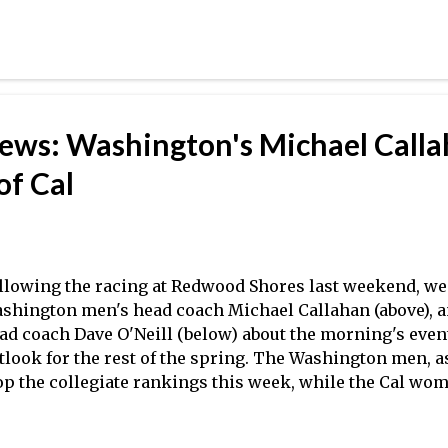
ekend, featured a great deal of very close racing betwee
-define place between the top-tier varsity programs and 
RAs will feature still more such teams this weekend in
isclaimer/Warning: The following content contains opi
e 2012 SIRAs showcased the increasing depth of the club
rginia program continues to improve under head coach Fr
iews: Washington's Michael Call
ys fought a varsity program in George Washington all th
e varsity eight, with the Colonials eventually edging t...
of Cal
llowing the racing at Redwood Shores last weekend, w
shington men's head coach Michael Callahan (above), 
ad coach Dave O'Neill (below) about the morning's event
tlook for the rest of the spring. The Washington men, 
op the collegiate rankings this week, while the Cal wo
ing into the dual with Washington to taking over the No
 the most recent coaches' poll . Thanks very much to C