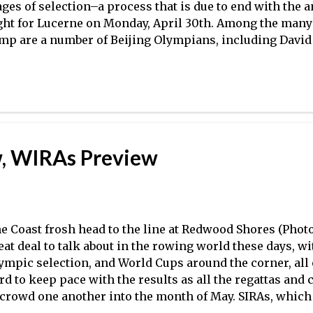
ages of selection–a process that is due to end with the
ght for Lucerne on Monday, April 30th. Among the many 
mp are a number of Beijing Olympians, including David
nzone , Brett Newlin , Steve Coppola , Dan Walsh , and 
nzone and Newlin rowed on the M4- in 2008, while Cop
man won a bronze medal in the eight). There are also a 
th national team experience, if not Olympic experience
tablished résumés and looking to make a name for the
ached the point where there is a great deal of parity am
, WIRAs Preview
e final selections will no doubt be extremely difficult fo
wever, Mike Teti has been in this position before, and we
e Coast frosh head to the line at Redwood Shores (Photo:
eat deal to talk about in the rowing world these days, 
ympic selection, and World Cups around the corner, all
rd to keep pace with the results as all the regattas an
 crowd one another into the month of May. SIRAs, which 