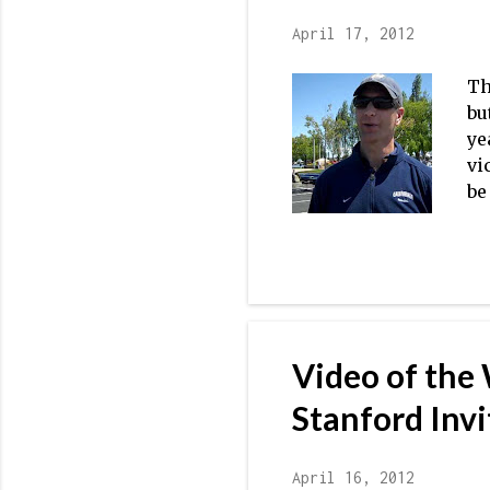
April 17, 2012
Th
bu
ye
vi
be
op
at
na
Ok
pr
ex
Video of the
Stanford Invi
April 16, 2012