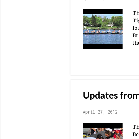
Th
Ti
fo
Br
th
ve
ju
ap
ma
se
No
Updates from
2V
ma
April 27, 2012
Th
Be