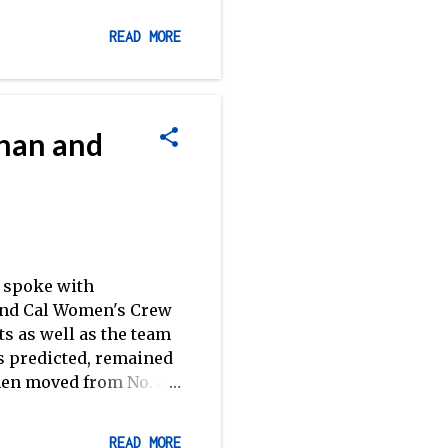
n teams in that hard-
top-tier clubs, while
READ MORE
 Sacramento.
nions.] SIRAs Review:
 field as a very strong
ank Biller . Biller's
ahan and
e way to the line in
e spoke with
and Cal Women's Crew
s as well as the team
as predicted, remained
men moved from No. 4
. 1 spot from Virginia
oach Callahan and
READ MORE