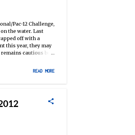
ional/Pac-12 Challenge,
on the water. Last
capped off with a
ent this year, they may
, remains cautious but
 College had a tough go
 of the Cal Cup, but
READ MORE
ley State and the
egatta the weekend
ach Paul Prioleau
 to the season. -RR
 2012