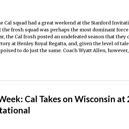
e Cal squad had a great weekend at the Stanford Invitat
t the frosh squad was perhaps the most dominant force 
ar, the Cal frosh posted an undefeated season that they 
ctory at Henley Royal Regatta, and, given the level of tal
 poised to do just the same. Coach Wyatt Allen, however
timistic, as is evident in the video above. Orange Coast
 Crew Classic, posting the third fastest time in the heats
rrowly missing the final behind event winner Grand Val
lahoma City University Stars. After winning Newport R
ior, OCC had solid results over the weekend (as head co
plains above) and will look to have a strong second half
 Week: Cal Takes on Wisconsin at
tational