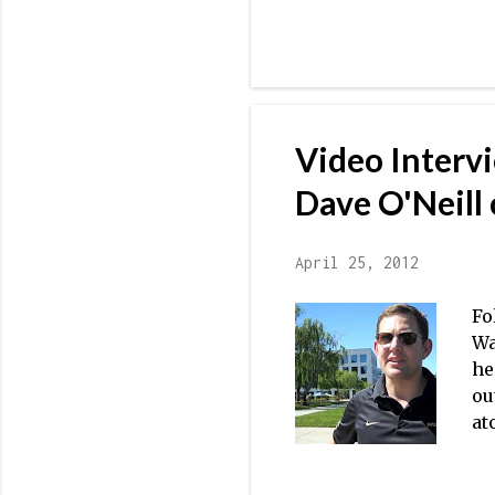
we
to
WI
[D
Th
Vi
Video Interv
bo
th
Dave O'Neill 
April 25, 2012
Fo
Wa
he
ou
at
go
in