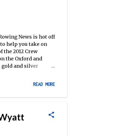
owing News is hot off
to help you take on
of the 2012 Crew
 on the Oxford and
 gold and silver
 Clarke , columnist
intimate look at how
READ MORE
rspective on Olympic
) from River & Rowing
k, Pieces of Eight .
ed to know–but were
 Wyatt
le,' including
 Mur...