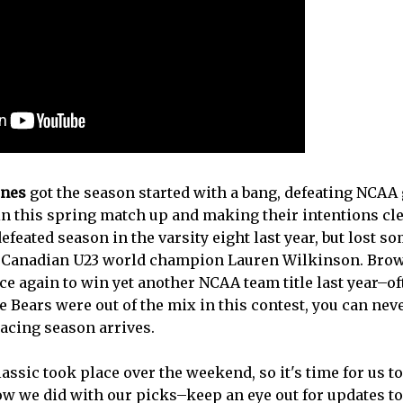
ines
got the season started with a bang, defeating NCAA 
n this spring match up and making their intentions cle
feated season in the varsity eight last year, but lost 
g Canadian U23 world champion Lauren Wilkinson. Bro
e again to win yet another NCAA team title last year–of
he Bears were out of the mix in this contest, you can ne
cing season arrives.
ssic took place over the weekend, so it's time for us to 
w we did with our picks–keep an eye out for updates to