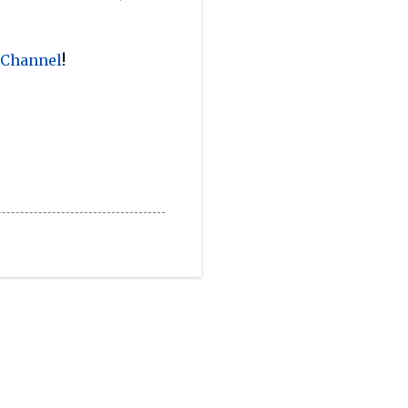
 Channel
!