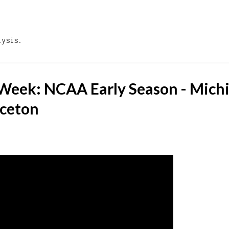
Skip to main content
lysis.
 Week: NCAA Early Season - Michi
nceton