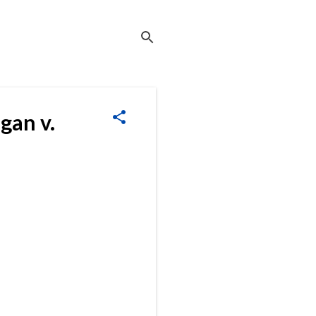
gan v.