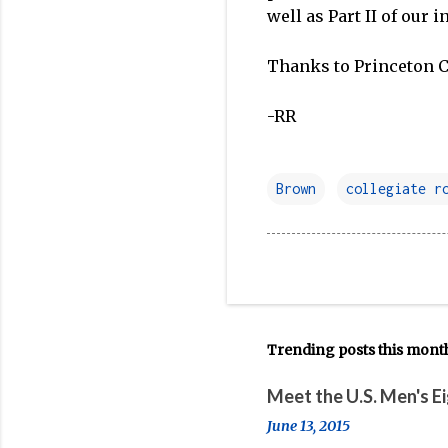
well as Part II of our 
Thanks to Princeton Cr
-RR
Brown
collegiate r
Trending posts this mont
Meet the U.S. Men's E
June 13, 2015