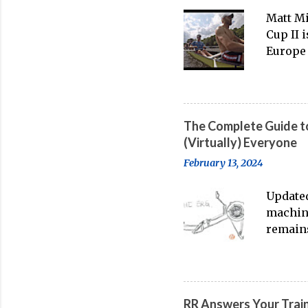
Matt Mi
Cup II 
Europe 
thanks 
banter-
big boa
The Complete Guide to
(Virtually) Everyone
February 13, 2024
Updated
machine
remains
water t
streami
on-wate
feeling
RR Answers Your Trai