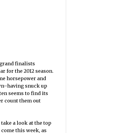
grand finalists
ar for the 2012 season.
some horsepower and
wn–having snuck up
ten seems to find its
ver count them out
take a look at the top
 come this week, as