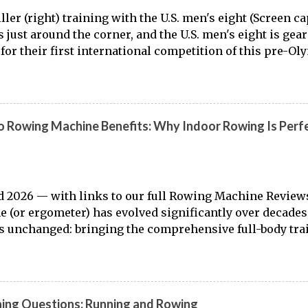
ller (right) training with the U.S. men's eight (Screen 
is just around the corner, and the U.S. men's eight is gea
for their first international competition of this pre-Ol
to the work of Mike Gennaro and Matt Miller , we've go
laden) look at just who these guys are donning the red, w
t this season.
 Rowing Machine Benefits: Why Indoor Rowing Is Perfe
 2026 — with links to our full Rowing Machine Review
 (or ergometer) has evolved significantly over decades,
 unchanged: bringing the comprehensive full-body tra
o land. Today, with immersive workout experiences ava
ng platforms and integrated displays, the gap between
r training has narrowed substantially. Of course, it's nev
 from the dock to the boat, and rowers (typically with not
ning Questions: Running and Rowing