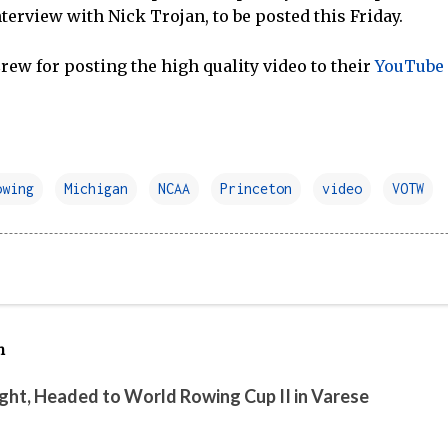
interview with Nick Trojan, to be posted this Friday.
ew for posting the high quality video to their
YouTube
owing
Michigan
NCAA
Princeton
video
VOTW
h
ight, Headed to World Rowing Cup II in Varese