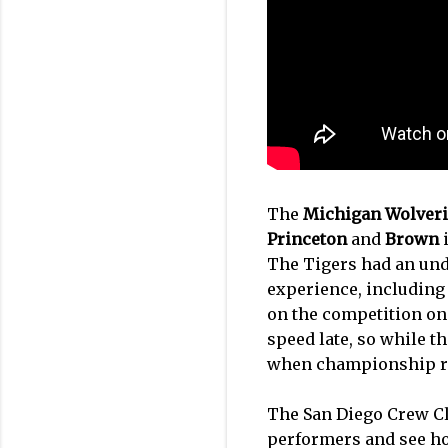
The
Michigan Wolver
Princeton
and
Brown
i
The Tigers had an unde
experience, includin
on the competition onc
speed late, so while t
when championship ra
The San Diego Crew Cla
performers and see ho