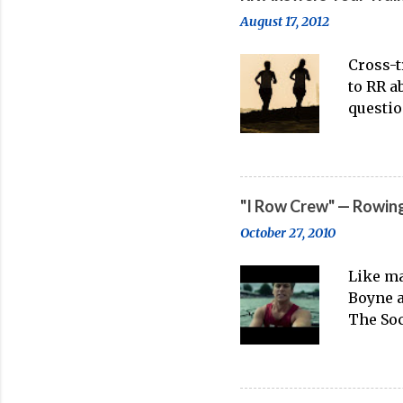
point o
August 17, 2012
enthusi
Rowing
Cross-t
Incorpo
to RR a
(2026) 
questio
persona
working
rowing.
what tr
"I Row Crew" — Rowing
distanc
October 27, 2010
running
point m
Like ma
great. 
Boyne a
M From 
The Soc
problem
anyone 
underst