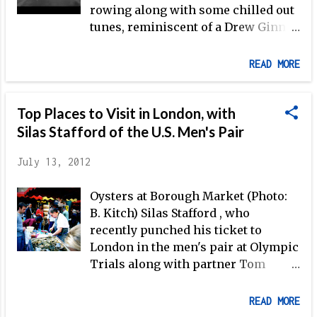
Tom Peszek (now slotted to race in London with
rowing along with some chilled out
Silas Stafford as the USA M2-), and former junior
tunes, reminiscent of a Drew Ginn
national champion with P...
production. Freeman-Pask (shown
in the video above training with
READ MORE
Chris Boddy ) has consistently
placed himself in contention for
Top Places to Visit in London, with
international medals in both
sculling and sweep events over the
Silas Stafford of the U.S. Men's Pair
past several years. 2012 has been
July 13, 2012
Freeman-Pasks most successful
year to date, with three straight
Oysters at Borough Market (Photo:
World Rowing Cup victories (though
B. Kitch) Silas Stafford , who
in an unconventional way–after
recently punched his ticket to
winning the LM2- in Belgrade with
London in the men's pair at Olympic
new partner former world champ in
Trials along with partner Tom
the LM4- Paul Mattick , Freeman-
Peszek , knows a bit more about
Pask won the LM1x in Lucerne, and
'Blighty' than your average
then finished off the World Cup
READ MORE
American. From 2008-2009, Stafford
season in Munich with another win