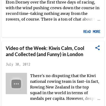
Eton Dorney over the first three days of racing,
with the wind pushing crews down the course in
record time–taking nothing away from the
rowers, of course. There is a ton of chat about the
GB men's four and women's double over here, as
you might imagine–today's events certainly
READ MORE
didn't take away from the excitement, as the
Australian women's double, featuring arguably
the best overall athlete on the women's side at
Video of the Week: Kiwis Calm, Cool
the Olympic Regatta, Kim Crow , won their heat,
and Collected (and Funny) in London
just after Katherine Grainger and Anna Watkins
stormed down the course to victory in 6:44. This
July 30, 2012
was followed by the Australian men's four, built
There's no disputing that the Kiwi
around three-time Olympic gold medalist Drew
national rowing team is fast–in fact,
Ginn , looking absolutely outstanding in the first
Rowing New Zealand is the top
heat of three heats, winning in another Olympic
squad in the world in terms of
Best Time of 5:47 despite leading by open water
medals per capita. However, despite
seemingly from 250m into the race. The GB crew
their clear dedication, intense
then took center stage, with three of the four that