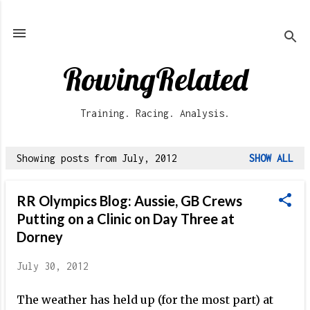
Skip to main content
RowingRelated
Training. Racing. Analysis.
Showing posts from July, 2012
SHOW ALL
P
o
RR Olympics Blog: Aussie, GB Crews
s
Putting on a Clinic on Day Three at
t
Dorney
s
July 30, 2012
The weather has held up (for the most part) at