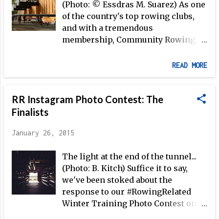
(Photo: © Essdras M. Suarez) As one
of the country's top rowing clubs,
and with a tremendous
membership, Community Rowing,
Inc. in Boston is often among the
first to test new and innovative
READ MORE
ideas. And, foremost among those
ideas is the Institute for Rowing
RR Instagram Photo Contest: The
Leadership —a graduate level
program founded at CRI in 2011that
Finalists
integrates classroom study of all
January 26, 2015
aspects of the sport with on-the-
water training. Matt Lehrer , who
The light at the end of the tunnel...
teaches at the IRL, is also the
(Photo: B. Kitch) Suffice it to say,
Director of Coaching Education at
we've been stoked about the
CRI. Here, Matt shares some of the
response to our #RowingRelated
background on the IRL, how the
Winter Training Photo Contest on
program works, and what the big
Instagram, not least because our
picture looks like as CRI continues