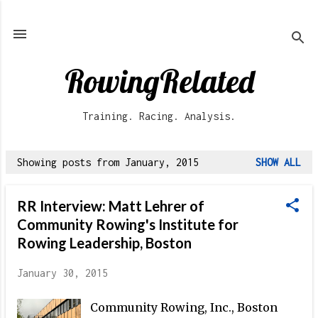
Skip to main content
RowingRelated
Training. Racing. Analysis.
Showing posts from January, 2015
SHOW ALL
P
o
RR Interview: Matt Lehrer of
s
Community Rowing's Institute for
t
Rowing Leadership, Boston
s
January 30, 2015
Community Rowing, Inc., Boston