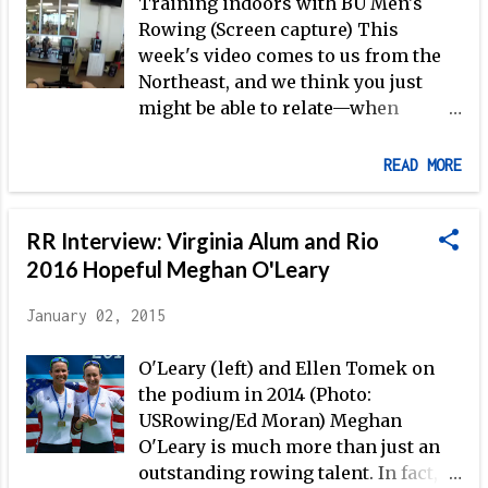
Willms' sunglasses; six-time
Training indoors with BU Men's
Olympian Václav Chalupa's
Rowing (Screen capture) This
mustache and extra-large white tee
week's video comes to us from the
underneath his uniform; Greg Searle
Northeast, and we think you just
uncorking yet another strong sprint
might be able to relate—when
to nearly take silver from Willms;
winter training begins in earnest,
Aly Ibrahim's (Egypt's most
"the only easy day was yesterday."
READ MORE
successful rowing athlete,
competing at four Olympics) first
500m—a year earlier, Ibrahim had
RR Interview: Virginia Alum and Rio
finished less than three seconds
2016 Hopeful Meghan O'Leary
back of Rob Waddell in Atlanta, for
eighth overall at the Olympic
January 02, 2015
Games; and, of course, four-time
Olympic medalist Iztok Čop ...
O'Leary (left) and Ellen Tomek on
the podium in 2014 (Photo:
USRowing/Ed Moran) Meghan
O'Leary is much more than just an
outstanding rowing talent. In fact,