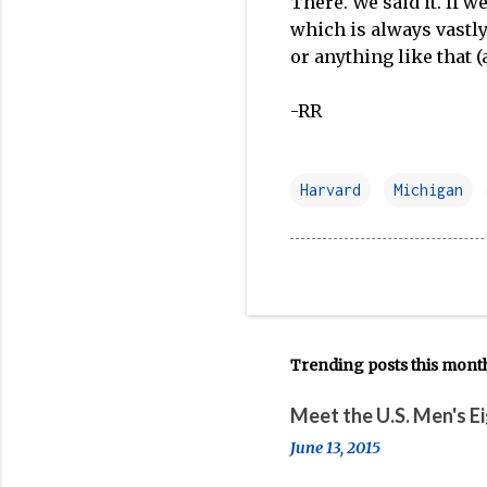
There. We said it. If w
which is always vastl
or anything like that (a
-RR
Harvard
Michigan
Trending posts this mont
Meet the U.S. Men's E
June 13, 2015