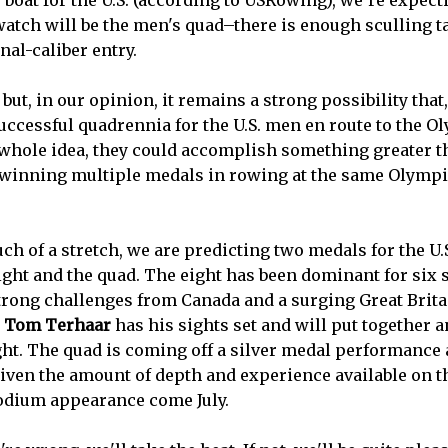
ty boat for the U.S. (according to USRowing), we’re expec
atch will be the men's quad–there is enough sculling ta
nal-caliber entry.
, but, in our opinion, it remains a strong possibility tha
successful quadrennia for the U.S. men en route to the O
 whole idea, they could accomplish something greater 
 winning multiple medals in rowing at the same Olympi
ch of a stretch, we are predicting two medals for the U
ight and the quad. The eight has been dominant for six s
trong challenges from Canada and a surging Great Britai
t
Tom Terhaar
has his sights set and will put together
ht. The quad is coming off a silver medal performance a
ven the amount of depth and experience available on t
odium appearance come July.