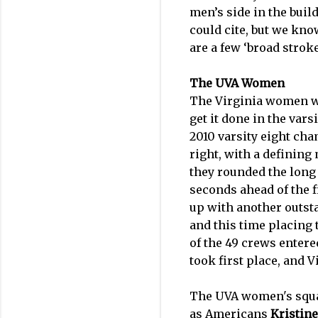
men’s side in the bui
could cite, but we kno
are a few ‘broad stroke
The UVA Women
The Virginia women wer
get it done in the vars
2010 varsity eight cha
right, with a definin
they rounded the long 
seconds ahead of the f
up with another outsta
and this time placing t
of the 49 crews entere
took first place, and V
The UVA women's squa
as Americans
Kristine