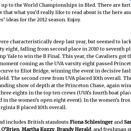
ld up to the World Championships in Bled. There are fur
w that what you’d really like to read about is the here 
s’ ideas for the 2012 season. Enjoy.
e characteristically deep last year, but seemed to lack
ity eight, falling from second place in 2010 to seventh pl
mp Yale to win the B Final. This year, the Cavaliers got
g moment coming as the UVA varsity eight passed Prince
curve to Eliot Bridge, winning the event in decisive fas
ield. The second crew from UVA placed 10th overall. Th
nding show of depth at the Princeton Chase, again winn
hree eights in the top ten crews (UVA’s fourth boat plac
d in the women’s open eight event). In the women’s fros
irginia B placed 10th overall.
d includes British standouts
Fiona Schlesinger
and
Sa
 O’Brien
,
Martha Kuzzy
,
Brandy Herald
, and freshman 