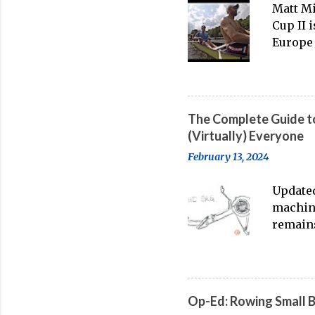
Matt Mi
Cup II 
Europe 
thanks 
banter-
big boa
The Complete Guide to
(Virtually) Everyone
February 13, 2024
Updated
machine
remains
water t
streami
on-wate
feeling
Op-Ed: Rowing Small 
point o