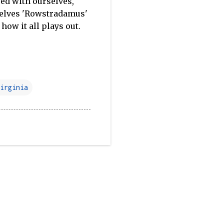
ased with ourselves,
rselves 'Rowstradamus'
 how it all plays out.
irginia