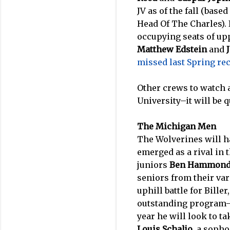
JV as of the fall (bas
Head Of The Charles). 
occupying seats of up
Matthew Edstein
and
missed last Spring re
Other crews to watch 
University–it will be q
The Michigan Men
The Wolverines will h
emerged as a rival in
juniors
Ben Hammon
seniors from their var
uphill battle for Bille
outstanding program
year he will look to t
Louis Schaljo
, a soph