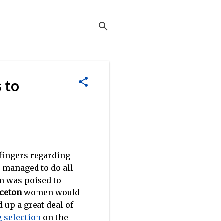
 to
r fingers regarding
e managed to do all
m was poised to
ceton
women would
 up a great deal of
 selection
on the