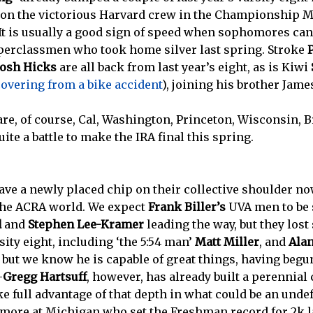
ed on the victorious Harvard crew in the Championship Me
It is usually a good sign of speed when sophomores can 
perclassmen who took home silver last spring. Stroke
Josh Hicks
are all back from last year’s eight, as is Kiwi
covering from a bike accident
), joining his brother Jame
are, of course, Cal, Washington, Princeton, Wisconsin, 
uite a battle to make the IRA final this spring.
ave a newly placed chip on their collective shoulder n
 the ACRA world. We expect
Frank Biller’s
UVA men to be 
d
and
Stephen Lee-Kramer
leading the way, but they lost
sity eight, including ‘the 5:54 man’
Matt Miller
, and
Ala
r, but we know he is capable of great things, having begu
–
Gregg Hartsuff
, however, has already built a perennial
ake full advantage of that depth in what could be an und
omore at Michigan who set the Freshman record for 2k la