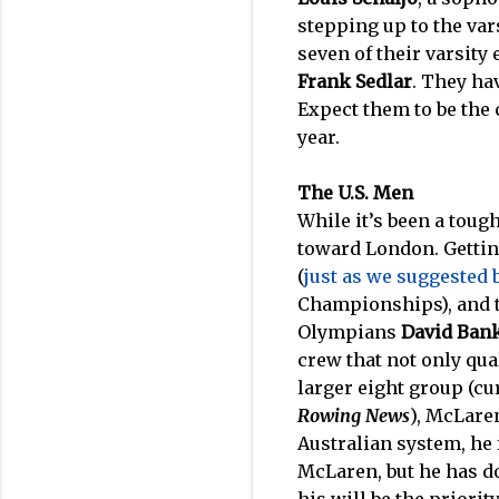
stepping up to the var
seven of their varsity 
Frank Sedlar
. They ha
Expect them to be the c
year.
The U.S. Men
While it’s been a toug
toward London. Gettin
(
just as we suggested b
Championships), and t
Olympians
David Ban
crew that not only qual
larger eight group (cu
Rowing News
), McLaren
Australian system, he 
McLaren, but he has do