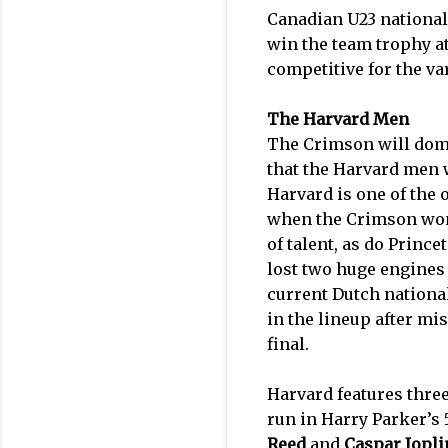
Canadian U23 nationa
win the team trophy a
competitive for the var
The Harvard Men
The Crimson will domin
that the Harvard men w
Harvard is one of the 
when the Crimson won 
of talent, as do Princ
lost two huge engines
current Dutch nation
in the lineup after mi
final.
Harvard features thre
run in Harry Parker’s
Reed
and
Caspar Jopli