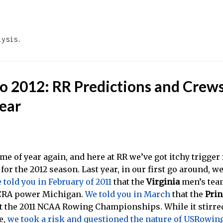
Skip to main content
lysis.
to 2012: RR Predictions and Crews
ear
 time of year again, and here at RR we’ve got itchy trigge
for the 2012 season. Last year, in our first go around, w
 told you in February of 2011
that the
Virginia
men’s tea
CRA power Michigan.
We told you in March
that the
Prin
at the 2011 NCAA Rowing Championships. While it stirred
e,
we took a risk and questioned the nature of USRowing