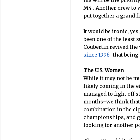
his will be the priori
M4-. Another crew to w
put together a grand fi
It would be ironic, yes
been one of the least 
Coubertin revived the
since 1996
–that being
The U.S. Women
While it may not be mu
likely coming in the e
managed to fight off s
months–we think tha
combination in the eig
championships, and gi
looking for another p