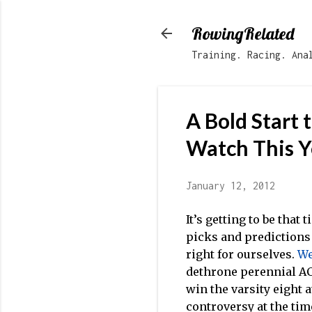
RowingRelated
Training. Racing. Ana
A Bold Start 
Watch This Y
January 12, 2012
It’s getting to be that
picks and predictions 
right for ourselves.
We
dethrone perennial A
win the varsity eight 
controversy at the tim