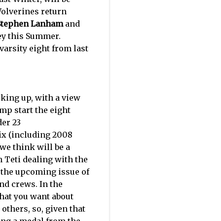
 Wolverines return
Stephen Lanham
and
ley this Summer.
varsity eight from last
oking up, with a view
mp start the eight
er 23
ix (including 2008
 we think will be a
h Teti dealing with the
n the upcoming issue of
nd crews. In the
what you want about
others, so, given that