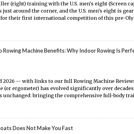
ller (right) training with the U.S. men's eight (Screen 
is just around the corner, and the U.S. men's eight is gea
for their first international competition of this pre-Ol
to the work of Mike Gennaro and Matt Miller , we've go
laden) look at just who these guys are donning the red, w
t this season.
 Rowing Machine Benefits: Why Indoor Rowing Is Perfe
 2026 — with links to our full Rowing Machine Review
 (or ergometer) has evolved significantly over decades,
 unchanged: bringing the comprehensive full-body tra
o land. Today, with immersive workout experiences ava
ng platforms and integrated displays, the gap between
r training has narrowed substantially. Of course, it's nev
 from the dock to the boat, and rowers (typically with not
Boats Does Not Make You Fast
ut that "ergs don't float." But the value of rowing machin