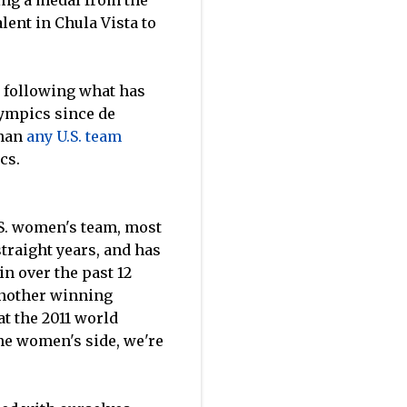
ting a medal from the
lent in Chula Vista to
t, following what has
lympics since de
than
any U.S. team
cs.
.S. women's team, most
traight years, and has
n over the past 12
 another winning
t the 2011 world
he women's side, we're