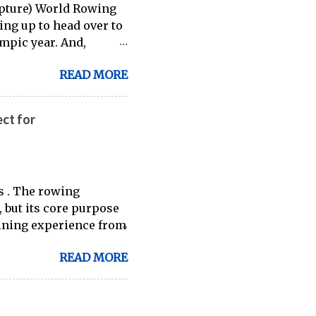
capture) World Rowing
ring up to head over to
ympic year. And,
t an inside (read:
READ MORE
hite, and blue in the
ct for
s . The rowing
 but its core purpose
ining experience from
ilable through
READ MORE
 indoor rowing and
er going to be a 1:1
-great ergs) are apt to
es for fitness