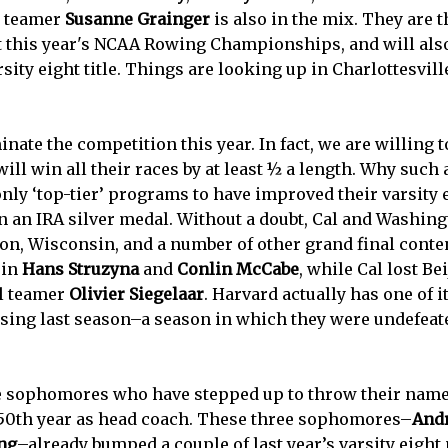
l teamer
Susanne Grainger
is also in the mix. They are t
t this year's NCAA Rowing Championships, and will als
sity eight title. Things are looking up in Charlottesvill
ate the competition this year. In fact, we are willing to
ill win all their races by at least ½ a length. Why such 
only ‘top-tier’ programs to have improved their varsity 
an IRA silver medal. Without a doubt, Cal and Washingt
eton, Wisconsin, and a number of other grand final con
 in
Hans Struzyna
and
Conlin McCabe
, while Cal lost B
al teamer
Olivier Siegelaar
. Harvard actually has one of i
ssing last season–a season in which they were undefeat
e sophomores who have stepped up to throw their names 
 50th year as head coach. These three sophomores–
And
ng
–already bumped a couple of last year’s varsity eigh