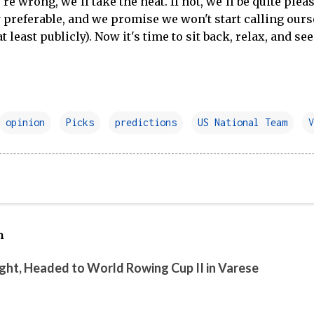
e're wrong, we'll take the heat. If not, we'll be quite ple
y preferable, and we promise we won't start calling ou
t least publicly). Now it's time to sit back, relax, and see
opinion
Picks
predictions
US National Team
V
h
ight, Headed to World Rowing Cup II in Varese