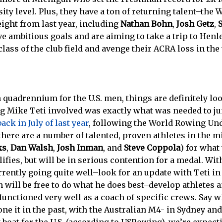
sity level. Plus, they have a ton of returning talent–the
eight from last year, including
Nathan Bohn
,
Josh Getz
,
ve ambitious goals and are aiming to take a trip to Hen
lass of the club field and avenge their ACRA loss in the 
h quadrennium for the U.S. men, things are definitely lo
g Mike Teti involved was exactly what was needed to ju
ack in July of last year
, following the World Rowing Und
here are a number of talented, proven athletes in the m
ks
,
Dan Walsh
,
Josh Inman
, and
Steve Coppola
) for what
ifies, but will be in serious contention for a medal. Wit
rrently going quite well–look for an update with Teti i
 will be free to do what he does best–develop athletes a
functioned very well as a coach of specific crews. Say 
ne it in the past, with the Australian M4- in Sydney and 