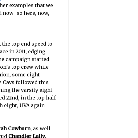
ther examples that we
and now–so here, now,
 the top end speed to
ace in 2011, edging
 the campaign started
ton’s top crew while
hion, some eight
e Cavs followed this
ing the varsity eight,
ed 22nd, in the top half
h eight, UVA again
rah Cowburn
, as well
stud
Chandler Lally
.