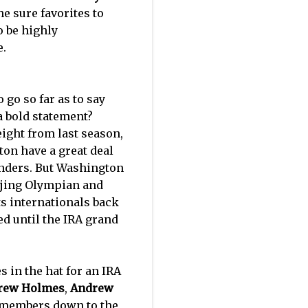
he sure favorites to
o be highly
e.
 go so far as to say
a bold statement?
eight from last season,
on have a great deal
tenders. But Washington
eijing Olympian and
ts internationals back
ed until the IRA grand
in the hat for an IRA
rew Holmes
,
Andrew
t members down to the