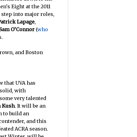
n's Eight at the 2011
step into major roles,
Patrick Lapage
,
Sam O’Connor
(
who
s.
Brown, and Boston
ow that UVA has
solid, with
 some very talented
n Kush
. It will be an
n to build an
 contender, and this
efeated ACRA season.
st Winter, will be