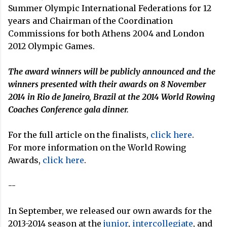
Summer Olympic International Federations for 12
years and Chairman of the Coordination
Commissions for both Athens 2004 and London
2012 Olympic Games.
The award winners will be publicly announced and the
winners presented with their awards on 8 November
2014 in Rio de Janeiro, Brazil at the 2014 World Rowing
Coaches Conference gala dinner.
For the full article on the finalists,
click here
.
For more information on the World Rowing
Awards,
click here
.
--
In September, we released our own awards for the
2013-2014 season at the
junior
,
intercollegiate
, and