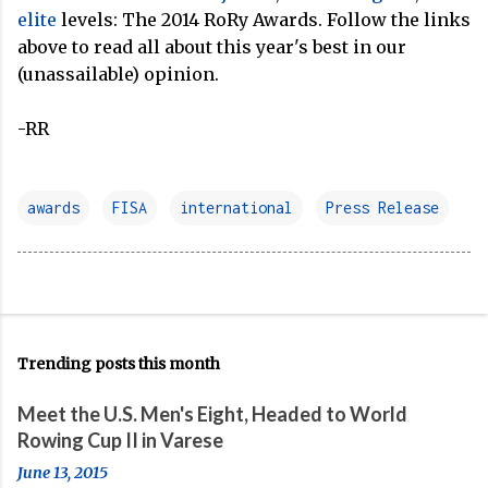
elite
levels: The 2014 RoRy Awards. Follow the links
above to read all about this year's best in our
(unassailable) opinion.
-RR
awards
FISA
international
Press Release
Trending posts this month
Meet the U.S. Men's Eight, Headed to World
Rowing Cup II in Varese
June 13, 2015