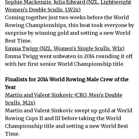
Sophie Mackenzie, Julia Edward (NZL, Lightweight
Women's Double Sculls, LW2x)
Coming together just two weeks before the World
Rowing Championships, this boat took everyone by
surprise by winning gold and setting a new World
Best Time.
Emma Twigg (NZL, Women's Single Sculls, W1x)
Emma Twigg went unbeaten in 2014 rounding it off
with her first senior World Championship title.
Finalists for 2014 World Rowing Male Crew of the
Year
Martin and Valent Sinkovic (CRO, Men's Double
Sculls, M2x)
Martin and Valent Sinkovic swept up gold at World
Rowing Cups II and III before taking the World
Championship title and setting a new World Best
Time.