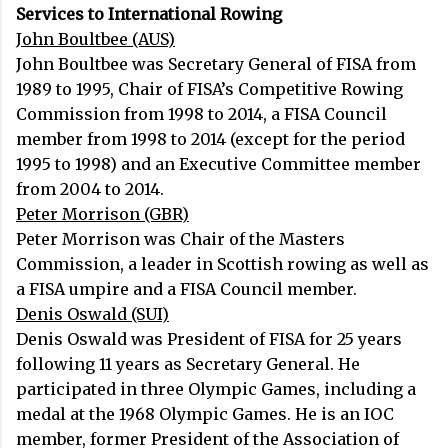
Services to International Rowing
John Boultbee (AUS)
John Boultbee was Secretary General of FISA from
1989 to 1995, Chair of FISA’s Competitive Rowing
Commission from 1998 to 2014, a FISA Council
member from 1998 to 2014 (except for the period
1995 to 1998) and an Executive Committee member
from 2004 to 2014.
Peter Morrison (GBR)
Peter Morrison was Chair of the Masters
Commission, a leader in Scottish rowing as well as
a FISA umpire and a FISA Council member.
Denis Oswald (SUI)
Denis Oswald was President of FISA for 25 years
following 11 years as Secretary General. He
participated in three Olympic Games, including a
medal at the 1968 Olympic Games. He is an IOC
member, former President of the Association of