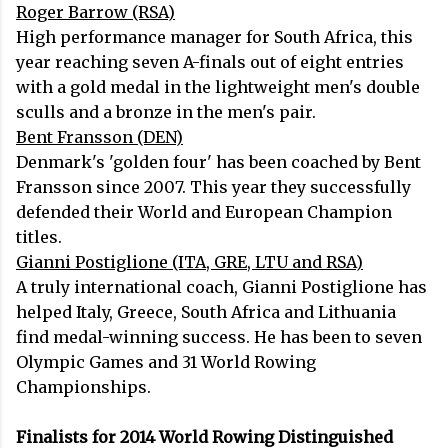
Roger Barrow (RSA)
High performance manager for South Africa, this
year reaching seven A-finals out of eight entries
with a gold medal in the lightweight men's double
sculls and a bronze in the men's pair.
Bent Fransson (DEN)
Denmark's 'golden four' has been coached by Bent
Fransson since 2007. This year they successfully
defended their World and European Champion
titles.
Gianni Postiglione (ITA, GRE, LTU and RSA)
A truly international coach, Gianni Postiglione has
helped Italy, Greece, South Africa and Lithuania
find medal-winning success. He has been to seven
Olympic Games and 31 World Rowing
Championships.
Finalists for 2014 World Rowing Distinguished