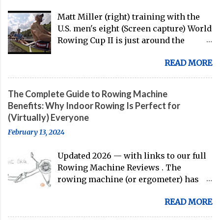
Matt Miller (right) training with the
U.S. men's eight (Screen capture) World
Rowing Cup II is just around the
corner, and the U.S. men's eight is
READ MORE
gearing up to head over to Europe for
their first international competition
of this pre-Olympic year. And, thanks
The Complete Guide to Rowing Machine
to the work of Mike Gennaro and
Benefits: Why Indoor Rowing Is Perfect for
Matt Miller , we've got an inside (read:
(Virtually) Everyone
banter-laden) look at just who these
February 13, 2024
guys are donning the red, white, and
blue in the big boat this season.
Updated 2026 — with links to our full
Rowing Machine Reviews . The
rowing machine (or ergometer) has
evolved significantly over decades, but
READ MORE
its core purpose remains unchanged:
bringing the comprehensive full-body