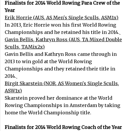
Finalists for 2014 World Rowing Para Crew of the
Year
Erik Horrie (AUS, AS Men's Single Sculls, ASM1x)
In 2013, Eric Horrie won his first World Rowing
Championships and he retained his title in 2014.
Gavin Bellis, Kathryn Ross (AUS, TA Mixed Double
Sculls, TAMix2x)
Gavin Bellis and Kathryn Ross came through in
2013 to win gold at the World Rowing
Championships and they retained their title in
2014.
Birgit Skarstein (NOR, AS Women's Single Sculls,
ASW1x)
Skarstein proved her dominance at the World
Rowing Championships in Amsterdam by taking
home the World Championship title.
Finalists for 2014 World Rowing Coach of the Year