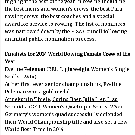
highlight the best of the year in rowing including
the best men's and women's crews, the best Para-
rowing crews, the best coaches and a special
award for service to rowing. The list of nominees
was narrowed down by the FISA Council following
an initial public nomination process.
Finalists for 2014 World Rowing Female Crew of the
Year
Eveline Peleman (BEL, Lightweight Women's Single
Sculls, LW1x)
At her first-ever senior championships, Eveline
Peleman won a gold medal.
Annekatrin Thiele, Carina Baer, Julia Lier, Lisa
Schmidla (GER, Women's Quadruple Sculls, W4x)
Germany's women's quad successfully defended
their World Championship title and also set a new
World Best Time in 2014.