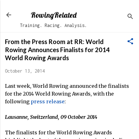
Skip to main content
RowingRelated
Training. Racing. Analysis.
From the Press Room at RR: World
Rowing Announces Finalists for 2014
World Rowing Awards
October 13, 2014
Last week, World Rowing announced the finalists
for the 2014 World Rowing Awards, with the
following
press release
:
Lausanne, Switzerland, 09 October 2014
The finalists for the World Rowing Awards