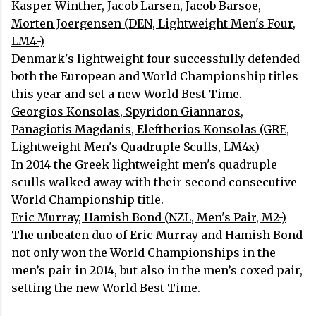
Kasper Winther, Jacob Larsen, Jacob Barsoe,
Morten Joergensen (DEN, Lightweight Men's Four,
LM4-)
Denmark's lightweight four successfully defended
both the European and World Championship titles
this year and set a new World Best Time.
Georgios Konsolas, Spyridon Giannaros,
Panagiotis Magdanis, Eleftherios Konsolas (GRE,
Lightweight Men's Quadruple Sculls, LM4x)
In 2014 the Greek lightweight men's quadruple
sculls walked away with their second consecutive
World Championship title.
Eric Murray, Hamish Bond (NZL, Men's Pair, M2-)
The unbeaten duo of Eric Murray and Hamish Bond
not only won the World Championships in the
men’s pair in 2014, but also in the men’s coxed pair,
setting the new World Best Time.