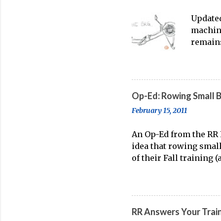
Updated
machine
remains
water t
streami
on-wate
feeling
Op-Ed: Rowing Small 
point o
February 15, 2011
enthusi
Rowing
An Op-Ed from the RR E
Incorpo
idea that rowing smal
(2026) 
of their Fall training 
known truth. On account
acquire boat feel and 
when it's time to line 
held belief is wrong. 
RR Answers Your Trai
rower. Rowing small bo