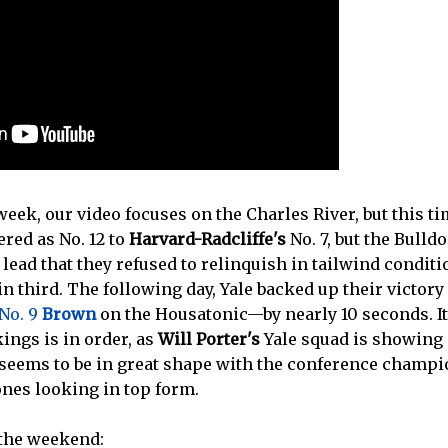
week, our video focuses on the Charles River, but this tim
red as No. 12 to
Harvard-Radcliffe's
No. 7, but the Bull
 lead that they refused to relinquish in tailwind conditi
in third. The following day, Yale backed up their victory
 No. 9
Brown
on the Housatonic—by nearly 10 seconds. I
kings is in order, as
Will Porter's
Yale squad is showing
seems to be in great shape with the conference cham
ones looking in top form.
 the weekend: