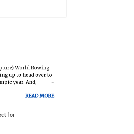
capture) World Rowing
ring up to head over to
ympic year. And,
t an inside (read:
READ MORE
hite, and blue in the
ct for