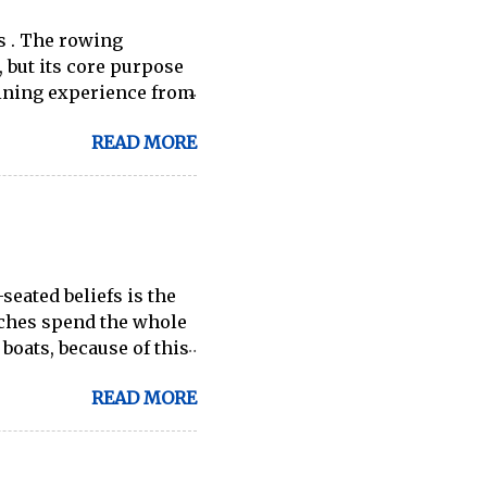
s . The rowing
 but its core purpose
ining experience from
ilable through
READ MORE
 indoor rowing and
er going to be a 1:1
-great ergs) are apt to
es for fitness
of Contents: Essential
fits How to
seated beliefs is the
achines for Home Use
aches spend the whole
sked Ques...
 boats, because of this
en as the best way to
READ MORE
larger boat categories
e truth, this strongly
ore skilled technical
nd all your time