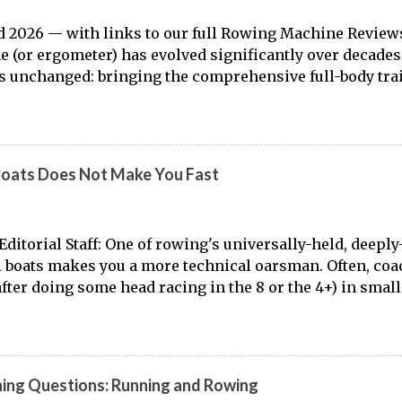
 2026 — with links to our full Rowing Machine Review
 (or ergometer) has evolved significantly over decades,
 unchanged: bringing the comprehensive full-body tra
o land. Today, with immersive workout experiences ava
ng platforms and integrated displays, the gap between
r training has narrowed substantially. Of course, it's nev
 from the dock to the boat, and rowers (typically with not
Boats Does Not Make You Fast
ut that "ergs don't float." But the value of rowing machin
asts, athletes, and beginners alike is undeniable. Table 
 Machine Benefits Lesser-Known Rowing Machine Bene
ditorial Staff: One of rowing's universally-held, deeply-
rate Rowing Into Your Fitness Routine Best Rowing M
l boats makes you a more technical oarsman. Often, co
Rowing Machine Workouts by Fitness Level Frequently A
(after doing some head racing in the 8 or the 4+) in small
 of the stability of the 8 and the 4+, small boats are se
develop the skills necessary for top-notch speed in the 
up for the Spring season. While it may not be far from th
Here is the truth: rowing small boats well makes you a m
ning Questions: Running and Rowing
ats poorly causes your skills to deteriorate. If you spe