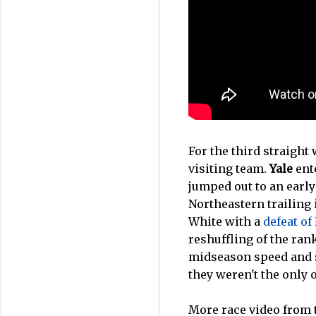
For the third straight 
visiting team.
Yale
ente
jumped out to an early
Northeastern trailing 
White with a
defeat of
reshuffling of the ran
midseason speed and 
they weren't the only 
More race video from