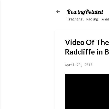
RowingRelated
Training. Racing. Ana
Video Of Th
Radcliffe in 
April 29, 2013