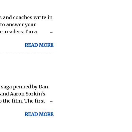
wing, which will become
.
s and coaches write in
e to answer your
r readers: I'm a
 a rower. I will be
READ MORE
s endurance for
ave been researching
s etc). His shortest
stions on what
y suggestions or can
uide that would be
e saga penned by Dan
me advice. Thank you! -
 and Aaron Sorkin's
the most success ...
 the film. The first
d so many times before
READ MORE
 it later. It's
hat mistake, since he
emselves utter the