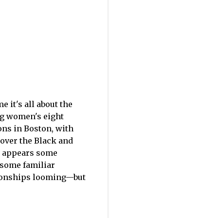
e it's all about the
dog women's eight
ons in Boston, with
 over the Black and
t appears some
 some familiar
pionships looming—but