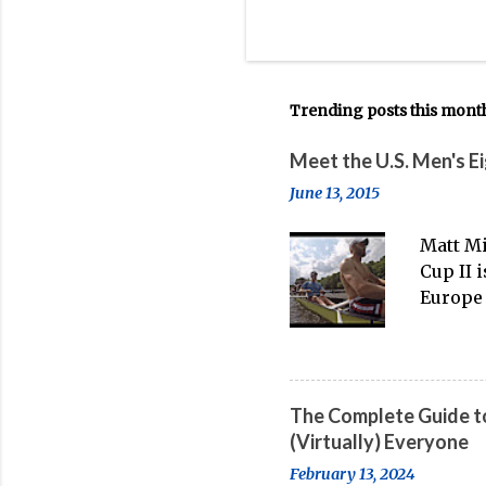
Trending posts this mont
Meet the U.S. Men's E
June 13, 2015
Matt Mi
Cup II 
Europe 
thanks 
banter-
big boa
The Complete Guide to
(Virtually) Everyone
February 13, 2024