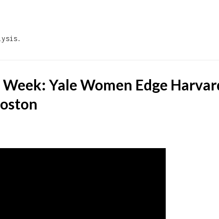
Skip to main content
lysis.
e Week: Yale Women Edge Harvar
Boston