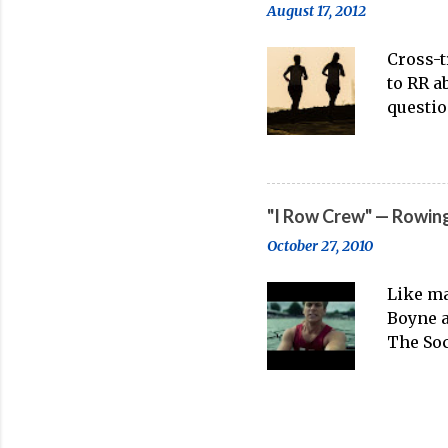
August 17, 2012
rowing poorly in a pai
bad habits, and can act
Cross-t
to RR a
questio
persona
working
rowing.
what tr
"I Row Crew" — Rowing
distanc
October 27, 2010
running
point m
Like ma
great. 
Boyne a
M From 
The Soc
problem
anyone 
underst
has no 