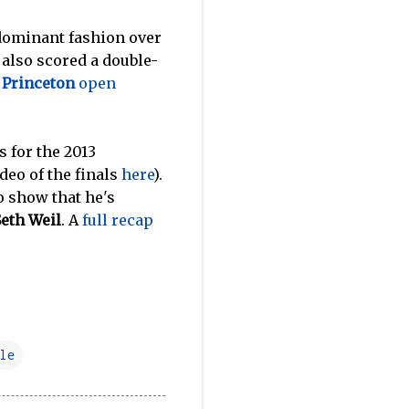
dominant fashion over
also scored a double-
e
Princeton
open
 for the 2013
deo of the finals
here
).
o show that he's
Seth Weil
. A
full recap
le