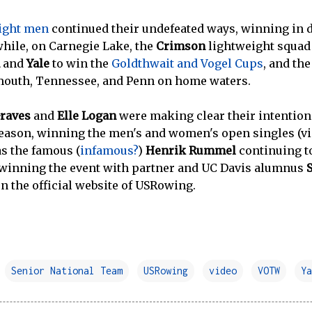
ight men
continued their undefeated ways, winning in 
hile, on Carnegie Lake, the
Crimson
lightweight squad 
and
Yale
to win the
Goldthwait and Vogel Cups
, and th
mouth, Tennessee, and Penn on home waters.
raves
and
Elle Logan
were making clear their intentions
season, winning the men's and women's open singles (vi
as the famous (
infamous?
)
Henrik Rummel
continuing t
 winning the event with partner and UC Davis alumnus
n the official website of USRowing.
Senior National Team
USRowing
video
VOTW
Ya