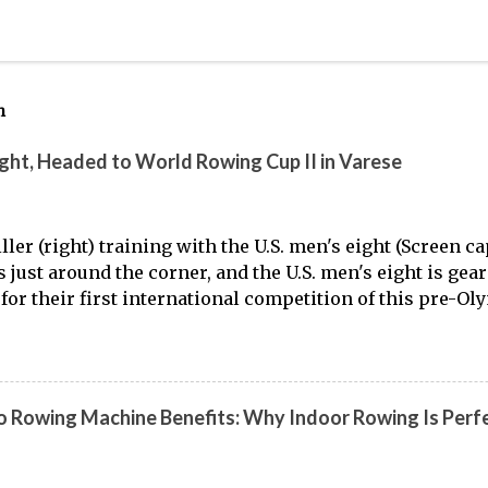
h
ight, Headed to World Rowing Cup II in Varese
ller (right) training with the U.S. men's eight (Screen 
is just around the corner, and the U.S. men's eight is gea
for their first international competition of this pre-Ol
to the work of Mike Gennaro and Matt Miller , we've go
laden) look at just who these guys are donning the red, w
t this season.
 Rowing Machine Benefits: Why Indoor Rowing Is Perfe