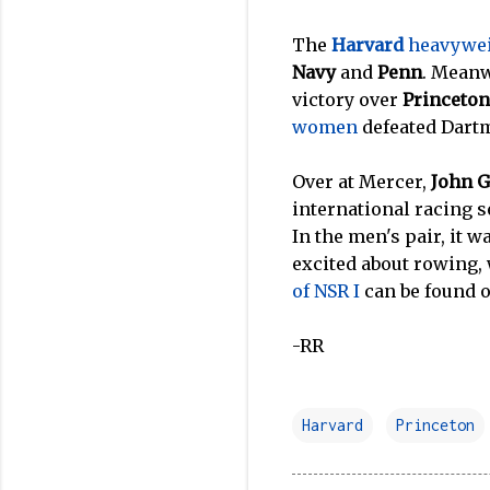
The
Harvard
heavywe
Navy
and
Penn
. Meanw
victory over
Princeton
women
defeated Dart
Over at Mercer,
John G
international racing 
In the men's pair, it w
excited about rowing,
of NSR I
can be found o
-RR
Harvard
Princeton