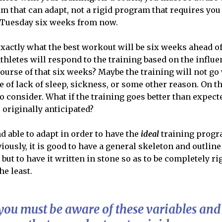
am that can adapt, not a rigid program that requires yo
a Tuesday six weeks from now.
actly what the best workout will be six weeks ahead o
thletes will respond to the training based on the influe
ourse of that six weeks? Maybe the training will not go 
e of lack of sleep, sickness, or some other reason. On th
o consider. What if the training goes better than expecte
 originally anticipated?
d able to adapt in order to have the
ideal
training progr
ously, it is good to have a general skeleton and outline
, but to have it written in stone so as to be completely 
he least.
 you must be aware of these variables and