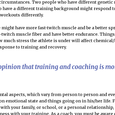
g circumstances. Two people who have different geneti
o have a different training background might respond t
workouts differently.
 might have more fast-twitch muscle and be a better sp
twitch muscle fiber and have better endurance. Thing
w much stress the athlete is under will affect chemical
response to training and recovery.
opinion that training and coaching is mor
ntal aspects, which vary from person to person and ev
n emotional state and things going on in his/her life. F
 with your family, or school, or a personal relationship,
 mess with your training. As a coach, you must be aware 