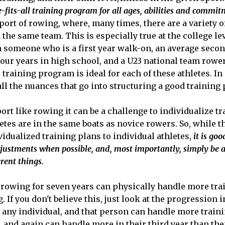
e-fits-all training program for all ages, abilities and commit
sport of rowing, where, many times, there are a variety o
n the same team. This is especially true at the college l
 someone who is a first year walk-on, an average secon
ur years in high school, and a U23 national team rower. I
 training program is ideal for each of these athletes. In
all the nuances that go into structuring a good training
ort like rowing it can be a challenge to individualize tr
etes are in the same boats as novice rowers. So, while t
vidualized training plans to individual athletes,
it is goo
justments when possible, and, most importantly, simply be a
erent things.
rowing for seven years can physically handle more tra
g. If you don't believe this, just look at the progression
k any individual, and that person can handle more train
st, and again can handle more in their third year than th