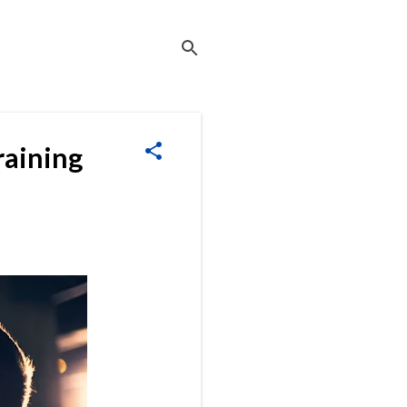
raining