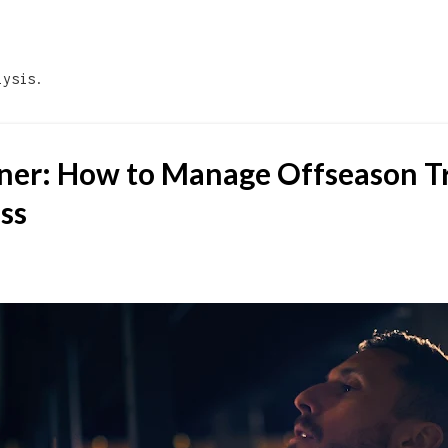
Skip to main content
lysis.
ner: How to Manage Offseason T
ess