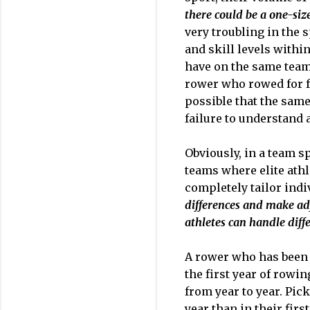
there could be a one-siz
very troubling in the 
and skill levels withi
have on the same team
rower who rowed for fo
possible that the same
failure to understand 
Obviously, in a team sp
teams where elite athl
completely tailor indi
differences and make ad
athletes can handle diff
A rower who has been 
the first year of rowin
from year to year. Pic
year than in their fir