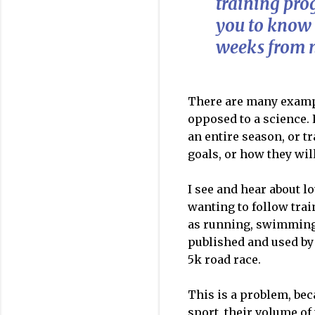
training pro
you to know
weeks from 
There are many exampl
opposed to a science. 
an entire season, or t
goals, or how they wil
I see and hear about l
wanting to follow trai
as running, swimming 
published and used by 
5k road race.
This is a problem, bec
sport, their volume of 