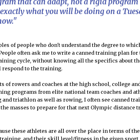
gram that can adapt, not a rigid program 
exactly
what you will be doing on a Tues
now."
es of people who don't understand the degree to which 
People often ask me to write a canned training plan fo
raining cycle, without knowing all the specifics about th
l respond to the training.
ots of rowers and coaches at the high school, college an
ning programs from elite national team coaches and ath
and triathlon as well as rowing, I often see canned tr
the masses to prepare for that next Olympic distance tr
ause these athletes are all over the place in terms of th
training, and their skill level/fitness in the given sport