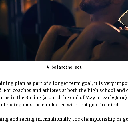
A balancing act
ining plan as part of a longer term goal, it is very imp
d. For coaches and athletes at both the high school and 
ps in the Spring (around the end of May or early June),
and racing must be conducted with that goal in mind.
aining and racing internationally, the championship or go