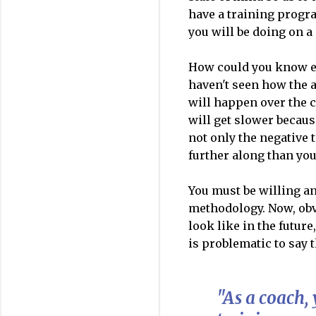
have a training progr
you will be doing on 
How could you know ex
haven't seen how the a
will happen over the c
will get slower becaus
not only the negative t
further along than you
You must be willing an
methodology. Now, obvi
look like in the future
is problematic to say t
"As a coach,