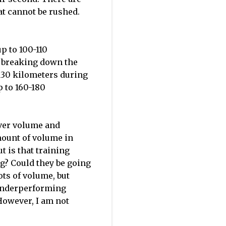
t cannot be rushed.
p to 100-110
ut breaking down the
-130 kilometers during
p to 160-180
ver volume and
amount of volume in
t is that training
ing? Could they be going
ots of volume, but
p underperforming
 However, I am not