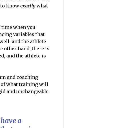
u to know
exactly
what
f time when you
ncing variables that
well, and the athlete
e other hand, there is
d, and the athlete is
am and coaching
 of what training will
rigid and unchangeable
 have a