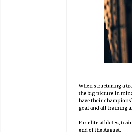
When structuring a tra
the big picture in min
have their championshi
goal and all training 
For elite athletes, tr
end of the August.