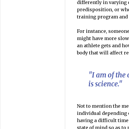
differently in varyin
predisposition, or wh
training program and 
For instance, someone
might have more slow-
an athlete gets and ho
body that will affect 
"I am of the 
is science."
Not to mention the me
individual depending o
having a difficult time
state of mind so as to