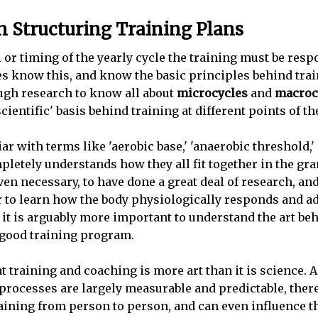
s in Structuring Training Plans
l or timing of the yearly cycle the training must be resp
es know this, and know the basic principles behind tra
gh research to know all about
microcycles
and
macroc
cientific' basis behind training at different points of th
ar with terms like 'aerobic base,' 'anaerobic threshold,'
letely understands how they all fit together in the gr
 even necessary, to have done a great deal of research, a
r to learn how the body physiologically responds and ad
t it is arguably more important to understand the art b
 good training program.
at training and coaching is more art than it is science. 
 processes are largely measurable and predictable, ther
training from person to person, and can even influence 