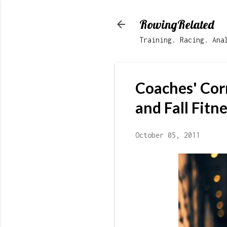
RowingRelated
Training. Racing. Ana
Coaches' Cor
and Fall Fitn
October 05, 2011