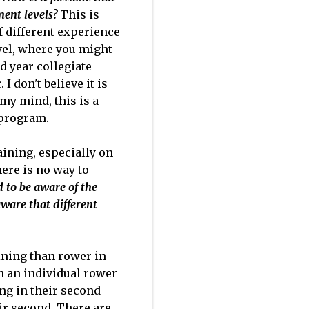
ment levels?
This is
f different experience
evel, where you might
d year collegiate
 don't believe it is
 my mind, this is a
 program.
aining, especially on
here is no way to
d to be aware of the
ware that different
ining than rower in
 in an individual rower
ing in their second
eir second. There are