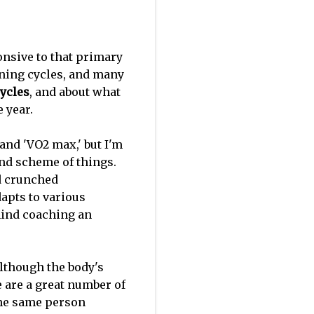
onsive to that primary
ining cycles, and many
ycles
, and about what
e year.
 and 'VO2 max,' but I'm
and scheme of things.
nd crunched
apts to various
ehind coaching an
Although the body's
e are a great number of
the same person