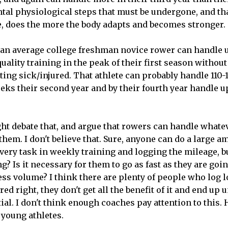
al physiological steps that must be undergone, and tha
, does the more the body adapts and becomes stronger.
an average college freshman novice rower can handle u
uality training in the peak of their first season witho
ing sick/injured. That athlete can probably handle 110
eks their second year and by their fourth year handle u
t debate that, and argue that rowers can handle whate
 them. I don't believe that. Sure, anyone can do a large 
ery task in weekly training and logging the mileage, bu
ng? Is it necessary for them to go as fast as they are go
less volume? I think there are plenty of people who log l
ured right, they don't get all the benefit of it and end u
tial. I don't think enough coaches pay attention to this.
 young athletes.