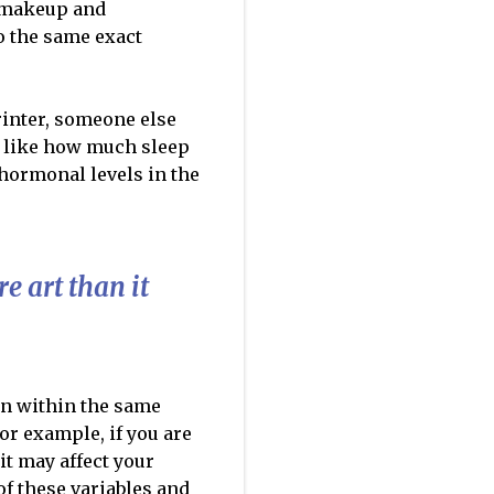
c makeup and
o the same exact
rinter, someone else
s like how much sleep
/hormonal levels in the
e art than it
en within the same
or example, if you are
 it may affect your
of these variables and