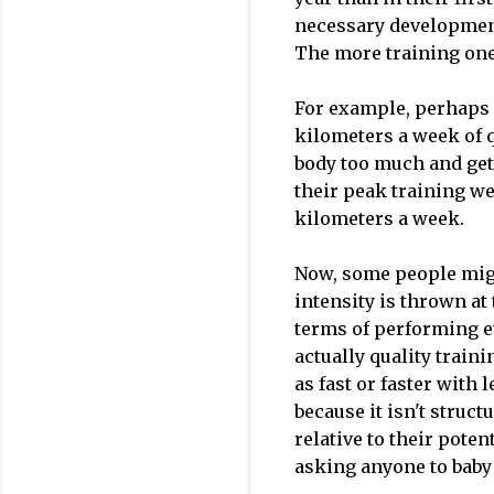
necessary development
The more training one
For example, perhaps 
kilometers a week of q
body too much and gett
their peak training we
kilometers a week.
Now, some people migh
intensity is thrown at
terms of performing ev
actually quality traini
as fast or faster with 
because it isn't struct
relative to their poten
asking anyone to baby