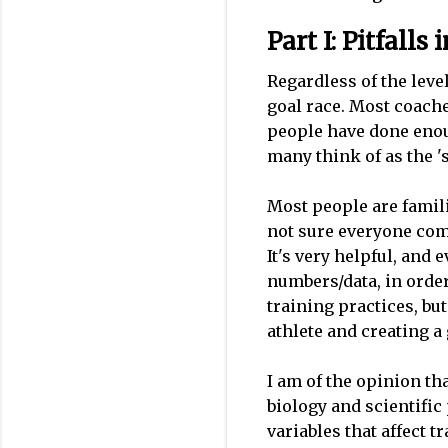
Part I: Pitfall
Regardless of the leve
goal race. Most coach
people have done enou
many think of as the 's
Most people are famili
not sure everyone comp
It's very helpful, and
numbers/data, in orde
training practices, bu
athlete and creating a
I am of the opinion th
biology and scientific
variables that affect 