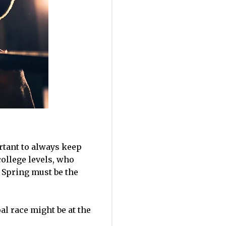
ortant to always keep
college levels, who
 Spring must be the
al race might be at the