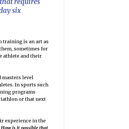
that requires
day six
training is an art as
r them, sometimes for
e athlete and their
d masters level
letes. In sports such
aining programs
iathlon or that next
eir experience in the
.
How is it possible that