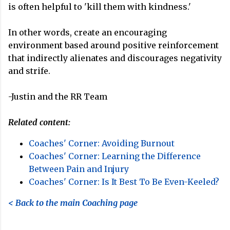
is often helpful to 'kill them with kindness.'
In other words, create an encouraging
environment based around positive reinforcement
that indirectly alienates and discourages negativity
and strife.
-Justin and the RR Team
Related content:
Coaches' Corner: Avoiding Burnout
Coaches' Corner: Learning the Difference
Between Pain and Injury
Coaches' Corner: Is It Best To Be Even-Keeled?
< Back to the main Coaching page