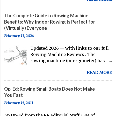
their first international competition
of this pre-Olympic year. And, thanks
The Complete Guide to Rowing Machine
to the work of Mike Gennaro and
Benefits: Why Indoor Rowing Is Perfect for
Matt Miller , we've got an inside (read:
(Virtually) Everyone
banter-laden) look at just who these
February 13, 2024
guys are donning the red, white, and
blue in the big boat this season.
Updated 2026 — with links to our full
Rowing Machine Reviews . The
rowing machine (or ergometer) has
evolved significantly over decades, but
READ MORE
its core purpose remains unchanged:
bringing the comprehensive full-body
training experience from water to
Op-Ed: Rowing Small Boats Does Not Make
land. Today, with immersive workout
You Fast
experiences available through
February 15, 2011
streaming platforms and integrated
displays, the gap between indoor
An Op-Ed from the RR Editorial Staff: One of