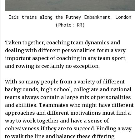
Isis trains along the Putney Embankment, London
(Photo: RR)
Taken together, coaching team dynamics and
dealing with different personalities form a very
important aspect of coaching in any team sport,
and rowing is certainly no exception.
With so many people from a variety of different
backgrounds, high school, collegiate and national
teams always contain a large mix of personalities
and abilities. Teammates who might have different
approaches and different motivations must find a
way to work together and have a sense of
cohesiveness if they are to succeed. Finding a way
to walk the line and balance these differing