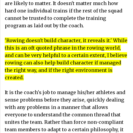
are likely to matter. It doesn't matter much how
hard one individual trains if the rest of the squad
cannot be trusted to complete the training
program as laid out by the coach.
'Rowing doesn't build character, it reveals it.' While
this is an oft quoted phrase in the rowing world,
and can be very helpful to a certain extent, I believe
rowing can also help build character if managed
the right way, and if the right environment is
created.
It is the coach's job to manage his/her athletes and
sense problems before they arise, quickly dealing
with any problems in a manner that allows
everyone to understand the common thread that
unites the team. Rather than force non-compliant
team members to adapt to a certain philosophy, it