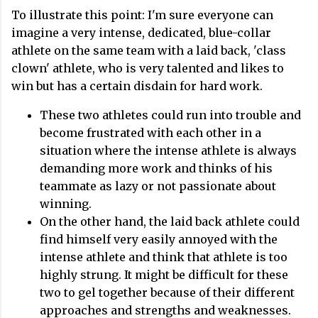
To illustrate this point: I'm sure everyone can
imagine a very intense, dedicated, blue-collar
athlete on the same team with a laid back, 'class
clown' athlete, who is very talented and likes to
win but has a certain disdain for hard work.
These two athletes could run into trouble and
become frustrated with each other in a
situation where the intense athlete is always
demanding more work and thinks of his
teammate as lazy or not passionate about
winning.
On the other hand, the laid back athlete could
find himself very easily annoyed with the
intense athlete and think that athlete is too
highly strung. It might be difficult for these
two to gel together because of their different
approaches and strengths and weaknesses.