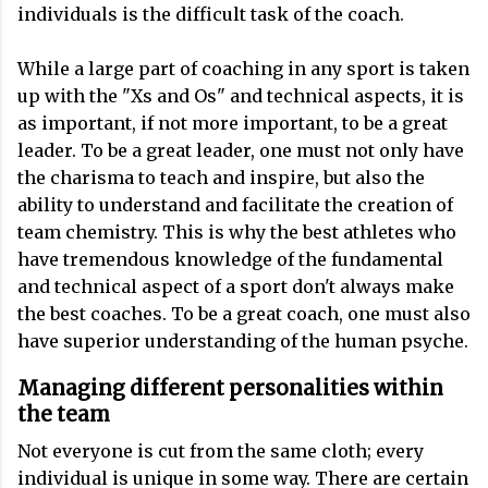
individuals is the difficult task of the coach.
While a large part of coaching in any sport is taken
up with the "Xs and Os" and technical aspects, it is
as important, if not more important, to be a great
leader. To be a great leader, one must not only have
the charisma to teach and inspire, but also the
ability to understand and facilitate the creation of
team chemistry. This is why the best athletes who
have tremendous knowledge of the fundamental
and technical aspect of a sport don't always make
the best coaches. To be a great coach, one must also
have superior understanding of the human psyche.
Managing different personalities within
the team
Not everyone is cut from the same cloth; every
individual is unique in some way. There are certain