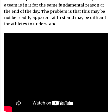
a team is in it for the same fundamental reason at
the end of the day. The problem is that this may be
not be readily apparent at first and may be difficult
for athletes to understand.