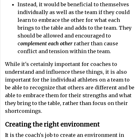
Instead, it would be beneficial to themselves
individually as well as the team if they could
learn to embrace the other for what each
brings to the table and adds to the team. They
should be allowed and encouraged to
c
omplement each other
rather than cause
conflict and tension within the team.
While it's certainly important for coaches to
understand and influence these things, it is also
important for the individual athletes on a team to
be able to recognize that others are different and be
able to embrace them for their strengths and what
they bring to the table, rather than focus on their
shortcomings.
Creating the right environment
It is the coach's job to create an environment in