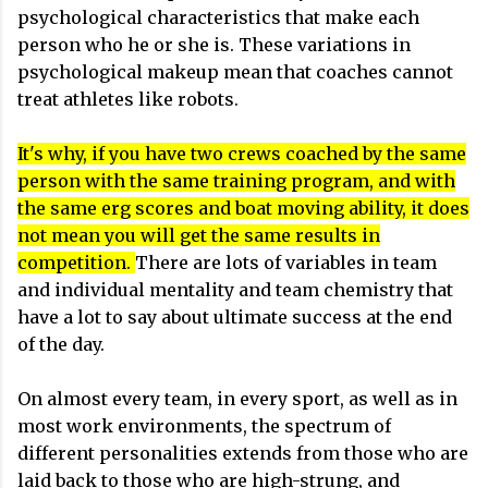
psychological characteristics that make each
person who he or she is. These variations in
psychological makeup mean that coaches cannot
treat athletes like robots.
It's why, if you have two crews coached by the same
person with the same training program, and with
the same erg scores and boat moving ability, it does
not mean you will get the same results in
competition.
There are lots of variables in team
and individual mentality and team chemistry that
have a lot to say about ultimate success at the end
of the day.
On almost every team, in every sport, as well as in
most work environments, the spectrum of
different personalities extends from those who are
laid back to those who are high-strung, and