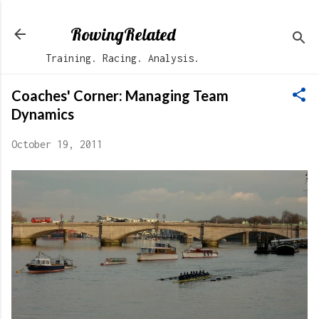
Skip to main content
RowingRelated
Training. Racing. Analysis.
Coaches' Corner: Managing Team
Dynamics
October 19, 2011