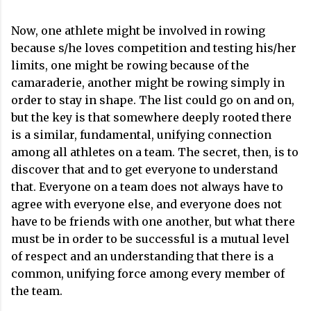
Now, one athlete might be involved in rowing
because s/he loves competition and testing his/her
limits, one might be rowing because of the
camaraderie, another might be rowing simply in
order to stay in shape. The list could go on and on,
but the key is that somewhere deeply rooted there
is a similar, fundamental, unifying connection
among all athletes on a team. The secret, then, is to
discover that and to get everyone to understand
that. Everyone on a team does not always have to
agree with everyone else, and everyone does not
have to be friends with one another, but what there
must be in order to be successful is a mutual level
of respect and an understanding that there is a
common, unifying force among every member of
the team.