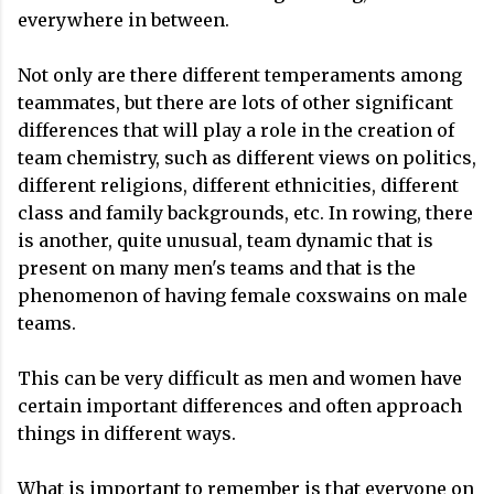
everywhere in between.
Not only are there different temperaments among
teammates, but there are lots of other significant
differences that will play a role in the creation of
team chemistry, such as different views on politics,
different religions, different ethnicities, different
class and family backgrounds, etc. In rowing, there
is another, quite unusual, team dynamic that is
present on many men's teams and that is the
phenomenon of having female coxswains on male
teams.
This can be very difficult as men and women have
certain important differences and often approach
things in different ways.
What is important to remember is that everyone on