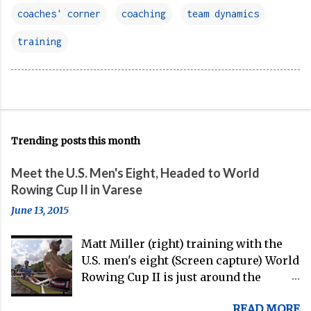
coaches' corner
coaching
team dynamics
training
Trending posts this month
Meet the U.S. Men's Eight, Headed to World
Rowing Cup II in Varese
June 13, 2015
Matt Miller (right) training with the
U.S. men's eight (Screen capture) World
Rowing Cup II is just around the
corner, and the U.S. men's eight is
READ MORE
gearing up to head over to Europe for