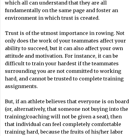
which all can understand that they are all
fundamentally on the same page and foster an
environment in which trust is created.
Trust is of the utmost importance in rowing. Not
only does the work of your teammates affect your
ability to succeed, but it can also affect your own
attitude and motivation. For instance, it can be
difficult to train your hardest if the teammates
surrounding you are not committed to working
hard, and cannot be trusted to complete training
assignments.
But, if an athlete believes that everyone is on board
(or, alternatively, that someone not buying into the
training/coaching will not be given a seat), then
that individual can feel completely comfortable
training hard, because the fruits of his/her labor