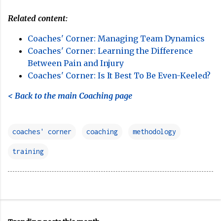
Related content:
Coaches' Corner: Managing Team Dynamics
Coaches' Corner: Learning the Difference
Between Pain and Injury
Coaches' Corner: Is It Best To Be Even-Keeled?
< Back to the main Coaching page
coaches' corner
coaching
methodology
training