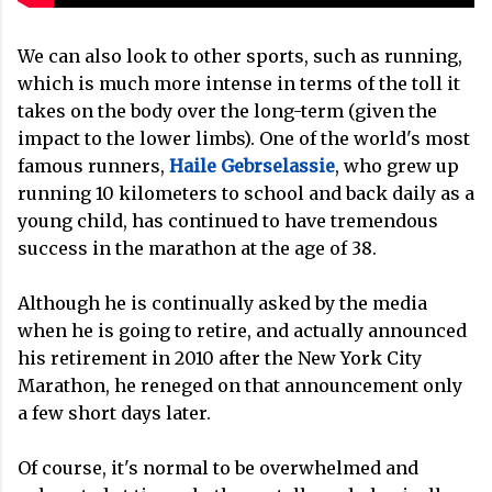
We can also look to other sports, such as running,
which is much more intense in terms of the toll it
takes on the body over the long-term (given the
impact to the lower limbs). One of the world's most
famous runners,
Haile Gebrselassie
, who grew up
running 10 kilometers to school and back daily as a
young child, has continued to have tremendous
success in the marathon at the age of 38.
Although he is continually asked by the media
when he is going to retire, and actually announced
his retirement in 2010 after the New York City
Marathon, he reneged on that announcement only
a few short days later.
Of course, it's normal to be overwhelmed and