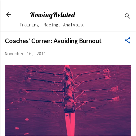
Skip to main content
RowingRelated
Training. Racing. Analysis.
Coaches' Corner: Avoiding Burnout
November 16, 2011