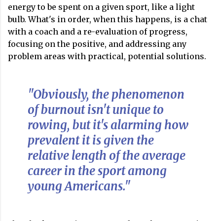
energy to be spent on a given sport, like a light
bulb. What's in order, when this happens, is a chat
with a coach and a re-evaluation of progress,
focusing on the positive, and addressing any
problem areas with practical, potential solutions.
"Obviously, the phenomenon
of burnout isn't unique to
rowing, but it's alarming how
prevalent it is given the
relative length of the average
career in the sport among
young Americans."