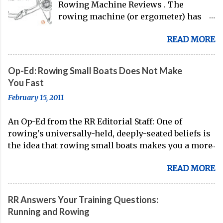
Rowing Machine Reviews . The
rowing machine (or ergometer) has
evolved significantly over decades, but
READ MORE
its core purpose remains unchanged:
bringing the comprehensive full-body
training experience from water to
Op-Ed: Rowing Small Boats Does Not Make
land. Today, with immersive workout
You Fast
experiences available through
February 15, 2011
streaming platforms and integrated
displays, the gap between indoor
An Op-Ed from the RR Editorial Staff: One of
rowing and on-water training has
rowing's universally-held, deeply-seated beliefs is
narrowed substantially. Of course, it's
the idea that rowing small boats makes you a more
never going to be a 1:1 feeling from the
technical oarsman. Often, coaches spend the whole
dock to the boat, and rowers (typically
READ MORE
of their Fall training (after doing some head racing
with not-great ergs) are apt to point
in the 8 or the 4+) in small boats, because of this
out that "ergs don't float." But the value
known truth. On account of the stability of the 8
of rowing machines for fitness
RR Answers Your Training Questions:
and the 4+, small boats are seen as the best way to
enthusiasts, athletes, and beginners
Running and Rowing
acquire boat feel and develop the skills necessary
alike is undeniable. Table of Contents: