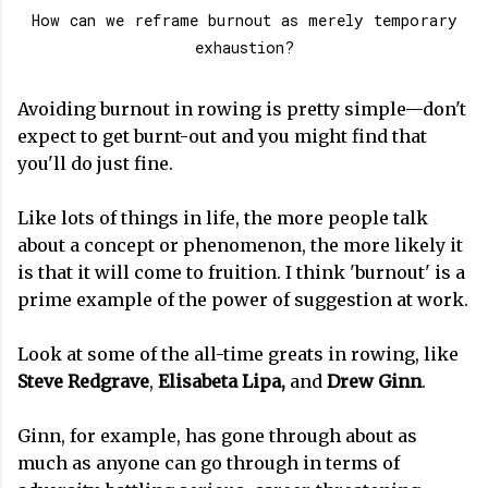
How can we reframe burnout as merely temporary
exhaustion?
Avoiding burnout in rowing is pretty simple—don't
expect to get burnt-out and you might find that
you'll do just fine.
Like lots of things in life, the more people talk
about a concept or phenomenon, the more likely it
is that it will come to fruition. I think 'burnout' is a
prime example of the power of suggestion at work.
Look at some of the all-time greats in rowing, like
Steve Redgrave
,
Elisabeta Lipa,
and
Drew Ginn
.
Ginn, for example, has gone through about as
much as anyone can go through in terms of