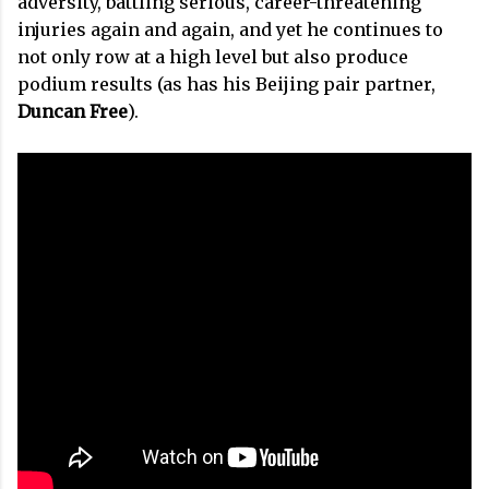
adversity, battling serious, career-threatening
injuries again and again, and yet he continues to
not only row at a high level but also produce
podium results (as has his Beijing pair partner,
Duncan Free
).