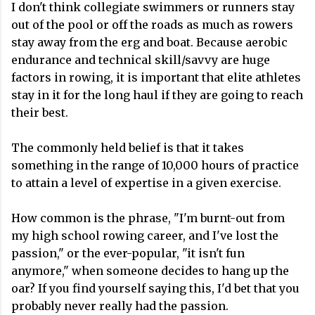
I don't think collegiate swimmers or runners stay
out of the pool or off the roads as much as rowers
stay away from the erg and boat. Because aerobic
endurance and technical skill/savvy are huge
factors in rowing, it is important that elite athletes
stay in it for the long haul if they are going to reach
their best.
The commonly held belief is that it takes
something in the range of 10,000 hours of practice
to attain a level of expertise in a given exercise.
How common is the phrase, "I'm burnt-out from
my high school rowing career, and I've lost the
passion," or the ever-popular, "it isn't fun
anymore," when someone decides to hang up the
oar? If you find yourself saying this, I'd bet that you
probably never really had the passion.