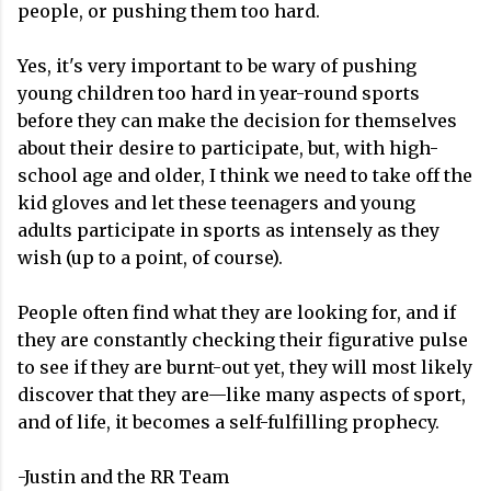
people, or pushing them too hard.
Yes, it's very important to be wary of pushing
young children too hard in year-round sports
before they can make the decision for themselves
about their desire to participate, but, with high-
school age and older, I think we need to take off the
kid gloves and let these teenagers and young
adults participate in sports as intensely as they
wish (up to a point, of course).
People often find what they are looking for, and if
they are constantly checking their figurative pulse
to see if they are burnt-out yet, they will most likely
discover that they are—like many aspects of sport,
and of life, it becomes a self-fulfilling prophecy.
-Justin and the RR Team