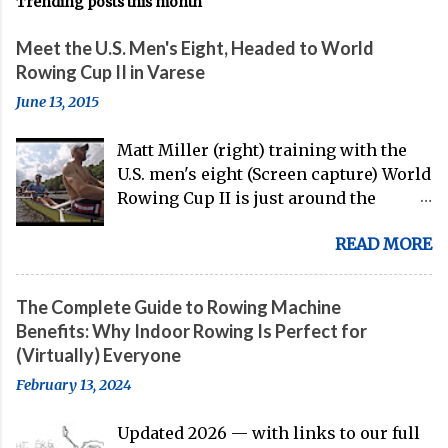
Trending posts this month
Meet the U.S. Men's Eight, Headed to World
Rowing Cup II in Varese
June 13, 2015
Matt Miller (right) training with the
U.S. men's eight (Screen capture) World
Rowing Cup II is just around the
corner, and the U.S. men's eight is
READ MORE
gearing up to head over to Europe for
their first international competition
of this pre-Olympic year. And, thanks
The Complete Guide to Rowing Machine
to the work of Mike Gennaro and
Benefits: Why Indoor Rowing Is Perfect for
Matt Miller , we've got an inside (read:
(Virtually) Everyone
banter-laden) look at just who these
February 13, 2024
guys are donning the red, white, and
blue in the big boat this season.
Updated 2026 — with links to our full