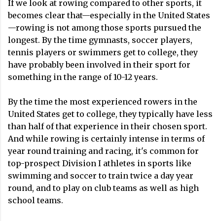
If we look at rowing compared to other sports, it
becomes clear that—especially in the United States
—rowing is not among those sports pursued the
longest. By the time gymnasts, soccer players,
tennis players or swimmers get to college, they
have probably been involved in their sport for
something in the range of 10-12 years.
By the time the most experienced rowers in the
United States get to college, they typically have less
than half of that experience in their chosen sport.
And while rowing is certainly intense in terms of
year round training and racing, it's common for
top-prospect Division I athletes in sports like
swimming and soccer to train twice a day year
round, and to play on club teams as well as high
school teams.