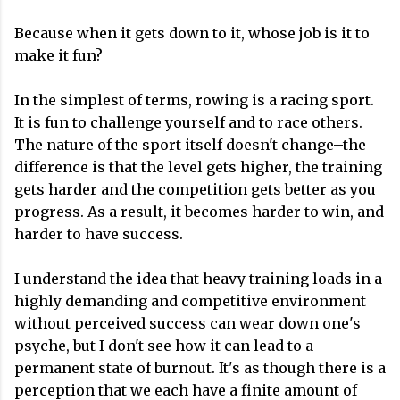
Because when it gets down to it, whose job is it to
make it fun?
In the simplest of terms, rowing is a racing sport.
It is fun to challenge yourself and to race others.
The nature of the sport itself doesn't change–the
difference is that the level gets higher, the training
gets harder and the competition gets better as you
progress. As a result, it becomes harder to win, and
harder to have success.
I understand the idea that heavy training loads in a
highly demanding and competitive environment
without perceived success can wear down one's
psyche, but I don't see how it can lead to a
permanent state of burnout. It's as though there is a
perception that we each have a finite amount of