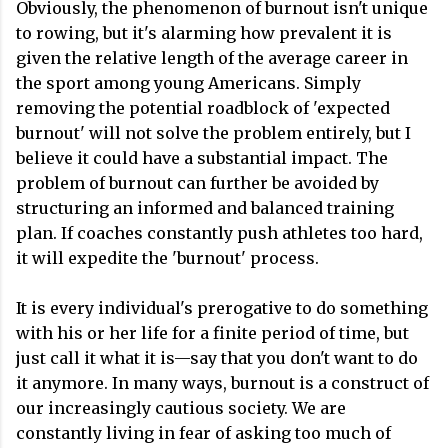
Obviously, the phenomenon of burnout isn't unique
to rowing, but it's alarming how prevalent it is
given the relative length of the average career in
the sport among young Americans. Simply
removing the potential roadblock of 'expected
burnout' will not solve the problem entirely, but I
believe it could have a substantial impact. The
problem of burnout can further be avoided by
structuring an informed and balanced training
plan. If coaches constantly push athletes too hard,
it will expedite the 'burnout' process.
It is every individual's prerogative to do something
with his or her life for a finite period of time, but
just call it what it is—say that you don't want to do
it anymore. In many ways, burnout is a construct of
our increasingly cautious society. We are
constantly living in fear of asking too much of