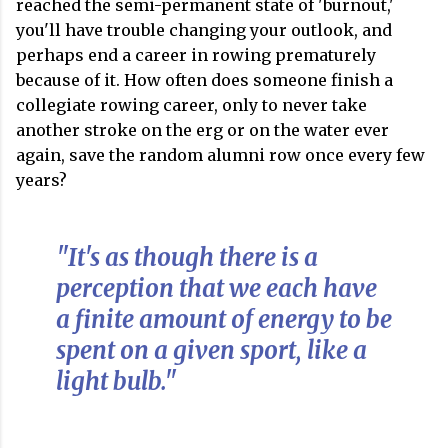
reached the semi-permanent state of 'burnout,'
you'll have trouble changing your outlook, and
perhaps end a career in rowing prematurely
because of it. How often does someone finish a
collegiate rowing career, only to never take
another stroke on the erg or on the water ever
again, save the random alumni row once every few
years?
"It's as though there is a
perception that we each have
a finite amount of energy to be
spent on a given sport, like a
light bulb."