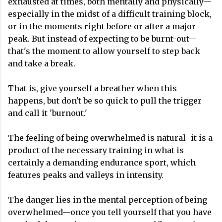
exhausted at times, both mentally and physically—
especially in the midst of a difficult training block,
or in the moments right before or after a major
peak. But instead of expecting to be burnt-out—
that's the moment to allow yourself to step back
and take a break.
That is, give yourself a breather when this
happens, but don't be so quick to pull the trigger
and call it 'burnout.'
The feeling of being overwhelmed is natural–it is a
product of the necessary training in what is
certainly a demanding endurance sport, which
features peaks and valleys in intensity.
The danger lies in the mental perception of being
overwhelmed—once you tell yourself that you have