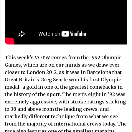
This week's VOTW comes from the 1992 Olympic
Games, which are on our minds as we draw ever
closer to London 2012, as it was in Barcelona that
Great Britain's Greg Searle won his first Olympic
medal–a gold in one of the greatest comebacks in
the history of the sport. The men's eight in '92 was
extremely aggressive, with stroke ratings sticking
to 38 and above from the leading crews, and
markedly different technique from what we see
from the majority of international crews today. The
race also features one of the smallest margins