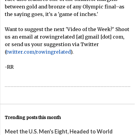
between gold and bronze of any Olympic final–as
the saying goes, it's a 'game of inches.'
Want to suggest the next 'Video of the Week?' Shoot
us an email at rowingrelated [at] gmail [dot] com,
or send us your suggestion via Twitter
(
twitter.com/rowingrelated
).
-RR
Trending posts this month
Meet the U.S. Men's Eight, Headed to World