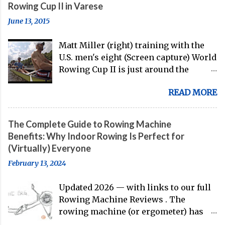
Rowing Cup II in Varese
June 13, 2015
Matt Miller (right) training with the
U.S. men's eight (Screen capture) World
Rowing Cup II is just around the
corner, and the U.S. men's eight is
READ MORE
gearing up to head over to Europe for
their first international competition
of this pre-Olympic year. And, thanks
The Complete Guide to Rowing Machine
to the work of Mike Gennaro and
Benefits: Why Indoor Rowing Is Perfect for
Matt Miller , we've got an inside (read:
(Virtually) Everyone
banter-laden) look at just who these
February 13, 2024
guys are donning the red, white, and
blue in the big boat this season.
Updated 2026 — with links to our full
Rowing Machine Reviews . The
rowing machine (or ergometer) has
evolved significantly over decades, but