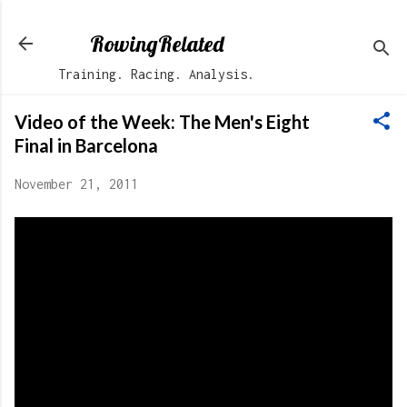
Skip to main content
RowingRelated
Training. Racing. Analysis.
Video of the Week: The Men's Eight
Final in Barcelona
November 21, 2011