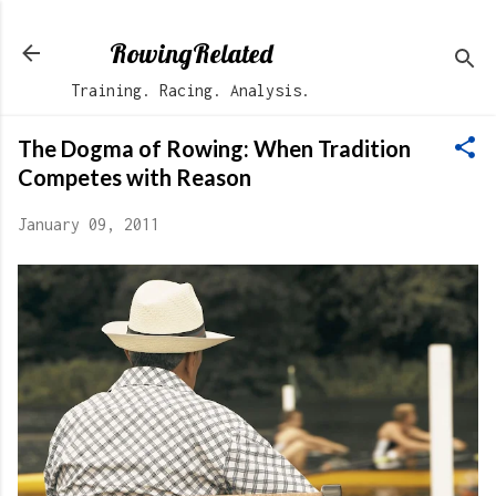
Skip to main content
RowingRelated
Training. Racing. Analysis.
The Dogma of Rowing: When Tradition
Competes with Reason
January 09, 2011