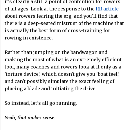
it's clearly a still a point of contention for rowers
of all ages. Look at the response to the
RR article
about rowers fearing the erg, and you'll find that
there is a deep-seated mistrust of the machine that
is actually the best form of cross-training for
rowing in existence.
Rather than jumping on the bandwagon and
making the most of what is an extremely efficient
tool, many coaches and rowers look at it only as a
'torture device,' which doesn't give you 'boat feel,'
and can't possibly simulate the exact feeling of
placing a blade and initiating the drive.
So instead, let's all go running.
Yeah, that makes sense.