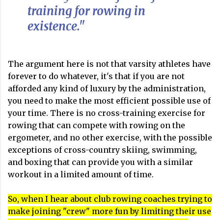
training for rowing in
existence."
The argument here is not that varsity athletes have
forever to do whatever, it's that if you are not
afforded any kind of luxury by the administration,
you need to make the most efficient possible use of
your time. There is no cross-training exercise for
rowing that can compete with rowing on the
ergometer, and no other exercise, with the possible
exceptions of cross-country skiing, swimming,
and boxing that can provide you with a similar
workout in a limited amount of time.
So, when I hear about club rowing coaches trying to
make joining "crew" more fun by limiting their use