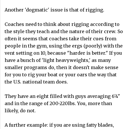
Another 'dogmatic' issue is that of rigging.
Coaches need to think about rigging according to
the style they teach and the nature of their crew. So
often it seems that coaches take their cues from
people in the gym, using the ergs (poorly) with the
vent setting on 10, because "harder is better." If you
have a bunch of 'light heavyweights,' as many
smaller programs do, then it doesn't make sense
for you to rig your boat or your oars the way that
the U.S. national team does.
They have an eight filled with guys averaging 6'4"
and in the range of 200-220lbs. You, more than
likely, do not.
A further example: if you are using fatty blades,