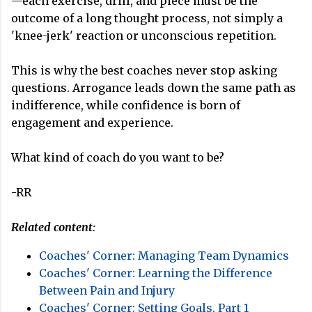
—each exercise, drill, and piece must be the
outcome of a long thought process, not simply a
'knee-jerk' reaction or unconscious repetition.
This is why the best coaches never stop asking
questions. Arrogance leads down the same path as
indifference, while confidence is born of
engagement and experience.
What kind of coach do you want to be?
-RR
Related content:
Coaches' Corner: Managing Team Dynamics
Coaches' Corner: Learning the Difference
Between Pain and Injury
Coaches' Corner: Setting Goals, Part 1