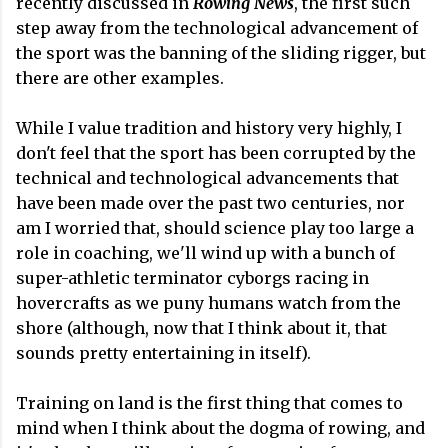
recently discussed in
Rowing News
, the first such
step away from the technological advancement of
the sport was the banning of the sliding rigger, but
there are other examples.
While I value tradition and history very highly, I
don't feel that the sport has been corrupted by the
technical and technological advancements that
have been made over the past two centuries, nor
am I worried that, should science play too large a
role in coaching, we'll wind up with a bunch of
super-athletic terminator cyborgs racing in
hovercrafts as we puny humans watch from the
shore (although, now that I think about it, that
sounds pretty entertaining in itself).
Training on land is the first thing that comes to
mind when I think about the dogma of rowing, and