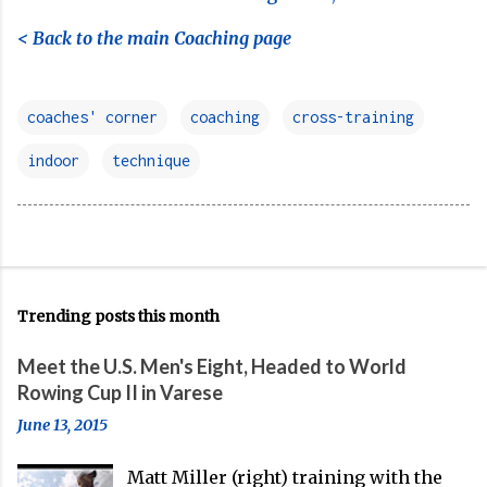
< Back to the main Coaching page
coaches' corner
coaching
cross-training
indoor
technique
Trending posts this month
Meet the U.S. Men's Eight, Headed to World
Rowing Cup II in Varese
June 13, 2015
Matt Miller (right) training with the