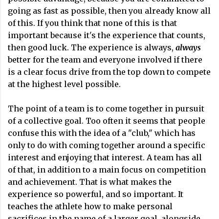
going as fast as possible, then you already know all
of this. If you think that none of this is that
important because it's the experience that counts,
then good luck. The experience is always,
always
better for the team and everyone involved if there
is a clear focus drive from the top down to compete
at the highest level possible.
The point of a team is to come together in pursuit
of a collective goal. Too often it seems that people
confuse this with the idea of a "club," which has
only to do with coming together around a specific
interest and enjoying that interest. A team has all
of that, in addition to a main focus on competition
and achievement. That is what makes the
experience so powerful, and so important. It
teaches the athlete how to make personal
sacrifices in the name of a larger goal, alongside