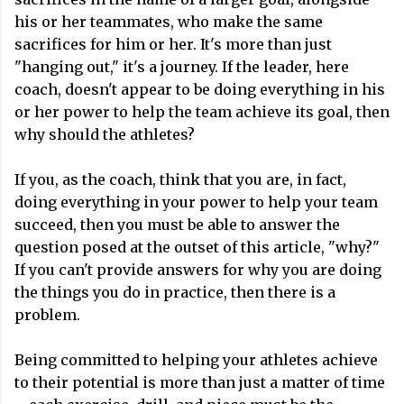
his or her teammates, who make the same
sacrifices for him or her. It's more than just
"hanging out," it's a journey. If the leader, here
coach, doesn't appear to be doing everything in his
or her power to help the team achieve its goal, then
why should the athletes?
If you, as the coach, think that you are, in fact,
doing everything in your power to help your team
succeed, then you must be able to answer the
question posed at the outset of this article, "why?"
If you can't provide answers for why you are doing
the things you do in practice, then there is a
problem.
Being committed to helping your athletes achieve
to their potential is more than just a matter of time