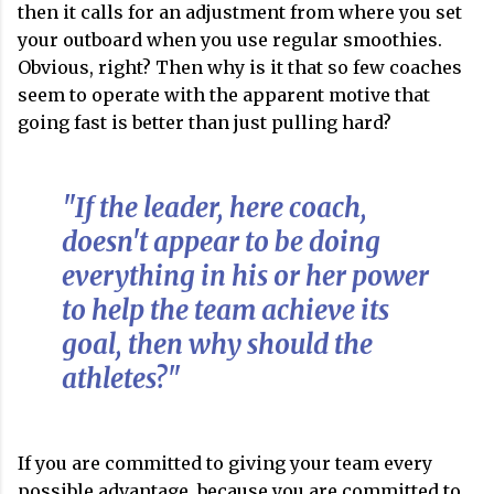
then it calls for an adjustment from where you set
your outboard when you use regular smoothies.
Obvious, right? Then why is it that so few coaches
seem to operate with the apparent motive that
going fast is better than just pulling hard?
"If the leader, here coach,
doesn't appear to be doing
everything in his or her power
to help the team achieve its
goal, then why should the
athletes?"
If you are committed to giving your team every
possible advantage, because you are committed to