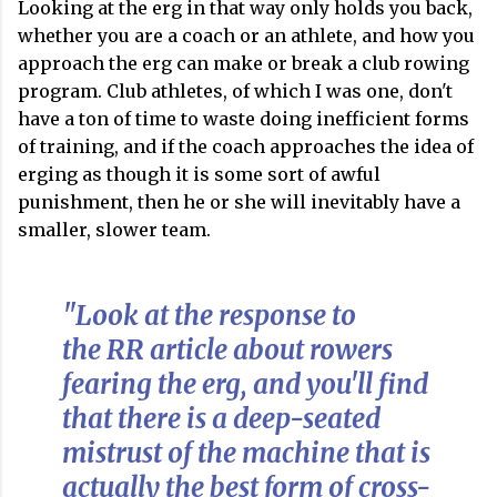
Looking at the erg in that way only holds you back,
whether you are a coach or an athlete, and how you
approach the erg can make or break a club rowing
program. Club athletes, of which I was one, don't
have a ton of time to waste doing inefficient forms
of training, and if the coach approaches the idea of
erging as though it is some sort of awful
punishment, then he or she will inevitably have a
smaller, slower team.
"Look at the response to
the RR article about rowers
fearing the erg, and you'll find
that there is a deep-seated
mistrust of the machine that is
actually the best form of cross-