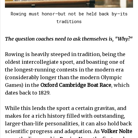
Rowing must honor—but not be held back by—its
traditions
The question coaches need to ask themselves is, "Why?"
Rowing is heavily steeped in tradition, being the
oldest intercollegiate sport, and boasting one of
the longest-running contests in the modern era
(considerably longer than the modern Olympic
Games) in the
Oxford Cambridge Boat Race
, which
dates back to 1829.
While this lends the sport a certain gravitas, and
makes for a rich history filled with outstanding,
larger-than-life personalities, it can also hold back
scientific progress and adaptation. As
Volker Nolte