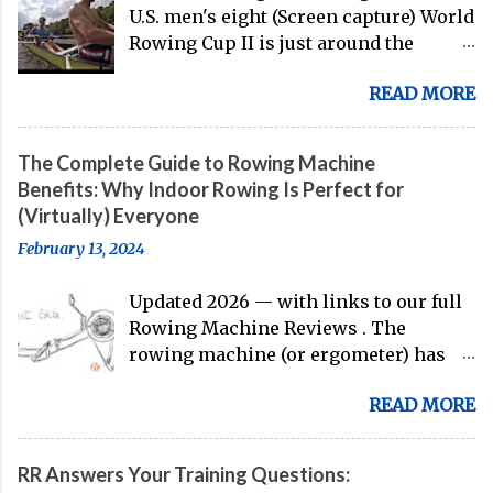
U.S. men's eight (Screen capture) World
Rowing Cup II is just around the
corner, and the U.S. men's eight is
READ MORE
gearing up to head over to Europe for
their first international competition
of this pre-Olympic year. And, thanks
The Complete Guide to Rowing Machine
to the work of Mike Gennaro and
Benefits: Why Indoor Rowing Is Perfect for
Matt Miller , we've got an inside (read:
(Virtually) Everyone
banter-laden) look at just who these
February 13, 2024
guys are donning the red, white, and
blue in the big boat this season.
Updated 2026 — with links to our full
Rowing Machine Reviews . The
rowing machine (or ergometer) has
evolved significantly over decades, but
READ MORE
its core purpose remains unchanged:
bringing the comprehensive full-body
training experience from water to
RR Answers Your Training Questions:
land. Today, with immersive workout