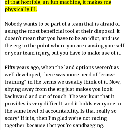
of that horrible, un-fun machine, it makes me
physically ill.
Nobody wants to be part of a team that is afraid of
using the most beneficial tool at their disposal. It
doesn't mean that you have to be an idiot, and use
the erg to the point where you are causing yourself
or your team injury, but you have to make use of it.
Fifty years ago, when the land options weren't as
well developed, there was more need of "cross-
training" in the terms we usually think of it. Now,
shying away from the erg just makes you look
backward and out of touch. The workout that it
provides is very difficult, and it holds everyone to
the same level of accountability. Is that really so
scary? If it is, then I'm glad we're not racing
together, because I bet you're sandbagging.