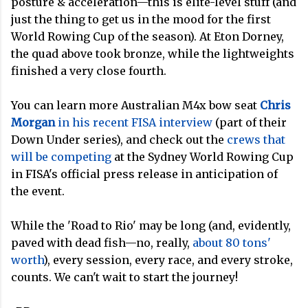
posture & acceleration—this is elite-level stuff (and
just the thing to get us in the mood for the first
World Rowing Cup of the season). At Eton Dorney,
the quad above took bronze, while the lightweights
finished a very close fourth.
You can learn more Australian M4x bow seat
Chris
Morgan
in his recent FISA interview
(part of their
Down Under series), and check out the
crews that
will be competing
at the Sydney World Rowing Cup
in FISA's official press release in anticipation of
the event.
While the 'Road to Rio' may be long (and, evidently,
paved with dead fish—no, really,
about 80 tons'
worth
), every session, every race, and every stroke,
counts. We can't wait to start the journey!