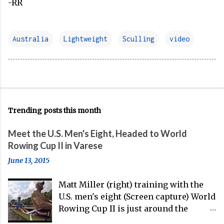
-RR
Australia
Lightweight
Sculling
video
Trending posts this month
Meet the U.S. Men's Eight, Headed to World
Rowing Cup II in Varese
June 13, 2015
Matt Miller (right) training with the
U.S. men's eight (Screen capture) World
Rowing Cup II is just around the
corner, and the U.S. men's eight is