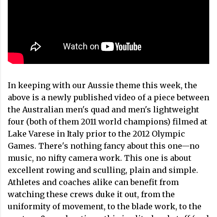
In keeping with our Aussie theme this week, the
above is a newly published video of a piece between
the Australian men's quad and men's lightweight
four (both of them 2011 world champions) filmed at
Lake Varese in Italy prior to the 2012 Olympic
Games. There's nothing fancy about this one—no
music, no nifty camera work. This one is about
excellent rowing and sculling, plain and simple.
Athletes and coaches alike can benefit from
watching these crews duke it out, from the
uniformity of movement, to the blade work, to the