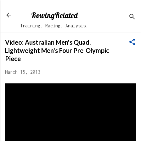
Skip to main content
RowingRelated
Training. Racing. Analysis.
Video: Australian Men's Quad,
Lightweight Men's Four Pre-Olympic
Piece
March 15, 2013