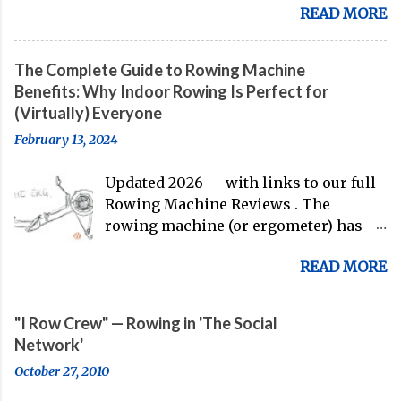
READ MORE
gearing up to head over to Europe for
their first international competition
of this pre-Olympic year. And, thanks
The Complete Guide to Rowing Machine
to the work of Mike Gennaro and
Benefits: Why Indoor Rowing Is Perfect for
Matt Miller , we've got an inside (read:
(Virtually) Everyone
banter-laden) look at just who these
February 13, 2024
guys are donning the red, white, and
blue in the big boat this season.
Updated 2026 — with links to our full
Rowing Machine Reviews . The
rowing machine (or ergometer) has
evolved significantly over decades, but
READ MORE
its core purpose remains unchanged:
bringing the comprehensive full-body
training experience from water to
"I Row Crew" — Rowing in 'The Social
land. Today, with immersive workout
Network'
experiences available through
October 27, 2010
streaming platforms and integrated
displays, the gap between indoor