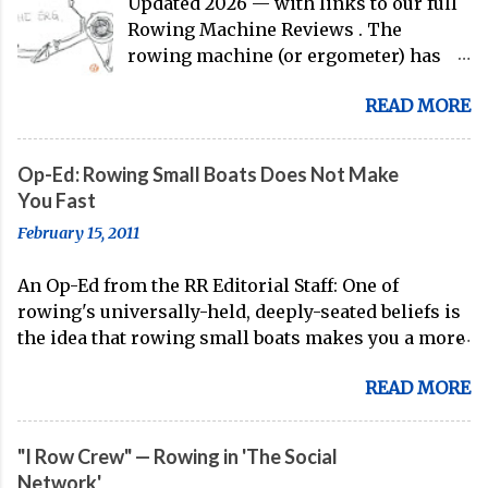
Updated 2026 — with links to our full
Rowing Machine Reviews . The
rowing machine (or ergometer) has
evolved significantly over decades, but
READ MORE
its core purpose remains unchanged:
bringing the comprehensive full-body
training experience from water to
Op-Ed: Rowing Small Boats Does Not Make
land. Today, with immersive workout
You Fast
experiences available through
February 15, 2011
streaming platforms and integrated
displays, the gap between indoor
An Op-Ed from the RR Editorial Staff: One of
rowing and on-water training has
rowing's universally-held, deeply-seated beliefs is
narrowed substantially. Of course, it's
the idea that rowing small boats makes you a more
never going to be a 1:1 feeling from the
technical oarsman. Often, coaches spend the whole
dock to the boat, and rowers (typically
READ MORE
of their Fall training (after doing some head racing
with not-great ergs) are apt to point
in the 8 or the 4+) in small boats, because of this
out that "ergs don't float." But the value
known truth. On account of the stability of the 8
of rowing machines for fitness
"I Row Crew" — Rowing in 'The Social
and the 4+, small boats are seen as the best way to
enthusiasts, athletes, and beginners
Network'