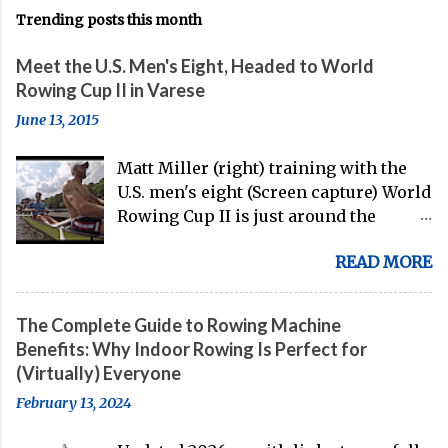
Trending posts this month
Meet the U.S. Men's Eight, Headed to World
Rowing Cup II in Varese
June 13, 2015
Matt Miller (right) training with the
U.S. men's eight (Screen capture) World
Rowing Cup II is just around the
corner, and the U.S. men's eight is
READ MORE
gearing up to head over to Europe for
their first international competition
of this pre-Olympic year. And, thanks
The Complete Guide to Rowing Machine
to the work of Mike Gennaro and
Benefits: Why Indoor Rowing Is Perfect for
Matt Miller , we've got an inside (read:
(Virtually) Everyone
banter-laden) look at just who these
February 13, 2024
guys are donning the red, white, and
blue in the big boat this season.