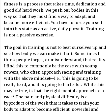
fitness is a process that takes time, dedication and
good old hard work. We push our bodies in this
way so that they must find a way to adapt, and
become more efficient. You have to force yourself
into this state as an active, daily pursuit. Training
is not a passive exercise.
The goal in training is not to beat ourselves up and
see how badly we can make it hurt. Sometimes I
think people forget, or misunderstand, that reality.
I find this to commonly be the case with young
rowers, who often approach racing and training
with the above mindset—i.e., 'this is going to be
really hard, and it is going to hurt a lot.' While this
may be true, is that the right mental approach to a
race? The pain and physical difficulty is a
byproduct of the work that it takes to train your
body to adapt to become efficient, powerful and