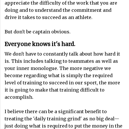
appreciate the difficulty of the work that you are
doing and to understand the commitment and
drive it takes to succeed as an athlete.
But don't be captain obvious.
Everyone knows it's hard
.
We don't have to constantly talk about how hard it
is. This includes talking to teammates as well as
your inner monologue. The more negative we
become regarding what is simply the required
level of training to succeed in our sport, the more
it is going to make that training difficult to
accomplish.
I believe there can be a significant benefit to
treating the 'daily training grind' as no big deal—
just doing what is required to put the money in the