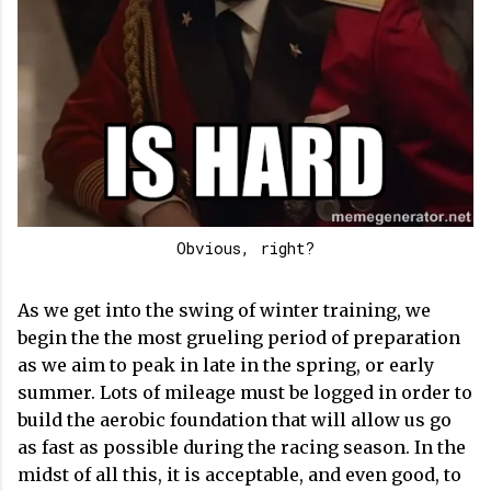
Obvious, right?
As we get into the swing of winter training, we
begin the the most grueling period of preparation
as we aim to peak in late in the spring, or early
summer. Lots of mileage must be logged in order to
build the aerobic foundation that will allow us go
as fast as possible during the racing season. In the
midst of all this, it is acceptable, and even good, to