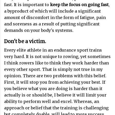
fast. It is important to
keep the focus on going fast
,
a byproduct of which will include a significant
amount of discomfort in the form of fatigue, pain
and soreness as a result of putting significant
demands on your body's systems.
Don't be a victim
.
Every elite athlete in an endurance sport trains
very hard. It is not unique to rowing, yet sometimes
I think rowers like to think they work harder than
every other sport. That is simply not true in my
opinion. There are two problems with this belief.
First, it will stop you from achieving your best. If
you believe what you are doing is harder than it
actually is or should be, I believe it will limit your
ability to perform well and excel. Whereas, an
approach or belief that the training is challenging
but completely doable, will lead to more success.