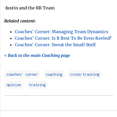
-Justin and the RR Team
Related content:
Coaches' Corner: Managing Team Dynamics
Coaches' Corner: Is It Best To Be Even-Keeled?
Coaches' Corner: Sweat the Small Stuff
< Back to the main Coaching page
coaches' corner
coaching
cross-training
opinion
training