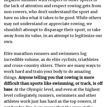
the lack of attention and respect rowing gets from
non-rowers, who don't understand the sport and
have no idea what it takes to be good. While others
may not understand or appreciate rowing, we
shouldn't attempt to disparage their sport, or take
away from its value, in an attempt to legitimize our
own.
Elite marathon runners and swimmers log
incredible volume, as do elite cyclists, triathletes
and cross-country skiers. There are many ways to
work hard and train your body to do amazing
things.
Anyone telling you that rowing is more
difficult than sports like swimming, or track, is off
base
. At the Olympic level, and even at the highest
level collegiately, runners, swimmers and other
athletes work just has hard as the top rowers, if