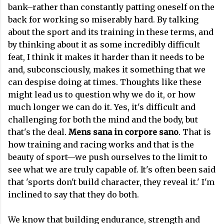
bank–rather than constantly patting oneself on the
back for working so miserably hard. By talking
about the sport and its training in these terms, and
by thinking about it as some incredibly difficult
feat, I think it makes it harder than it needs to be
and, subconsciously, makes it something that we
can despise doing at times. Thoughts like these
might lead us to question why we do it, or how
much longer we can do it. Yes, it's difficult and
challenging for both the mind and the body, but
that's the deal.
Mens sana in corpore sano
. That is
how training and racing works and that is the
beauty of sport—we push ourselves to the limit to
see what we are truly capable of. It's often been said
that 'sports don't build character, they reveal it.' I'm
inclined to say that they do both.
We know that building endurance, strength and