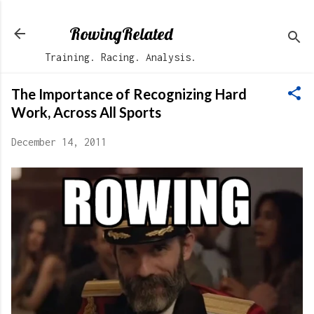
Skip to main content
RowingRelated
Training. Racing. Analysis.
The Importance of Recognizing Hard
Work, Across All Sports
December 14, 2011