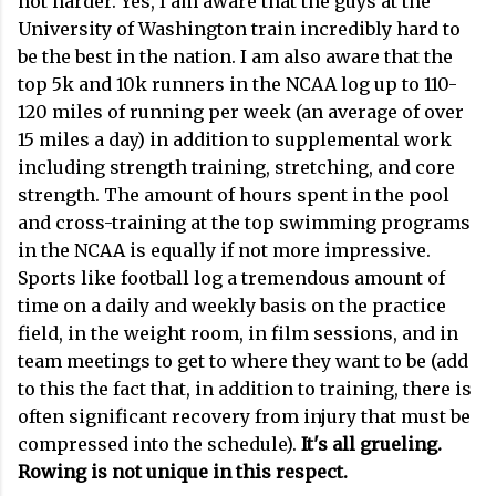
not harder. Yes, I am aware that the guys at the
University of Washington train incredibly hard to
be the best in the nation. I am also aware that the
top 5k and 10k runners in the NCAA log up to 110-
120 miles of running per week (an average of over
15 miles a day) in addition to supplemental work
including strength training, stretching, and core
strength. The amount of hours spent in the pool
and cross-training at the top swimming programs
in the NCAA is equally if not more impressive.
Sports like football log a tremendous amount of
time on a daily and weekly basis on the practice
field, in the weight room, in film sessions, and in
team meetings to get to where they want to be (add
to this the fact that, in addition to training, there is
often significant recovery from injury that must be
compressed into the schedule).
It's all grueling.
Rowing is not unique in this respect.