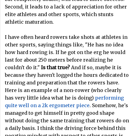
Second, it leads to a lack of appreciation for other
elite athletes and other sports, which stunts
athletic maturation.
I have often heard rowers take shots at athletes in
other sports, saying things like, "He has no idea
how hard rowing is. If he got on the erg he would
last for about 250 meters before realizing he
couldn't do it."
Is that true?
And if so, maybe it is
because they haven't logged the hours dedicated to
training and preparation that the rowers have.
Here is an example of a non-rower (who clearly
has very little idea what he is doing)
performing
quite well on a 2k ergometer piece
. Somehow, he's
managed to get himself in pretty good shape
without doing the same training that rowers do on
a daily basis. I think the driving force behind this
negative mindset with respect to other sports is