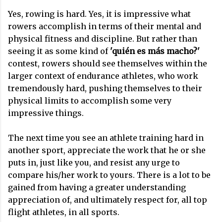
Yes, rowing is hard. Yes, it is impressive what
rowers accomplish in terms of their mental and
physical fitness and discipline. But rather than
seeing it as some kind of
'quién es más macho?'
contest, rowers should see themselves within the
larger context of endurance athletes, who work
tremendously hard, pushing themselves to their
physical limits to accomplish some very
impressive things.
The next time you see an athlete training hard in
another sport, appreciate the work that he or she
puts in, just like you, and resist any urge to
compare his/her work to yours. There is a lot to be
gained from having a greater understanding
appreciation of, and ultimately respect for, all top
flight athletes, in all sports.