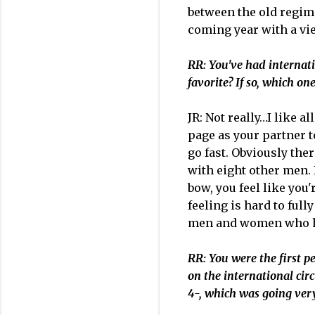
between the old regime
coming year with a v
RR: You've had internati
favorite? If so, which o
JR: Not really…I like a
page as your partner to
go fast. Obviously the
with eight other men. If
bow, you feel like you'
feeling is hard to full
men and women who hav
RR: You were the first pe
on the international cir
4-, which was going ver