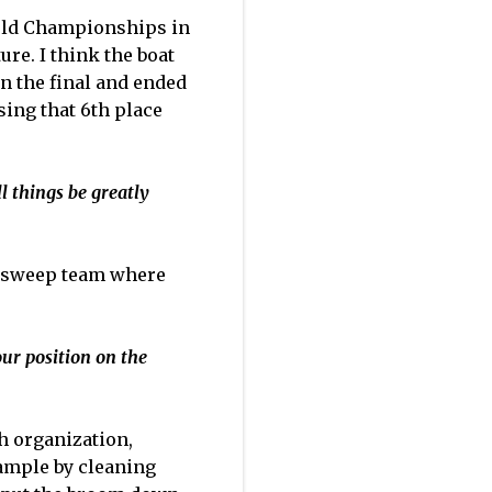
orld Championships in
re. I think the boat
in the final and ended
sing that 6th place
l things be greatly
the sweep team where
ur position on the
th organization,
xample by cleaning