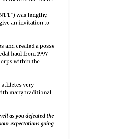
("NTT") was lengthy.
ive an invitation to.
es and created a posse
dal haul from 1997 -
corps within the
 athletes very
with many traditional
well as you defeated the
your expectations going