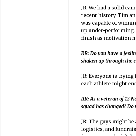
JR: We had a solid ca
recent history. Tim an
was capable of winning
up under-performing. T
finish as motivation m
RR: Do you have a feeling
shaken up through the c
JR: Everyone is trying
each athlete might end
R
R: As a veteran of 12 
squad has changed? Do y
JR: The guys might be 
logistics, and fundrai