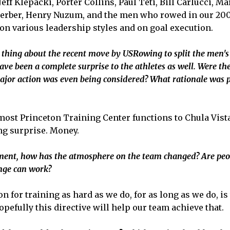
ff Klepacki, Porter Collins, Paul Teti, Bill Carlucci, Ma
erber, Henry Nuzum, and the men who rowed in our 200
on various leadership styles and on goal execution.
 thing about the recent move by USRowing to split the men
have been a complete surprise to the athletes as well. Were th
ajor action was even being considered? What rationale was p
f most Princeton Training Center functions to Chula Vista
g surprise. Money.
ent, how has the atmosphere on the team changed? Are peopl
ange can work?
n for training as hard as we do, for as long as we do, i
efully this directive will help our team achieve that.