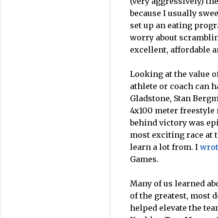
(very aggressively) th
because I usually swee
set up an eating prog
worry about scrambling
excellent, affordable 
Looking at the value o
athlete or coach can h
Gladstone, Stan Bergma
4x100 meter freestyle 
behind victory was ep
most exciting race at
learn a lot from. I
wro
Games.
Many of us learned ab
of the greatest, most 
helped elevate the tea