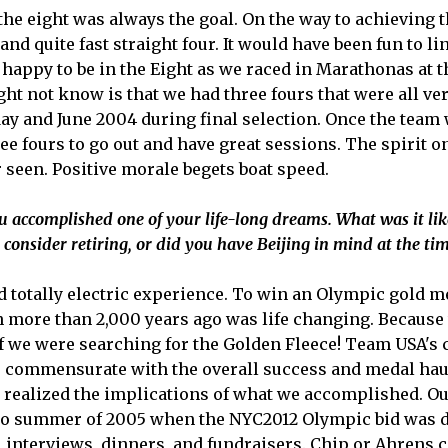
the eight was always the goal. On the way to achieving 
and quite fast straight four. It would have been fun to li
re happy to be in the Eight as we raced in Marathonas at 
 not know is that we had three fours that were all ver
y and June 2004 during final selection. Once the team 
e fours to go out and have great sessions. The spirit o
r seen. Positive morale begets boat speed.
u accomplished one of your life-long dreams. What was it lik
onsider retiring, or did you have Beijing in mind at the ti
nd totally electric experience. To win an Olympic gold 
n more than 2,000 years ago was life changing. Because
 if we were searching for the Golden Fleece! Team USA's c
 commensurate with the overall success and medal hau
 realized the implications of what we accomplished. O
nto summer of 2005 when the NYC2012 Olympic bid was 
 interviews, dinners, and fundraisers. Chip or Ahrens 