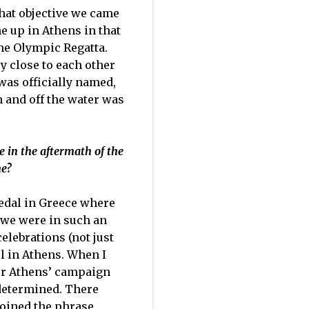
that objective we came
ne up in Athens in that
the Olympic Regatta.
y close to each other
was officially named,
n and off the water was
e in the aftermath of the
me?
medal in Greece where
 we were in such an
elebrations (not just
l in Athens. When I
ur Athens’ campaign
determined. There
coined the phrase