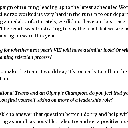
mpaign of training leading up to the latest scheduled W
d Korzo worked us very hard in the run up to our departu
 a medal. Unfortunately, we did not have our best race 
he result was frustrating, to say the least, but we are u
oving forward this year.
 for whether next year's VIII will have a similar look? Or wil
oming selection process?
 to make the team. I would say it's too early to tell on 
 up.
National Teams and an Olympic Champion, do you feel that yo
ou find yourself taking on more of a leadership role?
able to answer that question better. I do try and help wi
sing as much as possible. I also try and set a positive e