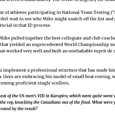
 list of athletes participating in National Team Testing 
n't wait to see who Mike might snatch off the list and g
rucial in that ID process.
Mike pulled together the best collegiate and club coach
p that yielded an unprecedented World Championship me
that worked very well and built an unshakable esprit de 
o implement a professional structure that has made his
a. Guys are embracing his model of small boat rowing, 
ming proficient single scullers.
eat of the US men's VIII in Karapiro, which went quite went 
the rep, knocking the Canadians out of the final. What were 
trated by the result?