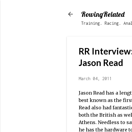
RowingRelated
Training. Racing. Ana
RR Interview
Jason Read
March 04, 2011
Jason Read has a leng
best known as the firs
Read also had fantasti
both the British as wel
Athens. Needless to sa
he has the hardware to