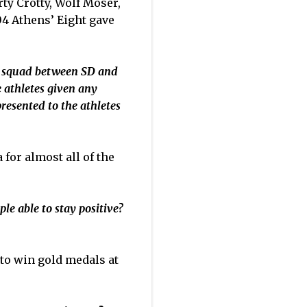
rty Crotty, Wolf Moser,
4 Athens’ Eight gave
's squad between SD and
e athletes given any
resented to the athletes
 for almost all of the
e able to stay positive?
s to win gold medals at