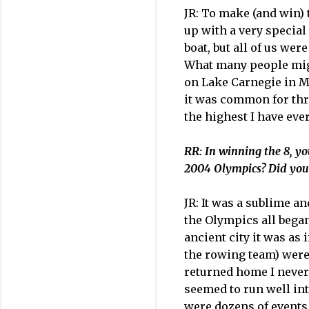
JR: To make (and win) 
up with a very special 
boat, but all of us we
What many people might
on Lake Carnegie in Ma
it was common for thre
the highest I have eve
RR: In winning the 8, yo
2004 Olympics? Did you c
JR: It was a sublime a
the Olympics all bega
ancient city it was as
the rowing team) were
returned home I never
seemed to run well i
were dozens of events,