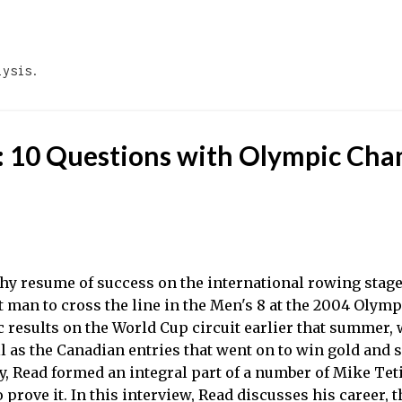
Skip to main content
lysis.
: 10 Questions with Olympic Ch
thy resume of success on the international rowing stage
t man to cross the line in the Men's 8 at the 2004 Olym
c results on the World Cup circuit earlier that summer, 
l as the Canadian entries that went on to win gold and s
y, Read formed an integral part of a number of Mike Te
 prove it. In this interview, Read discusses his career, 