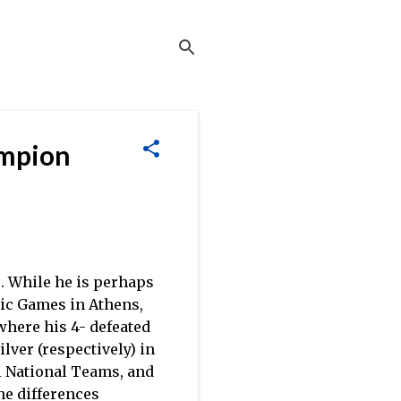
ampion
. While he is perhaps
pic Games in Athens,
where his 4- defeated
ilver (respectively) in
ti National Teams, and
the differences