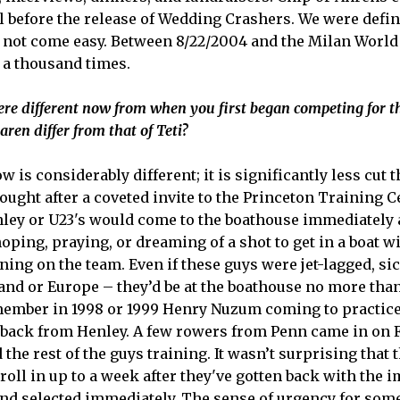
ll before the release of Wedding Crashers. We were defini
did not come easy. Between 8/22/2004 and the Milan Wor
 a thousand times.
re different now from when you first began competing for 
aren differ from that of Teti?
is considerably different; it is significantly less cut t
ought after a coveted invite to the Princeton Training C
ey or U23's would come to the boathouse immediately 
ping, praying, or dreaming of a shot to get in a boat w
ng on the team. Even if these guys were jet-lagged, sic
and or Europe – they’d be at the boathouse no more than
remember in 1998 or 1999 Henry Nuzum coming to practic
 back from Henley. A few rowers from Penn came in on Fri
the rest of the guys training. It wasn’t surprising that 
oll in up to a week after they've gotten back with the 
 and selected immediately. The sense of urgency for some