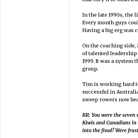
In the late 1990s, the
Every month guys could
Having a big erg was c
On the coaching side, 
of talented leadershi
1999. It was a system 
group.
Tim is working hard t
successful in Australi
sweep rowers now beco
RR: You were the seven s
Kiwis and Canadians in 
into the final? Were frus