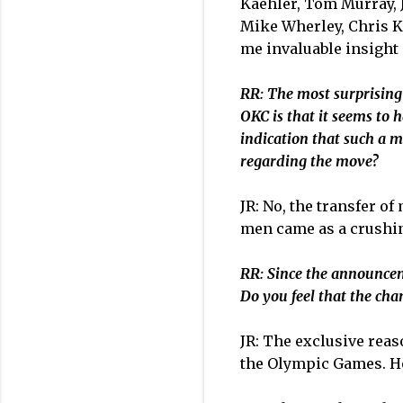
Kaehler, Tom Murray, Je
Mike Wherley, Chris K
me invaluable insight 
RR: The most surprising
OKC is that it seems to 
indication that such a m
regarding the move?
JR: No, the transfer o
men came as a crushin
RR: Since the announcem
Do you feel that the ch
JR: The exclusive reaso
the Olympic Games. Hop