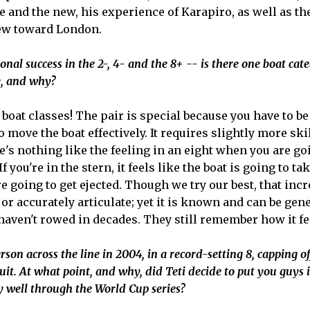
 and the new, his experience of Karapiro, as well as the
iew toward London.
onal success in the 2-, 4- and the 8+ -- is there one boat cat
ne, and why?
ll boat classes! The pair is special because you have to b
 move the boat effectively. It requires slightly more ski
re's nothing like the feeling in an eight when you are go
 you're in the stern, it feels like the boat is going to take
re going to get ejected. Though we try our best, that inc
y or accurately articulate; yet it is known and can be gen
en't rowed in decades. They still remember how it fe
rson across the line in 2004, in a record-setting 8, capping of
cuit. At what point, and why, did Teti decide to put you guys 
y well through the World Cup series?