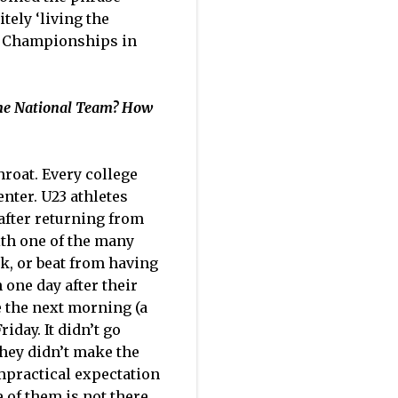
tely ‘living the
ld Championships in
the National Team? How
hroat. Every college
enter. U23 athletes
after returning from
ith one of the many
k, or beat from having
 one day after their
e the next morning (a
day. It didn’t go
they didn’t make the
impractical expectation
 of them is not there.