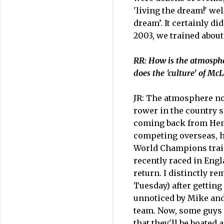
'living the dream!' we
dream’. It certainly 
2003, we trained about
RR: How is the atmosphe
does the 'culture' of McL
JR: The atmosphere now 
rower in the country s
coming back from Henl
competing overseas, ho
World Champions traini
recently raced in Engl
return. I distinctly 
Tuesday) after getting
unnoticed by Mike and 
team. Now, some guys r
that they'll be boated