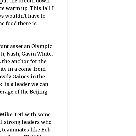
o put the broom down
ce warm up. This fall I
ys wouldn’t have to
e food there is
rtant asset an Olympic
eti, Nash, Gavin White,
 the anchor for the
city in a come-from-
owdy Gaines in the
, is a leader we can
erage of the Beijing
r Mike Teti with some
ll strong leaders who
r, teammates like Bob