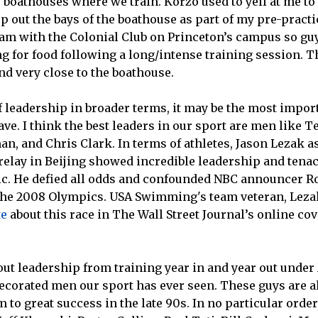
e boathouses where we train. Korzo used to yell at me t
p out the bays of the boathouse as part of my pre-practi
ram with the Colonial Club on Princeton’s campus so gu
 for food following a long/intense training session. Th
and very close to the boathouse.
f leadership in broader terms, it may be the most impo
ave. I think the best leaders in our sport are men like T
n, and Chris Clark. In terms of athletes, Jason Lezak as
relay in Beijing showed incredible leadership and tena
ic. He defied all odds and confounded NBC announcer R
 the 2008 Olympics. USA Swimming's team veteran, Lezak
te
about this race in The Wall Street Journal’s online cov
out leadership from training year in and year out unde
decorated men our sport has ever seen. These guys are a
m to great success in the late 90s. In no particular orde