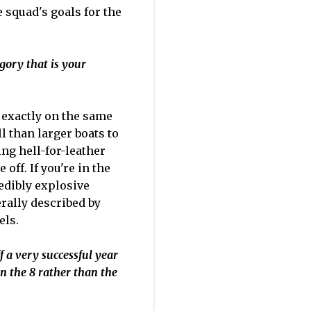
 squad's goals for the
egory that is your
e exactly on the same
ll than larger boats to
ing hell-for-leather
 off. If you're in the
redibly explosive
erally described by
els.
f a very successful year
in the 8 rather than the