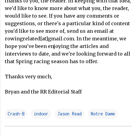
thanks to you, the reader. In keeping with that idea,
we'd like to know more about what you, the reader,
would like to see. If you have any comments or
suggestions, or there's a particular kind of content
you'd like to see more of, send us an email at
rowingrelated[at]gmail.com. In the meantime, we
hope you've been enjoying the articles and
interviews to date, and we're looking forward to all
that Spring racing season has to offer.
Thanks very much,
Bryan and the RR Editorial Staff
Crash-B
indoor
Jason Read
Notre Dame