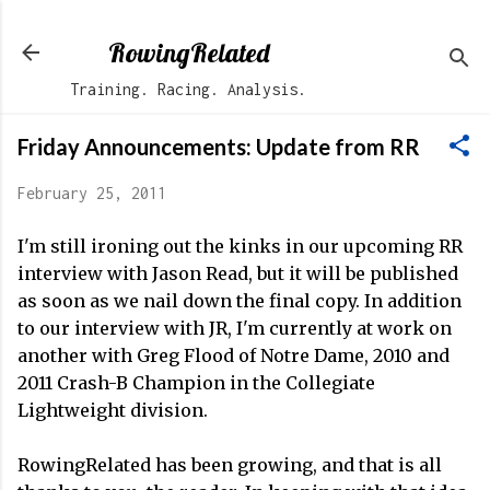
Skip to main content
RowingRelated
Training. Racing. Analysis.
Friday Announcements: Update from RR
February 25, 2011
I'm still ironing out the kinks in our upcoming RR
interview with Jason Read, but it will be published
as soon as we nail down the final copy. In addition
to our interview with JR, I'm currently at work on
another with Greg Flood of Notre Dame, 2010 and
2011 Crash-B Champion in the Collegiate
Lightweight division.
RowingRelated has been growing, and that is all