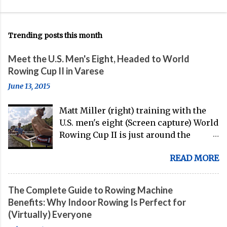
Trending posts this month
Meet the U.S. Men's Eight, Headed to World
Rowing Cup II in Varese
June 13, 2015
Matt Miller (right) training with the
U.S. men's eight (Screen capture) World
Rowing Cup II is just around the
corner, and the U.S. men's eight is
READ MORE
gearing up to head over to Europe for
their first international competition
of this pre-Olympic year. And, thanks
The Complete Guide to Rowing Machine
to the work of Mike Gennaro and
Benefits: Why Indoor Rowing Is Perfect for
Matt Miller , we've got an inside (read:
(Virtually) Everyone
banter-laden) look at just who these