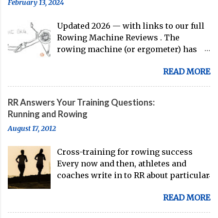
February 13, 2024
guys are donning the red, white, and
blue in the big boat this season.
Updated 2026 — with links to our full
Rowing Machine Reviews . The
rowing machine (or ergometer) has
evolved significantly over decades, but
READ MORE
its core purpose remains unchanged:
bringing the comprehensive full-body
training experience from water to
RR Answers Your Training Questions:
land. Today, with immersive workout
Running and Rowing
experiences available through
August 17, 2012
streaming platforms and integrated
displays, the gap between indoor
Cross-training for rowing success
rowing and on-water training has
Every now and then, athletes and
narrowed substantially. Of course, it's
coaches write in to RR about particular
never going to be a 1:1 feeling from the
training issues or goals. And, we're
dock to the boat, and rowers (typically
READ MORE
here to answer your questions. Here's
with not-great ergs) are apt to point
a recent example of a question from
out that "ergs don't float." But the value