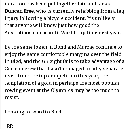
iteration has been put together late and lacks
Duncan Free
, who is currently rehabbing from a leg
injury following a bicycle accident. It's unlikely
that anyone will know just how good the
Australians can be until World Cup time next year.
By the same token, if Bond and Murray continue to
enjoy the same comfortable margins over the field
in Bled, and the GB eight fails to take advantage of a
German crew that hasn't managed to fully separate
itself from the top competition this year, the
temptation of a gold in perhaps the most popular
rowing event at the Olympics may be too much to
resist.
Looking forward to Bled!
-RR