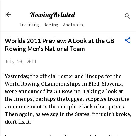
Skip to main content
RowingRelated
Training. Racing. Analysis.
Worlds 2011 Preview: A Look at the GB
Rowing Men's National Team
July 20, 2011
Yesterday, the official roster and lineups for the
World Rowing Championships in Bled, Slovenia
were announced by GB Rowing. Taking a look at
the lineups, perhaps the biggest surprise from the
announcement is the complete lack of surprises.
Then again, as we say in the States, "if it ain't broke,
don't fix it."