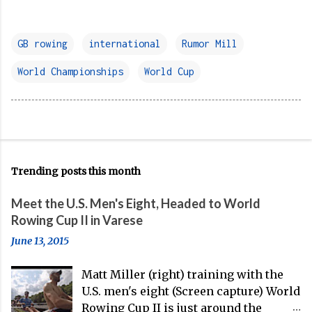
GB rowing
international
Rumor Mill
World Championships
World Cup
Trending posts this month
Meet the U.S. Men's Eight, Headed to World
Rowing Cup II in Varese
June 13, 2015
Matt Miller (right) training with the
U.S. men's eight (Screen capture) World
Rowing Cup II is just around the