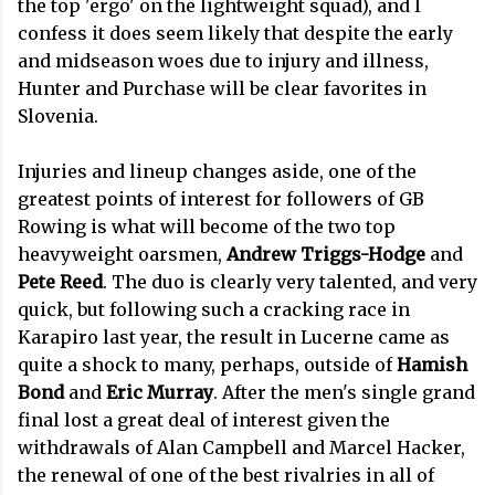
the top 'ergo' on the lightweight squad), and I
confess it does seem likely that despite the early
and midseason woes due to injury and illness,
Hunter and Purchase will be clear favorites in
Slovenia.
Injuries and lineup changes aside, one of the
greatest points of interest for followers of GB
Rowing is what will become of the two top
heavyweight oarsmen,
Andrew Triggs-Hodge
and
Pete Reed
. The duo is clearly very talented, and very
quick, but following such a cracking race in
Karapiro last year, the result in Lucerne came as
quite a shock to many, perhaps, outside of
Hamish
Bond
and
Eric Murray
. After the men's single grand
final lost a great deal of interest given the
withdrawals of Alan Campbell and Marcel Hacker,
the renewal of one of the best rivalries in all of