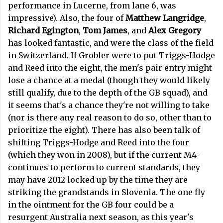
performance in Lucerne, from lane 6, was
impressive). Also, the four of
Matthew Langridge
,
Richard Egington
,
Tom James
, and
Alex Gregory
has looked fantastic, and were the class of the field
in Switzerland. If Grobler were to put Triggs-Hodge
and Reed into the eight, the men's pair entry might
lose a chance at a medal (though they would likely
still qualify, due to the depth of the GB squad), and
it seems that's a chance they're not willing to take
(nor is there any real reason to do so, other than to
prioritize the eight). There has also been talk of
shifting Triggs-Hodge and Reed into the four
(which they won in 2008), but if the current M4-
continues to perform to current standards, they
may have 2012 locked up by the time they are
striking the grandstands in Slovenia. The one fly
in the ointment for the GB four could be a
resurgent Australia next season, as this year's