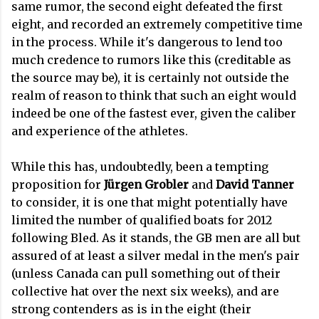
same rumor, the second eight defeated the first
eight, and recorded an extremely competitive time
in the process. While it's dangerous to lend too
much credence to rumors like this (creditable as
the source may be), it is certainly not outside the
realm of reason to think that such an eight would
indeed be one of the fastest ever, given the caliber
and experience of the athletes.
While this has, undoubtedly, been a tempting
proposition for
Jürgen Grobler
and
David Tanner
to consider, it is one that might potentially have
limited the number of qualified boats for 2012
following Bled. As it stands, the GB men are all but
assured of at least a silver medal in the men's pair
(unless Canada can pull something out of their
collective hat over the next six weeks), and are
strong contenders as is in the eight (their