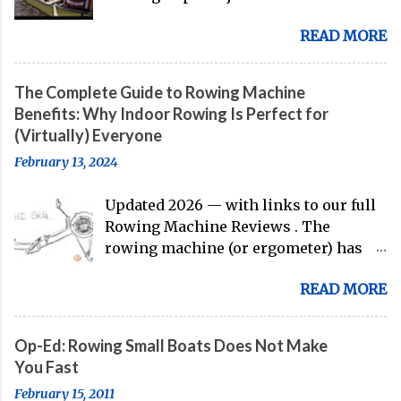
corner, and the U.S. men's eight is
READ MORE
gearing up to head over to Europe for
their first international competition
of this pre-Olympic year. And, thanks
The Complete Guide to Rowing Machine
to the work of Mike Gennaro and
Benefits: Why Indoor Rowing Is Perfect for
Matt Miller , we've got an inside (read:
(Virtually) Everyone
banter-laden) look at just who these
February 13, 2024
guys are donning the red, white, and
blue in the big boat this season.
Updated 2026 — with links to our full
Rowing Machine Reviews . The
rowing machine (or ergometer) has
evolved significantly over decades, but
READ MORE
its core purpose remains unchanged:
bringing the comprehensive full-body
training experience from water to
Op-Ed: Rowing Small Boats Does Not Make
land. Today, with immersive workout
You Fast
experiences available through
February 15, 2011
streaming platforms and integrated