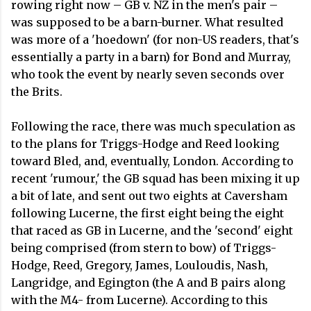
rowing right now – GB v. NZ in the men's pair –
was supposed to be a barn-burner. What resulted
was more of a 'hoedown' (for non-US readers, that's
essentially a party in a barn) for Bond and Murray,
who took the event by nearly seven seconds over
the Brits.
Following the race, there was much speculation as
to the plans for Triggs-Hodge and Reed looking
toward Bled, and, eventually, London. According to
recent 'rumour,' the GB squad has been mixing it up
a bit of late, and sent out two eights at Caversham
following Lucerne, the first eight being the eight
that raced as GB in Lucerne, and the 'second' eight
being comprised (from stern to bow) of Triggs-
Hodge, Reed, Gregory, James, Louloudis, Nash,
Langridge, and Egington (the A and B pairs along
with the M4- from Lucerne). According to this