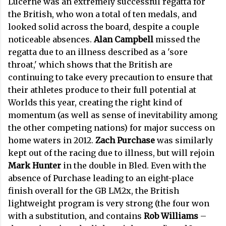
Lucerne was an extremely successful regatta for
the British, who won a total of ten medals, and
looked solid across the board, despite a couple
noticeable absences.
Alan Campbell
missed the
regatta due to an illness described as a 'sore
throat,' which shows that the British are
continuing to take every precaution to ensure that
their athletes produce to their full potential at
Worlds this year, creating the right kind of
momentum (as well as sense of inevitability among
the other competing nations) for major success on
home waters in 2012.
Zach Purchase
was similarly
kept out of the racing due to illness, but will rejoin
Mark Hunter
in the double in Bled. Even with the
absence of Purchase leading to an eight-place
finish overall for the GB LM2x, the British
lightweight program is very strong (the four won
with a substitution, and contains
Rob Williams
–