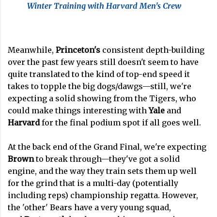
Winter Training with Harvard Men's Crew
Meanwhile,
Princeton's
consistent depth-building
over the past few years still doesn't seem to have
quite translated to the kind of top-end speed it
takes to topple the big dogs/dawgs—still, we're
expecting a solid showing from the Tigers, who
could make things interesting with
Yale
and
Harvard
for the final podium spot if all goes well.
At the back end of the Grand Final, we're expecting
Brown
to break through—they've got a solid
engine, and the way they train sets them up well
for the grind that is a multi-day (potentially
including reps) championship regatta. However,
the 'other' Bears have a very young squad,