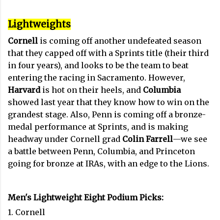
Lightweights
Cornell
is coming off another undefeated season
that they capped off with a Sprints title (their third
in four years), and looks to be the team to beat
entering the racing in Sacramento. However,
Harvard
is hot on their heels, and
Columbia
showed last year that they know how to win on the
grandest stage. Also, Penn is coming off a bronze-
medal performance at Sprints, and is making
headway under Cornell grad
Colin Farrell
—we see
a battle between Penn, Columbia, and Princeton
going for bronze at IRAs, with an edge to the Lions.
Men's Lightweight Eight Podium Picks:
1. Cornell