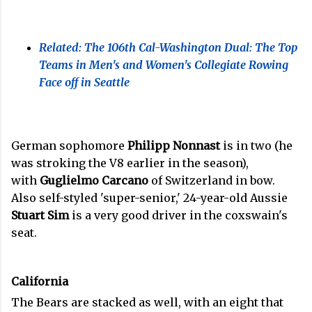
Related: The 106th Cal-Washington Dual: The Top
Teams in Men's and Women's Collegiate Rowing
Face off in Seattle
German sophomore
Philipp Nonnast
is in two (he
was stroking the V8 earlier in the season),
with
Guglielmo Carcano
of Switzerland in bow.
Also self-styled 'super-senior,' 24-year-old Aussie
Stuart Sim
is a very good driver in the coxswain's
seat.
California
The Bears are stacked as well, with an eight that