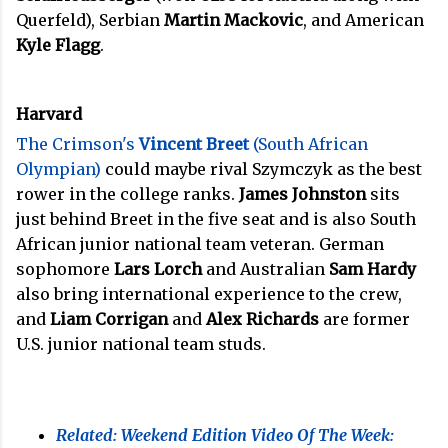
Querfeld), Serbian
Martin Mackovic
, and American
Kyle Flagg
.
Harvard
The Crimson's
Vincent Breet
(South African
Olympian)
could maybe rival Szymczyk as the best
rower in the college ranks.
James Johnston
sits
just behind Breet in the five seat and is also South
African junior national team veteran. German
sophomore
Lars Lorch
and Australian
Sam Hardy
also bring international experience to the crew,
and
Liam Corrigan
and
Alex Richards
are former
U.S. junior national team studs.
Related: Weekend Edition Video Of The Week: