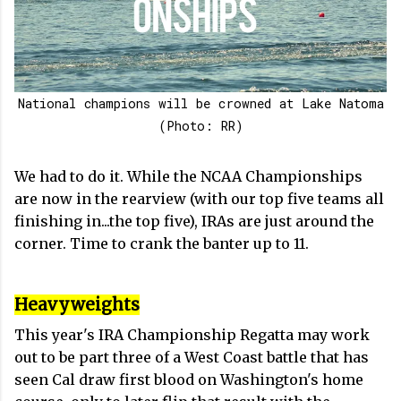
National champions will be crowned at Lake Natoma
(Photo: RR)
We had to do it. While the NCAA Championships
are now in the rearview (with our top five teams all
finishing in...the top five), IRAs are just around the
corner. Time to crank the banter up to 11.
Heavyweights
This year's IRA Championship Regatta may work
out to be part three of a West Coast battle that has
seen Cal draw first blood on Washington's home