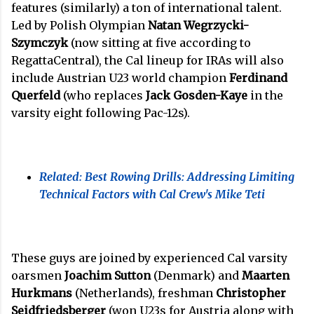
features (similarly) a ton of international talent.
Led by Polish Olympian
Natan Wegrzycki-
Szymczyk
(now sitting at five according to
RegattaCentral), the Cal lineup for IRAs will also
include Austrian U23 world champion
Ferdinand
Querfeld
(who replaces
Jack Gosden-Kaye
in the
varsity eight following Pac-12s).
Related: Best Rowing Drills: Addressing Limiting
Technical Factors with Cal Crew's Mike Teti
These guys are joined by experienced Cal varsity
oarsmen
Joachim Sutton
(Denmark) and
Maarten
Hurkmans
(Netherlands), freshman
Christopher
Seidfriedsberger
(won U23s for Austria along with