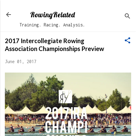
Skip to main content
RowingRelated
Training. Racing. Analysis.
2017 Intercollegiate Rowing
Association Championships Preview
June 01, 2017