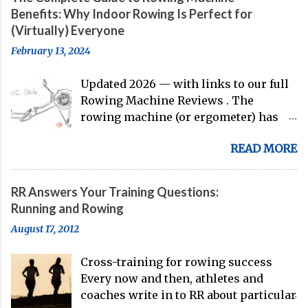
to the work of Mike Gennaro and
Benefits: Why Indoor Rowing Is Perfect for
Matt Miller , we've got an inside (read:
(Virtually) Everyone
banter-laden) look at just who these
February 13, 2024
guys are donning the red, white, and
blue in the big boat this season.
Updated 2026 — with links to our full
Rowing Machine Reviews . The
rowing machine (or ergometer) has
evolved significantly over decades, but
READ MORE
its core purpose remains unchanged:
bringing the comprehensive full-body
training experience from water to
RR Answers Your Training Questions:
land. Today, with immersive workout
Running and Rowing
experiences available through
August 17, 2012
streaming platforms and integrated
displays, the gap between indoor
Cross-training for rowing success
rowing and on-water training has
Every now and then, athletes and
narrowed substantially. Of course, it's
coaches write in to RR about particular
never going to be a 1:1 feeling from the