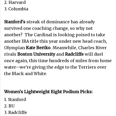
2. Harvard
3. Columbia
Stanford's
streak of dominance has already
survived one coaching change, so why not
another? The Cardinal is looking poised to take
another IRA title this year under new head coach,
Olympian
Kate Bertko
. Meanwhile, Charles River
rivals
Boston University
and
Radcliffe
will duel
once again, this time hundreds of miles from home
water—we're giving the edge to the Terriers over
the Black and White.
Women's Lightweight Eight Podium Picks:
1. Stanford
2. BU
3. Radcliffe