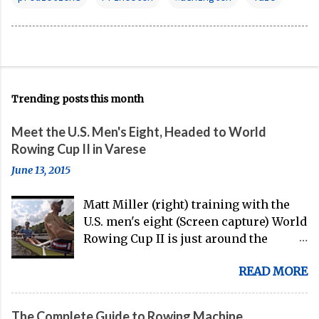
Trending posts this month
Meet the U.S. Men's Eight, Headed to World
Rowing Cup II in Varese
June 13, 2015
Matt Miller (right) training with the
U.S. men's eight (Screen capture) World
Rowing Cup II is just around the
corner, and the U.S. men's eight is
READ MORE
gearing up to head over to Europe for
their first international competition
of this pre-Olympic year. And, thanks
The Complete Guide to Rowing Machine