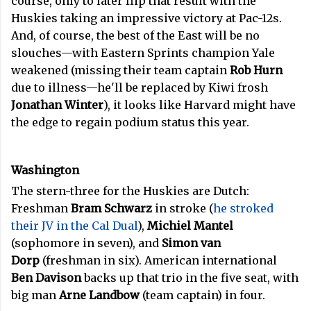
course, only to later flip that result with the
Huskies taking an impressive victory at Pac-12s.
And, of course, the best of the East will be no
slouches—with Eastern Sprints champion Yale
weakened (missing their team captain
Rob Hurn
due to illness—he'll be replaced by Kiwi frosh
Jonathan Winter
), it looks like Harvard might have
the edge to regain podium status this year.
Washington
The stern-three for the Huskies are Dutch:
Freshman
Bram Schwarz
in stroke (
he stroked
their JV in the Cal Dual
),
Michiel Mantel
(sophomore in seven), and
Simon van
Dorp
(freshman in six). American international
Ben Davison
backs up that trio in the five seat, with
big man
Arne Landbow
(team captain) in four.