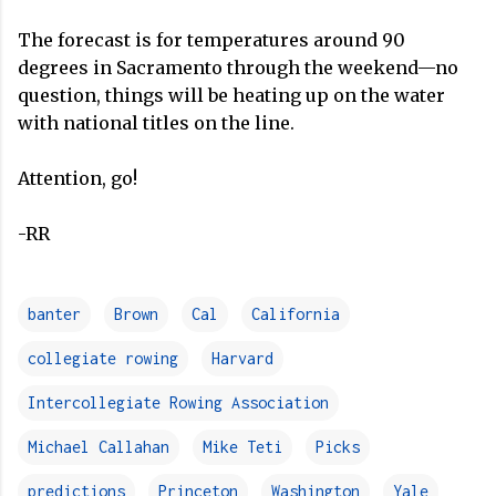
The forecast is for temperatures around 90
degrees in Sacramento through the weekend—no
question, things will be heating up on the water
with national titles on the line.
Attention, go!
-RR
banter
Brown
Cal
California
collegiate rowing
Harvard
Intercollegiate Rowing Association
Michael Callahan
Mike Teti
Picks
predictions
Princeton
Washington
Yale