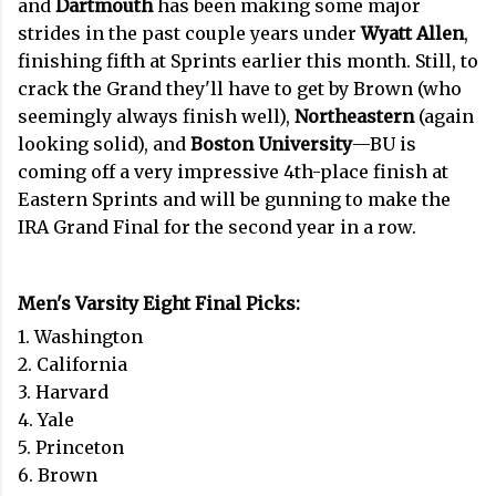
and
Dartmouth
has been making some major
strides in the past couple years under
Wyatt Allen
,
finishing fifth at Sprints earlier this month. Still, to
crack the Grand they'll have to get by Brown (who
seemingly always finish well),
Northeastern
(again
looking solid), and
Boston University
—BU is
coming off a very impressive 4th-place finish at
Eastern Sprints and will be gunning to make the
IRA Grand Final for the second year in a row.
Men's Varsity Eight Final Picks:
1. Washington
2. California
3. Harvard
4. Yale
5. Princeton
6. Brown