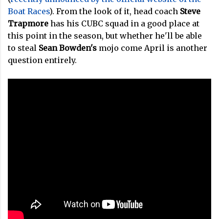
Boat Races
). From the look of it, head coach
Steve
Trapmore
has his CUBC squad in a good place at
this point in the season, but whether he'll be able
to steal
Sean Bowden's
mojo come April is another
question entirely.