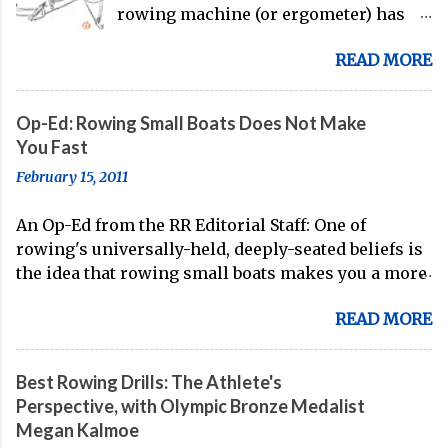
rowing machine (or ergometer) has
evolved significantly over decades, but
READ MORE
its core purpose remains unchanged:
bringing the comprehensive full-body
training experience from water to
Op-Ed: Rowing Small Boats Does Not Make
land. Today, with immersive workout
You Fast
experiences available through
February 15, 2011
streaming platforms and integrated
displays, the gap between indoor
An Op-Ed from the RR Editorial Staff: One of
rowing and on-water training has
rowing's universally-held, deeply-seated beliefs is
narrowed substantially. Of course, it's
the idea that rowing small boats makes you a more
never going to be a 1:1 feeling from the
technical oarsman. Often, coaches spend the whole
dock to the boat, and rowers (typically
READ MORE
of their Fall training (after doing some head racing
with not-great ergs) are apt to point
in the 8 or the 4+) in small boats, because of this
out that "ergs don't float." But the value
known truth. On account of the stability of the 8
of rowing machines for fitness
Best Rowing Drills: The Athlete's
and the 4+, small boats are seen as the best way to
enthusiasts, athletes, and beginners
Perspective, with Olympic Bronze Medalist
acquire boat feel and develop the skills necessary
alike is undeniable. Table of Contents:
Megan Kalmoe
for top-notch speed in the larger boat categories
Essential Rowing Machine Benefits