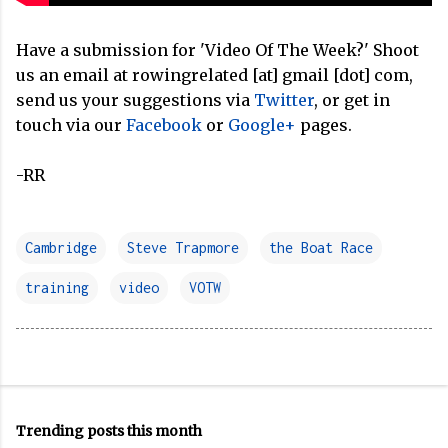
Have a submission for 'Video Of The Week?' Shoot
us an email at rowingrelated [at] gmail [dot] com,
send us your suggestions via
Twitter
, or get in
touch via our
Facebook
or
Google+
pages.
-RR
Cambridge
Steve Trapmore
the Boat Race
training
video
VOTW
Trending posts this month