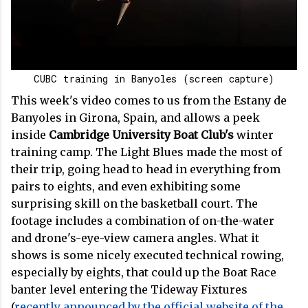
CUBC training in Banyoles (screen capture)
This week's video comes to us from the Estany de
Banyoles in Girona, Spain, and allows a peek
inside
Cambridge University Boat Club's
winter
training camp. The Light Blues made the most of
their trip, going head to head in everything from
pairs to eights, and even exhibiting some
surprising skill on the basketball court. The
footage includes a combination of on-the-water
and drone's-eye-view camera angles. What it
shows is some nicely executed technical rowing,
especially by eights, that could up the Boat Race
banter level entering the Tideway Fixtures
(
recently announced by the official website of the