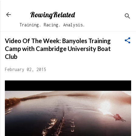
Skip to main content
RowingRelated
Training. Racing. Analysis.
Video Of The Week: Banyoles Training
Camp with Cambridge University Boat
Club
February 02, 2015