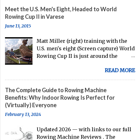
Meet the U.S. Men's Eight, Headed to World
Rowing Cup II in Varese
June 13, 2015
Matt Miller (right) training with the
U.S. men's eight (Screen capture) World
Rowing Cup II is just around the
corner, and the U.S. men's eight is
READ MORE
gearing up to head over to Europe for
their first international competition
of this pre-Olympic year. And, thanks
The Complete Guide to Rowing Machine
to the work of Mike Gennaro and
Benefits: Why Indoor Rowing Is Perfect for
Matt Miller , we've got an inside (read:
(Virtually) Everyone
banter-laden) look at just who these
February 13, 2024
guys are donning the red, white, and
blue in the big boat this season.
Updated 2026 — with links to our full
Rowing Machine Reviews . The