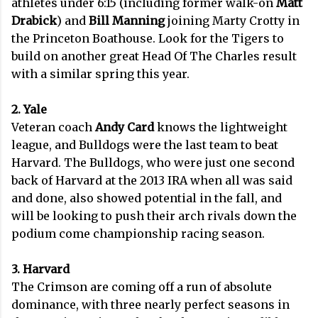
athletes under 6:15 (including former walk-on
Matt
Drabick
) and
Bill Manning
joining Marty Crotty in
the Princeton Boathouse. Look for the Tigers to
build on another great Head Of The Charles result
with a similar spring this year.
2. Yale
Veteran coach
Andy Card
knows the lightweight
league, and Bulldogs were the last team to beat
Harvard. The Bulldogs, who were just one second
back of Harvard at the 2013 IRA when all was said
and done, also showed potential in the fall, and
will be looking to push their arch rivals down the
podium come championship racing season.
3. Harvard
The Crimson are coming off a run of absolute
dominance, with three nearly perfect seasons in