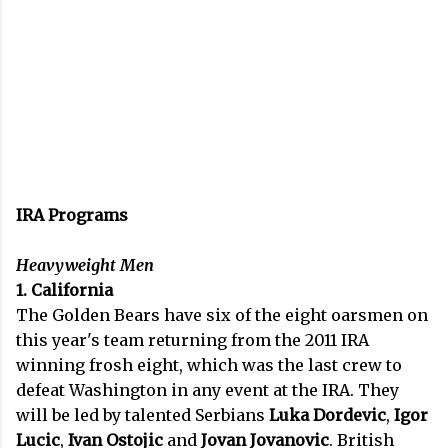
IRA Programs
Heavyweight Men
1. California
The Golden Bears have six of the eight oarsmen on
this year's team returning from the 2011 IRA
winning frosh eight, which was the last crew to
defeat Washington in any event at the IRA. They
will be led by talented Serbians
Luka Dordevic
,
Igor
Lucic
,
Ivan Ostojic
and
Jovan Jovanovic
. British