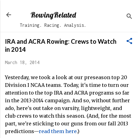
Skip to main content
RowingRelated
Training. Racing. Analysis.
IRA and ACRA Rowing: Crews to Watch
in 2014
March 18, 2014
Yesterday, we took a look at our preseason top 20
Division I NCAA teams. Today, it's time to turn our
attention to the top IRA and ACRA programs so far
in the 2013-2014 campaign. And so, without further
ado, here's out take on varsity, lightweight, and
club crews to watch this season. (And, for the most
part, we're sticking to our guns from our fall 2013
predictions—
read them here
.)