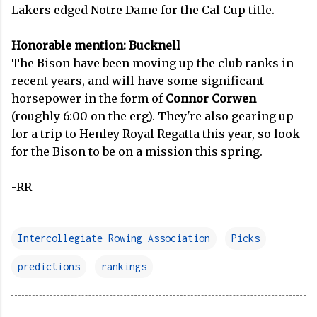
Lakers edged Notre Dame for the Cal Cup title.
Honorable mention: Bucknell
The Bison have been moving up the club ranks in
recent years, and will have some significant
horsepower in the form of
Connor Corwen
(roughly 6:00 on the erg). They're also gearing up
for a trip to Henley Royal Regatta this year, so look
for the Bison to be on a mission this spring.
-RR
Intercollegiate Rowing Association
Picks
predictions
rankings