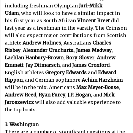
including freshman Olympian
Juri-Mikk
Udam
,
who will look to have a similar impact in
his first year as South African
Vincent Breet
did
last year as a freshman in the varsity. The Crimson
will also expect major contributions from Scottish
athlete
Andrew Holmes
, Australians
Charles
Risbey
,
Alexander Uruchurtu
,
James Medway
,
Lachlan Hanbury-Brown
,
Rory Glover
,
Andrew
Emmett
,
Jay Ditmarsch
, and
James Croxford
.
English athletes
Gregory Edwards
and
Edward
Rippon,
and German sophmore
Achim Harzheim
will be in the mix. Americans
Max Meyer-Bosse
,
Andrew Reed
,
Ryan Furey
,
J.P. Hogan
, and
Nick
Jaroszewicz
will also add valuable experience to
the top boats.
3. Washington
There are a number of significant questions at the