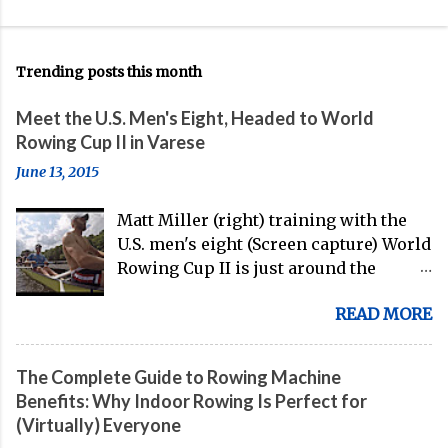
Trending posts this month
Meet the U.S. Men's Eight, Headed to World
Rowing Cup II in Varese
June 13, 2015
Matt Miller (right) training with the
U.S. men's eight (Screen capture) World
Rowing Cup II is just around the
corner, and the U.S. men's eight is
READ MORE
gearing up to head over to Europe for
their first international competition
of this pre-Olympic year. And, thanks
The Complete Guide to Rowing Machine
to the work of Mike Gennaro and
Benefits: Why Indoor Rowing Is Perfect for
Matt Miller , we've got an inside (read:
(Virtually) Everyone
banter-laden) look at just who these