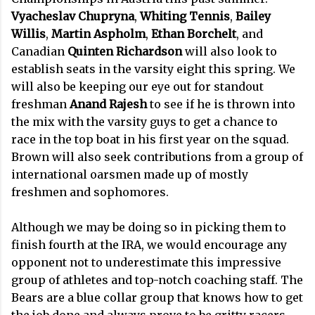
Vyacheslav Chupryna
,
Whiting
Tennis
,
Bailey
Willis
,
Martin Aspholm
,
Ethan Borchelt
, and
Canadian
Quinten Richardson
will also look to
establish seats in the varsity eight this spring. We
will also be keeping our eye out for standout
freshman
Anand Rajesh
to see if he is thrown into
the mix with the varsity guys to get a chance to
race in the top boat in his first year on the squad.
Brown will also seek contributions from a group of
international oarsmen made up of mostly
freshmen and sophomores.
Although we may be doing so in picking them to
finish fourth at the IRA, we would encourage any
opponent not to underestimate this impressive
group of athletes and top-notch coaching staff. The
Bears are a blue collar group that knows how to get