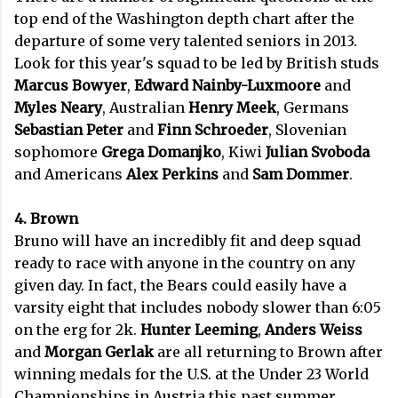
top end of the Washington depth chart after the
departure of some very talented seniors in 2013.
Look for this year's squad to be led by British studs
Marcus Bowyer
,
Edward Nainby-Luxmoore
and
Myles Neary
, Australian
Henry Meek
, Germans
Sebastian Peter
and
Finn Schroeder
, Slovenian
sophomore
Grega Domanjko
, Kiwi
Julian Svoboda
and Americans
Alex Perkins
and
Sam Dommer
.
4. Brown
Bruno will have an incredibly fit and deep squad
ready to race with anyone in the country on any
given day. In fact, the Bears could easily have a
varsity eight that includes nobody slower than 6:05
on the erg for 2k.
Hunter Leeming
,
Anders Weiss
and
Morgan Gerlak
are all returning to Brown after
winning medals for the U.S. at the Under 23 World
Championships in Austria this past summer.