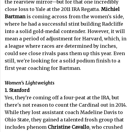
the rearview mirror—but for that one incredibly
close loss to Yale at the 2011 IRA Regatta.
Michiel
Bartman
is coming across from the women's side,
where he had a successful stint building Radcliffe
into a solid gold-medal contender. However, it will
mean a period of adjustment for Harvard, which, in
a league where races are determined by inches,
could see close rivals pass them up this year. Even
still, we're looking for a solid podium finish to a
first year coaching for Bartman.
Women's Lightweights
1. Stanford
Yes, they're coming off a four-peat at the IRA, but
there's not reason to count the Cardinal out in 2014.
While they lost assistant coach Madeline Davis to
Ohio State, they gained a talented frosh group that
includes phenom
Christine Cavallo
, who crushed