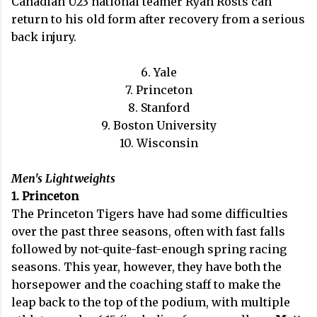
Canadian U23 national teamer Ryan Rosts can
return to his old form after recovery from a serious
back injury.
6. Yale
7. Princeton
8. Stanford
9. Boston University
10. Wisconsin
Men's Lightweights
1. Princeton
The Princeton Tigers have had some difficulties
over the past three seasons, often with fast falls
followed by not-quite-fast-enough spring racing
seasons. This year, however, they have both the
horsepower and the coaching staff to make the
leap back to the top of the podium, with multiple