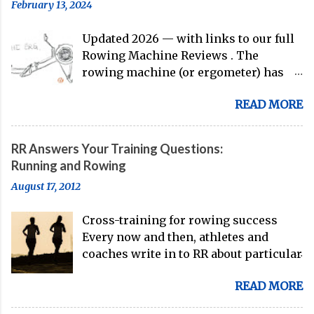
February 13, 2024
guys are donning the red, white, and
blue in the big boat this season.
Updated 2026 — with links to our full
Rowing Machine Reviews . The
rowing machine (or ergometer) has
evolved significantly over decades, but
READ MORE
its core purpose remains unchanged:
bringing the comprehensive full-body
training experience from water to
RR Answers Your Training Questions:
land. Today, with immersive workout
Running and Rowing
experiences available through
August 17, 2012
streaming platforms and integrated
displays, the gap between indoor
Cross-training for rowing success
rowing and on-water training has
Every now and then, athletes and
narrowed substantially. Of course, it's
coaches write in to RR about particular
never going to be a 1:1 feeling from the
training issues or goals. And, we're
dock to the boat, and rowers (typically
READ MORE
here to answer your questions. Here's
with not-great ergs) are apt to point
a recent example of a question from
out that "ergs don't float." But the value