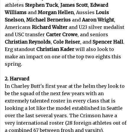
athletes
Stephen Tuck
,
James Scott
,
Edward
Williams
and
Morgan Hellen
, Aussies
Louis
Snelson
,
Michael Bernerius
and
Aaron Wright
,
Americans
Richard Walter
and U23 silver medalist
and USC transfer
Carter Crowe
, and seniors
Christian Reynolds
,
Cole Reiser
, and
Spencer Hall
.
Erg standout
Christian Kader
will also look to
make an impact on one of the top two eights this
spring.
2. Harvard
In Charley Butt's first year at the helm they look to
be the squad of the next few years with an
extremely talented roster in every class that is
looking a lot like the model established in Seattle
over the last several years. The Crimson have a
very international roster (28 foreign athletes out of
a combined 67 between frosh and varsity),