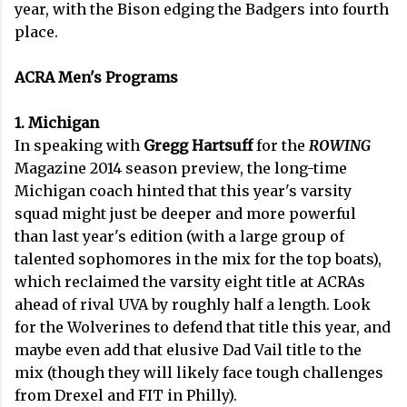
year, with the Bison edging the Badgers into fourth
place.
ACRA Men's Programs
1. Michigan
In speaking with
Gregg Hartsuff
for the
ROWING
Magazine 2014 season preview, the long-time
Michigan coach hinted that this year's varsity
squad might just be deeper and more powerful
than last year's edition (with a large group of
talented sophomores in the mix for the top boats),
which reclaimed the varsity eight title at ACRAs
ahead of rival UVA by roughly half a length. Look
for the Wolverines to defend that title this year, and
maybe even add that elusive Dad Vail title to the
mix (though they will likely face tough challenges
from Drexel and FIT in Philly).