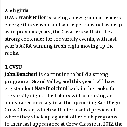
2. Virginia
UVA's
Frank Biller
is seeing a new group of leaders
emerge this season, and while perhaps not as deep
as in previous years, the Cavaliers will still be a
strong contender for the varsity events, with last
year's ACRA-winning frosh eight moving up the
ranks.
3. GVSU
John Bancheri
is continuing to build a strong
program at Grand Valley, and this year he'll have
erg standout
Nate Biolchini
back in the ranks for
the varsity eight. The Lakers will be making an
appearance once again at the upcoming San Diego
Crew Classic, which will offer a solid preview of
where they stack up against other club programs.
In their last appearance at Crew Classic in 2012, the