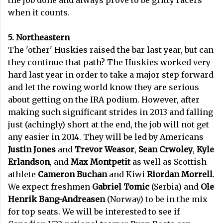
the job done and always prove to be gritty racers
when it counts.
5. Northeastern
The 'other' Huskies raised the bar last year, but can
they continue that path? The Huskies worked very
hard last year in order to take a major step forward
and let the rowing world know they are serious
about getting on the IRA podium. However, after
making such significant strides in 2013 and falling
just (achingly) short at the end, the job will not get
any easier in 2014. They will be led by Americans
Justin Jones
and
Trevor Weasor
,
Sean Crwoley
,
Kyle
Erlandson
, and
Max Montpetit
as well as Scottish
athlete
Cameron Buchan
and Kiwi
Riordan Morrell
.
We expect freshmen
Gabriel Tomic
(Serbia) and
Ole
Henrik Bang-Andreasen
(Norway) to be in the mix
for top seats. We will be interested to see if