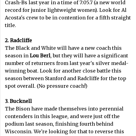
Crash-Bs last year in a time of 7:05.7 (a new world
record for junior lightweight women). Look for Al
Acosta's crew to be in contention for a fifth straight
title.
2. Radcliffe
The Black and White will have a new coach this
season in
Lou Berl
, but they will have a significant
number of returners from last year's silver medal-
winning boat. Look for another close battle this
season between Stanford and Radcliffe for the top
spot overall. (No pressure coach!)
3. Bucknell
The Bison have made themselves into perennial
contenders in this league, and were just off the
podium last season, finishing fourth behind
Wisconsin. We're looking for that to reverse this