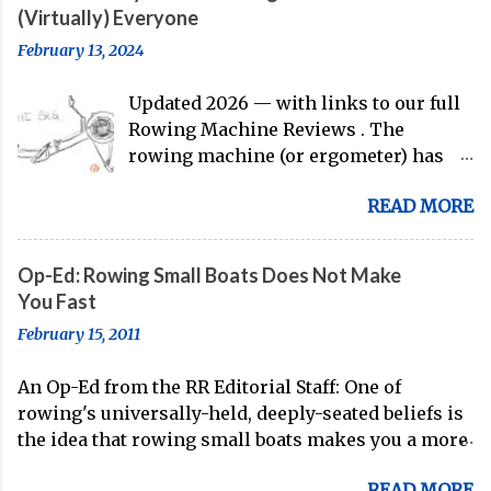
Matt Miller , we've got an inside (read:
(Virtually) Everyone
banter-laden) look at just who these
February 13, 2024
guys are donning the red, white, and
blue in the big boat this season.
Updated 2026 — with links to our full
Rowing Machine Reviews . The
rowing machine (or ergometer) has
evolved significantly over decades, but
READ MORE
its core purpose remains unchanged:
bringing the comprehensive full-body
training experience from water to
Op-Ed: Rowing Small Boats Does Not Make
land. Today, with immersive workout
You Fast
experiences available through
February 15, 2011
streaming platforms and integrated
displays, the gap between indoor
An Op-Ed from the RR Editorial Staff: One of
rowing and on-water training has
rowing's universally-held, deeply-seated beliefs is
narrowed substantially. Of course, it's
the idea that rowing small boats makes you a more
never going to be a 1:1 feeling from the
technical oarsman. Often, coaches spend the whole
dock to the boat, and rowers (typically
READ MORE