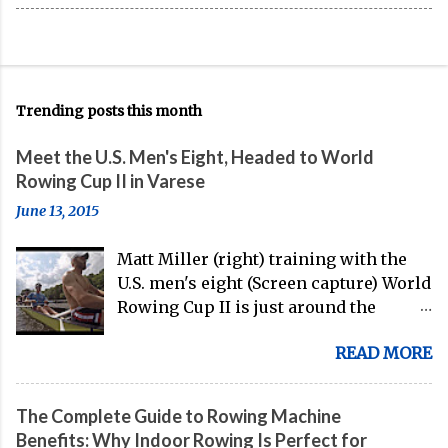
Trending posts this month
Meet the U.S. Men's Eight, Headed to World
Rowing Cup II in Varese
June 13, 2015
Matt Miller (right) training with the
U.S. men's eight (Screen capture) World
Rowing Cup II is just around the
corner, and the U.S. men's eight is
READ MORE
gearing up to head over to Europe for
their first international competition
of this pre-Olympic year. And, thanks
The Complete Guide to Rowing Machine
to the work of Mike Gennaro and
Benefits: Why Indoor Rowing Is Perfect for