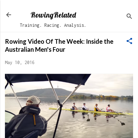
Skip to main content
RowingRelated
Training. Racing. Analysis.
Rowing Video Of The Week: Inside the
Australian Men's Four
May 10, 2016