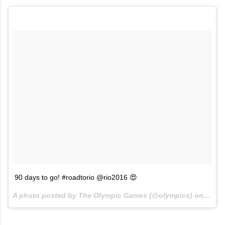
90 days to go! #roadtorio @rio2016 😍
A photo posted by The Olympic Games (@olympics) on
May 7