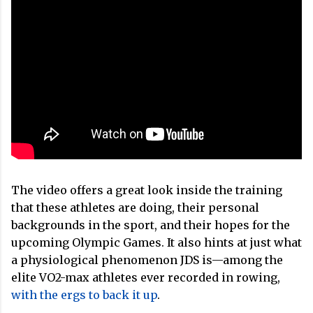
The video offers a great look inside the training
that these athletes are doing, their personal
backgrounds in the sport, and their hopes for the
upcoming Olympic Games. It also hints at just what
a physiological phenomenon JDS is—among the
elite VO2-max athletes ever recorded in rowing,
with the ergs to back it up
.