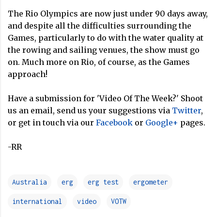
The Rio Olympics are now just under 90 days away,
and despite all the difficulties surrounding the
Games, particularly to do with the water quality at
the rowing and sailing venues, the show must go
on. Much more on Rio, of course, as the Games
approach!
Have a submission for 'Video Of The Week?' Shoot
us an email, send us your suggestions via
Twitter
,
or get in touch via our
Facebook
or
Google+
pages.
-RR
Australia
erg
erg test
ergometer
international
video
VOTW