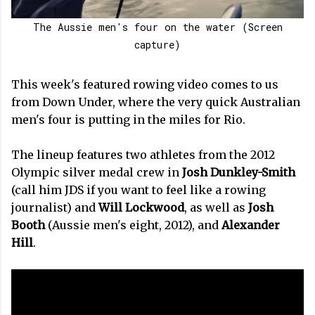
The Aussie men's four on the water (Screen
capture)
This week's featured rowing video comes to us
from Down Under, where the very quick Australian
men's four is putting in the miles for Rio.
The lineup features two athletes from the 2012
Olympic silver medal crew in
Josh Dunkley-Smith
(call him JDS if you want to feel like a rowing
journalist) and
Will Lockwood
, as well as
Josh
Booth
(Aussie men's eight, 2012), and
Alexander
Hill
.