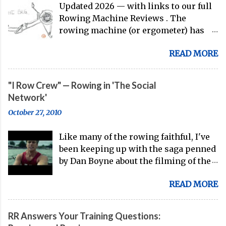
Updated 2026 — with links to our full
Rowing Machine Reviews . The
rowing machine (or ergometer) has
evolved significantly over decades, but
READ MORE
its core purpose remains unchanged:
bringing the comprehensive full-body
training experience from water to
"I Row Crew" — Rowing in 'The Social
land. Today, with immersive workout
Network'
experiences available through
October 27, 2010
streaming platforms and integrated
displays, the gap between indoor
Like many of the rowing faithful, I've
rowing and on-water training has
been keeping up with the saga penned
narrowed substantially. Of course, it's
by Dan Boyne about the filming of the
never going to be a 1:1 feeling from the
rowing scenes in David Fincher and
dock to the boat, and rowers (typically
READ MORE
Aaron Sorkin's The Social Network ,
with not-great ergs) are apt to point
and I must say I had high hopes going
out that "ergs don't float." But the value
into the film. The first problem I
of rowing machines for fitness
RR Answers Your Training Questions:
encountered: the phrase, "I row crew."
enthusiasts, athletes, and beginners