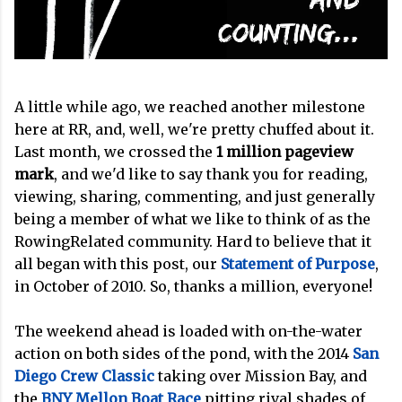
A little while ago, we reached another milestone
here at RR, and, well, we're pretty chuffed about it.
Last month, we crossed the
1 million pageview
mark
, and we'd like to say thank you for reading,
viewing, sharing, commenting, and just generally
being a member of what we like to think of as the
RowingRelated community. Hard to believe that it
all began with this post, our
Statement of Purpose
,
in October of 2010. So, thanks a million, everyone!
The weekend ahead is loaded with on-the-water
action on both sides of the pond, with the 2014
San
Diego Crew Classic
taking over Mission Bay, and
the
BNY Mellon Boat Race
pitting rival shades of