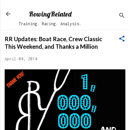
Skip to main content
RowingRelated
Training. Racing. Analysis.
RR Updates: Boat Race, Crew Classic
This Weekend, and Thanks a Million
April 04, 2014