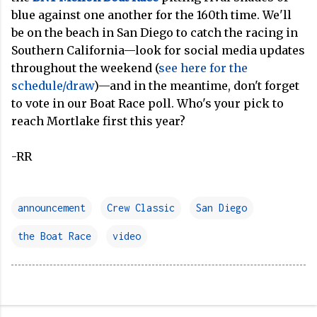
blue against one another for the 160th time. We'll
be on the beach in San Diego to catch the racing in
Southern California—look for social media updates
throughout the weekend (
see here for the
schedule/draw
)—and in the meantime, don't forget
to vote in our Boat Race poll. Who's your pick to
reach Mortlake first this year?
-RR
announcement
Crew Classic
San Diego
the Boat Race
video