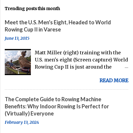
Trending posts this month
Meet the U.S. Men's Eight, Headed to World
Rowing Cup II in Varese
June 13, 2015
Matt Miller (right) training with the
U.S. men's eight (Screen capture) World
Rowing Cup II is just around the
corner, and the U.S. men's eight is
READ MORE
gearing up to head over to Europe for
their first international competition
of this pre-Olympic year. And, thanks
The Complete Guide to Rowing Machine
to the work of Mike Gennaro and
Benefits: Why Indoor Rowing Is Perfect for
Matt Miller , we've got an inside (read:
(Virtually) Everyone
banter-laden) look at just who these
February 13, 2024
guys are donning the red, white, and
blue in the big boat this season.